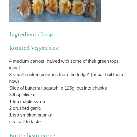
Ingredients for 4:
Roasted Vegetables:
4 medium carrots, halved with some of their green tops
intact
8 small cooked potatoes from the fridge* (or par boil them
now)
Slice of butternut squash, c 125g, cut into chunks
3 tbsp olive oil
1 tsp maple syrup
2 crushed garlic
1 tsp smoked paprika
sea salt to taste
Butter bean puree