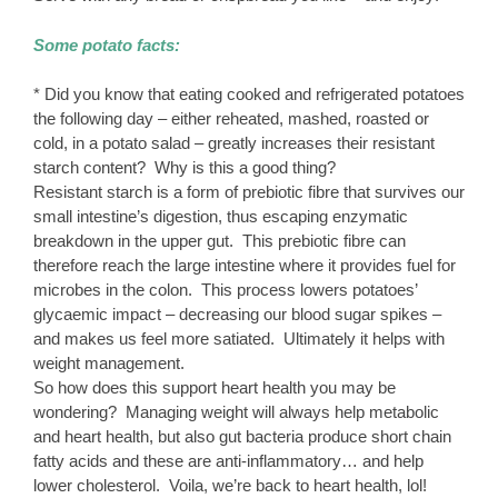
Some potato facts:
* Did you know that eating cooked and refrigerated potatoes
the following day – either reheated, mashed, roasted or
cold, in a potato salad – greatly increases their resistant
starch content? Why is this a good thing?
Resistant starch is a form of prebiotic fibre that survives our
small intestine’s digestion, thus escaping enzymatic
breakdown in the upper gut. This prebiotic fibre can
therefore reach the large intestine where it provides fuel for
microbes in the colon. This process lowers potatoes’
glycaemic impact – decreasing our blood sugar spikes –
and makes us feel more satiated. Ultimately it helps with
weight management.
So how does this support heart health you may be
wondering? Managing weight will always help metabolic
and heart health, but also gut bacteria produce short chain
fatty acids and these are anti-inflammatory… and help
lower cholesterol. Voila, we’re back to heart health, lol!