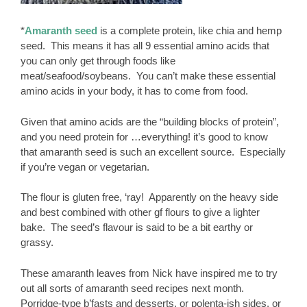
*
Amaranth seed
is a complete protein, like chia and hemp
seed. This means it has all 9 essential amino acids that
you can only get through foods like
meat/seafood/soybeans. You can’t make these essential
amino acids in your body, it has to come from food.
Given that amino acids are the “building blocks of protein”,
and you need protein for …everything! it’s good to know
that amaranth seed is such an excellent source. Especially
if you’re vegan or vegetarian.
The flour is gluten free, ‘ray! Apparently on the heavy side
and best combined with other gf flours to give a lighter
bake. The seed’s flavour is said to be a bit earthy or
grassy.
These amaranth leaves from Nick have inspired me to try
out all sorts of amaranth seed recipes next month.
Porridge-type b’fasts and desserts, or polenta-ish sides, or