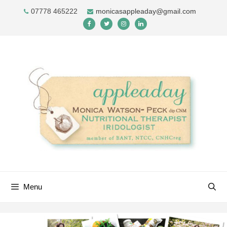
Skip
07778 465222
monicasappleaday@gmail.com
to
content
Menu