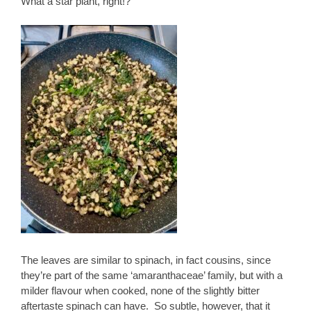
What a star plant, right!?
The leaves are similar to spinach, in fact cousins, since
they’re part of the same ‘amaranthaceae’ family, but with a
milder flavour when cooked, none of the slightly bitter
aftertaste spinach can have. So subtle, however, that it