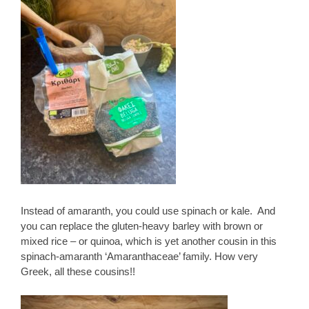
Instead of amaranth, you could use spinach or kale. And
you can replace the gluten-heavy barley with brown or
mixed rice – or quinoa, which is yet another cousin in this
spinach-amaranth ‘Amaranthaceae’ family. How very
Greek, all these cousins!!