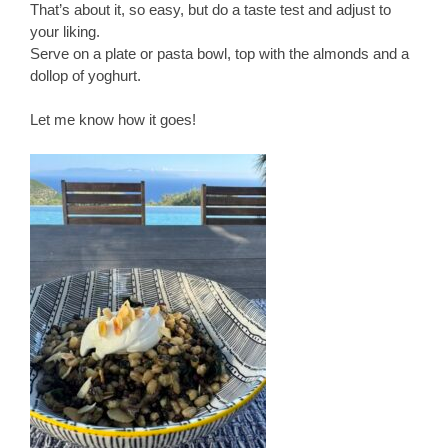
That’s about it, so easy, but do a taste test and adjust to
your liking.
Serve on a plate or pasta bowl, top with the almonds and a
dollop of yoghurt.
Let me know how it goes!