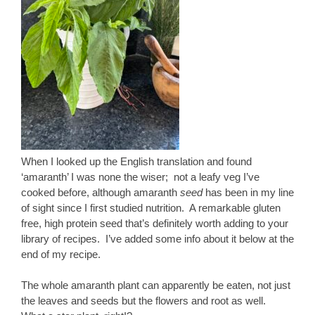
When I looked up the English translation and found
‘amaranth’ I was none the wiser; not a leafy veg I’ve
cooked before, although amaranth
seed
has been in my line
of sight since I first studied nutrition. A remarkable gluten
free, high protein seed that’s definitely worth adding to your
library of recipes. I’ve added some info about it below at the
end of my recipe.
The whole amaranth plant can apparently be eaten, not just
the leaves and seeds but the flowers and root as well.