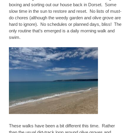
boxing and sorting out our house back in Dorset. Some
slow time in the sun to restore and reset. No lists of must-
do chores (although the weedy garden and olive grove are
hard to ignore). No schedules or planned days, bliss! The
only routine that’s emerged is a daily morning walk and
swim.
These walks have been a bit different this time. Rather
than the usual dirt-track loop around olive groves and