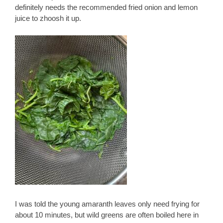
definitely needs the recommended fried onion and lemon
juice to zhoosh it up.
I was told the young amaranth leaves only need frying for
about 10 minutes, but wild greens are often boiled here in