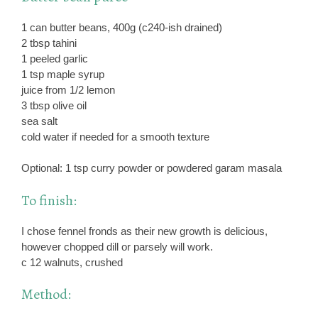
1 can butter beans, 400g (c240-ish drained)
2 tbsp tahini
1 peeled garlic
1 tsp maple syrup
juice from 1/2 lemon
3 tbsp olive oil
sea salt
cold water if needed for a smooth texture
Optional: 1 tsp curry powder or powdered garam masala
To finish:
I chose fennel fronds as their new growth is delicious,
however chopped dill or parsely will work.
c 12 walnuts, crushed
Method: