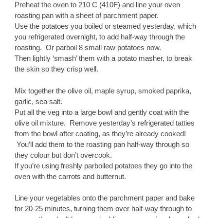
Preheat the oven to 210 C (410F) and line your oven
roasting pan with a sheet of parchment paper.
Use the potatoes you boiled or steamed yesterday, which
you refrigerated overnight, to add half-way through the
roasting. Or parboil 8 small raw potatoes now.
Then lightly ‘smash’ them with a potato masher, to break
the skin so they crisp well.
Mix together the olive oil, maple syrup, smoked paprika,
garlic, sea salt.
Put all the veg into a large bowl and gently coat with the
olive oil mixture. Remove yesterday’s refrigerated tatties
from the bowl after coating, as they’re already cooked!
You’ll add them to the roasting pan half-way through so
they colour but don’t overcook.
If you’re using freshly parboiled potatoes they go into the
oven with the carrots and butternut.
Line your vegetables onto the parchment paper and bake
for 20-25 minutes, turning them over half-way through to