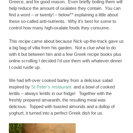
Greece, and for good reason. Even briefly boiling them will
help reduce the amount of oxalates they contain. You can
find a word – or twenty! – below** explaining a little about
these so-called anti-nutrients. Why it’s best for some to
control how many high-oxalate foods they consume.
This recipe came about because Nick-up-the-track gave us
a big bag of vlita from his garden. Not a clue what to do
with it but between him and a few Greek recipe books plus
online scrolling I decided I’d use them with whatever dinner
I could rustle up.
We had left-over cooked barley from a delicious salad
inspired by
St Peter’s restaurant.
and a bowl of cooked
lentils – always lentils in our fridge! Together with the
freshly prepared amaranth, the resulting meal was
delicious. Topped with toasted almonds and a dollop of
yoghurt, it turned into a perfect Greek dish for us.