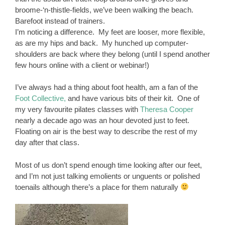
broome-‘n-thistle-fields, we’ve been walking the beach.
Barefoot instead of trainers.
I’m noticing a difference. My feet are looser, more flexible,
as are my hips and back. My hunched up computer-
shoulders are back where they belong (until I spend another
few hours online with a client or webinar!)
I’ve always had a thing about foot health, am a fan of the
Foot Collective,
and have various bits of their kit. One of
my very favourite pilates classes with
Theresa Cooper
nearly a decade ago was an hour devoted just to feet.
Floating on air is the best way to describe the rest of my
day after that class.
Most of us don’t spend enough time looking after our feet,
and I’m not just talking emolients or unguents or polished
toenails although there’s a place for them naturally