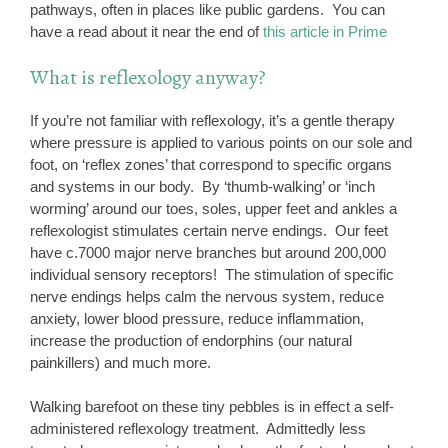
pathways, often in places like public gardens. You can
have a read about it near the end of
this article in Prime
What is reflexology anyway?
If you’re not familiar with reflexology, it’s a gentle therapy
where pressure is applied to various points on our sole and
foot, on ‘reflex zones’ that correspond to specific organs
and systems in our body. By ‘thumb-walking’ or ‘inch
worming’ around our toes, soles, upper feet and ankles a
reflexologist stimulates certain nerve endings. Our feet
have c.7000 major nerve branches but around 200,000
individual sensory receptors! The stimulation of specific
nerve endings helps calm the nervous system, reduce
anxiety, lower blood pressure, reduce inflammation,
increase the production of endorphins (our natural
painkillers) and much more.
Walking barefoot on these tiny pebbles is in effect a self-
administered reflexology treatment. Admittedly less