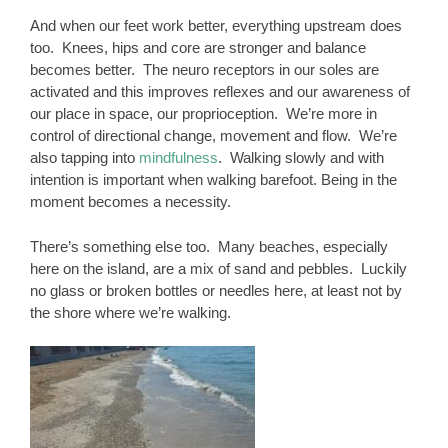
And when our feet work better, everything upstream does
too. Knees, hips and core are stronger and balance
becomes better. The neuro receptors in our soles are
activated and this improves reflexes and our awareness of
our place in space, our proprioception. We’re more in
control of directional change, movement and flow. We’re
also tapping into
mindfulness
. Walking slowly and with
intention is important when walking barefoot. Being in the
moment becomes a necessity.
There’s something else too. Many beaches, especially
here on the island, are a mix of sand and pebbles. Luckily
no glass or broken bottles or needles here, at least not by
the shore where we’re walking.