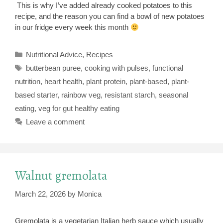
This is why I’ve added already cooked potatoes to this
recipe, and the reason you can find a bowl of new potatoes
in our fridge every week this month
Categories
Nutritional Advice
,
Recipes
Tags
butterbean puree
,
cooking with pulses
,
functional
nutrition
,
heart health
,
plant protein
,
plant-based
,
plant-
based starter
,
rainbow veg
,
resistant starch
,
seasonal
eating
,
veg for gut healthy eating
Leave a comment
Walnut gremolata
March 22, 2026
by
Monica
Gremolata is a vegetarian Italian herb sauce which usually