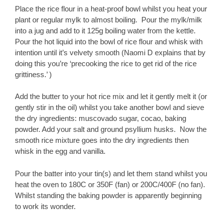
Place the rice flour in a heat-proof bowl whilst you heat your
plant or regular mylk to almost boiling. Pour the mylk/milk
into a jug and add to it 125g boiling water from the kettle.
Pour the hot liquid into the bowl of rice flour and whisk with
intention until it’s velvety smooth (Naomi D explains that by
doing this you’re ‘precooking the rice to get rid of the rice
grittiness.’ )
Add the butter to your hot rice mix and let it gently melt it (or
gently stir in the oil) whilst you take another bowl and sieve
the dry ingredients: muscovado sugar, cocao, baking
powder. Add your salt and ground psyllium husks. Now the
smooth rice mixture goes into the dry ingredients then
whisk in the egg and vanilla.
Pour the batter into your tin(s) and let them stand whilst you
heat the oven to 180C or 350F (fan) or 200C/400F (no fan).
Whilst standing the baking powder is apparently beginning
to work its wonder.