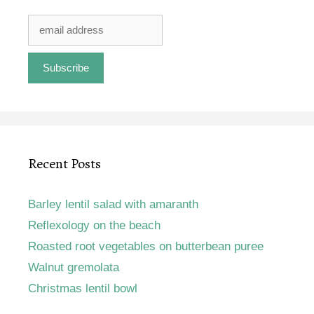
Recent Posts
Barley lentil salad with amaranth
Reflexology on the beach
Roasted root vegetables on butterbean puree
Walnut gremolata
Christmas lentil bowl