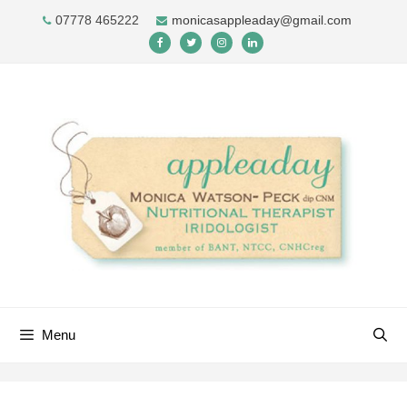
Skip
07778 465222
monicasappleaday@gmail.com
to
content
Menu