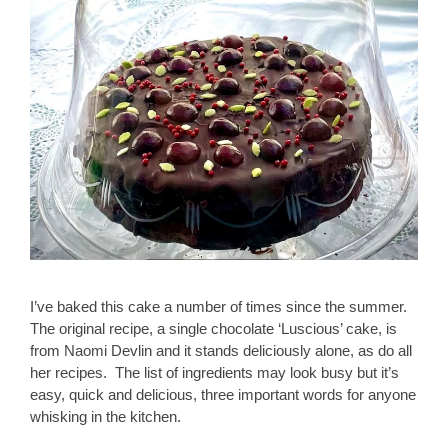
I’ve baked this cake a number of times since the summer.
The original recipe, a single chocolate ‘Luscious’ cake, is
from Naomi Devlin and it stands deliciously alone, as do all
her recipes. The list of ingredients may look busy but it’s
easy, quick and delicious, three important words for anyone
whisking in the kitchen.