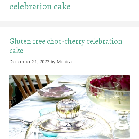
celebration cake
Gluten free choc-cherry celebration
cake
December 21, 2023
by
Monica