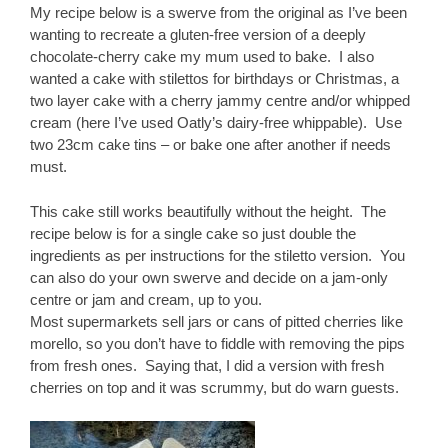
My recipe below is a swerve from the original as I’ve been
wanting to recreate a gluten-free version of a deeply
chocolate-cherry cake my mum used to bake. I also
wanted a cake with stilettos for birthdays or Christmas, a
two layer cake with a cherry jammy centre and/or whipped
cream (here I’ve used Oatly’s dairy-free whippable). Use
two 23cm cake tins – or bake one after another if needs
must.
This cake still works beautifully without the height. The
recipe below is for a single cake so just double the
ingredients as per instructions for the stiletto version. You
can also do your own swerve and decide on a jam-only
centre or jam and cream, up to you.
Most supermarkets sell jars or cans of pitted cherries like
morello, so you don’t have to fiddle with removing the pips
from fresh ones. Saying that, I did a version with fresh
cherries on top and it was scrummy, but do warn guests.