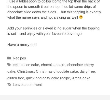
I use a tablespoon to dollop it onto the top then the back of
the spoon to smooth it out on top. I do let some drips of
chocolate slide down the sides… but this topping is exactly
what the name says and not a siding as well
Add your sprinkles or sieved icing sugar when the topping
is set – and enjoy with your favourite beverage.
Have a merry one!
Categories
Recipes
Tags
celebration cake
,
chocolate cake
,
chocolate cherry
cake
,
Christmas
,
Christmas chocolate cake
,
dairy free
,
gluten free
,
quick and easy cake recipe
,
Xmas cake
Leave a comment