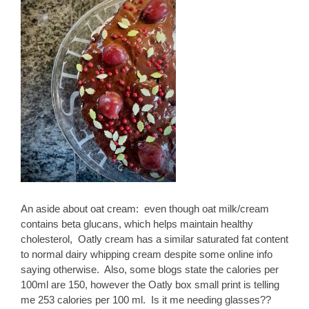
An aside about oat cream: even though oat milk/cream
contains beta glucans, which helps maintain healthy
cholesterol, Oatly cream has a similar saturated fat content
to normal dairy whipping cream despite some online info
saying otherwise. Also, some blogs state the calories per
100ml are 150, however the Oatly box small print is telling
me 253 calories per 100 ml. Is it me needing glasses??