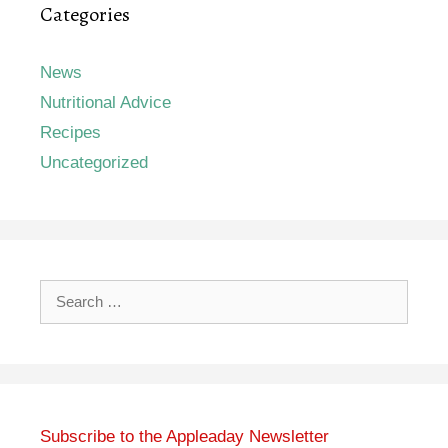
Categories
News
Nutritional Advice
Recipes
Uncategorized
Search
for:
Subscribe to the Appleaday Newsletter