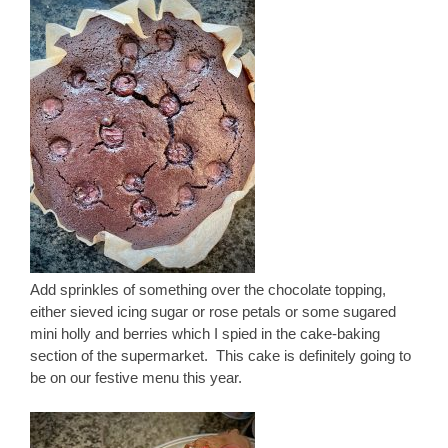
Add sprinkles of something over the chocolate topping,
either sieved icing sugar or rose petals or some sugared
mini holly and berries which I spied in the cake-baking
section of the supermarket. This cake is definitely going to
be on our festive menu this year.