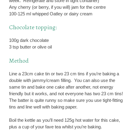
week. Refrigerate and store in tight container)
Any cherry (or berry, if you will) jam for the centre
100-125 ml whipped Oatley or dairy cream
Chocolate topping:
100g dark chocolate
3 tsp butter or olive oil
Method
Line a 23cm cake tin or two 23 cm tins if you’re baking a
double with jammy/cream filling. You can also use the
same tin and bake one cake after another, not energy
friendly but it works, and not everyone has two 23 cm tins!
The batter is quite runny so make sure you use tight-fitting
tins and line well with baking paper.
Boil the kettle as you’ll need 125g hot water for this cake,
plus a cup of your fave tea whilst you’re baking.