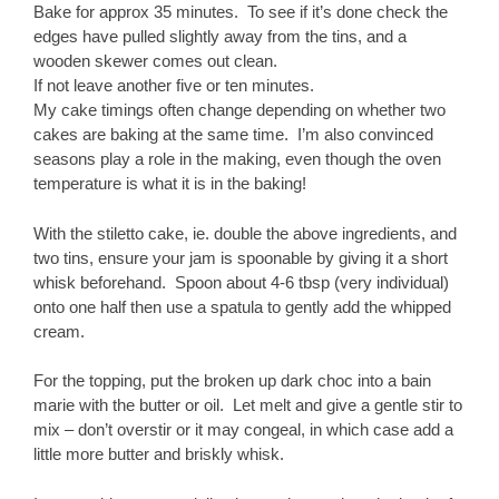
Bake for approx 35 minutes. To see if it’s done check the
edges have pulled slightly away from the tins, and a
wooden skewer comes out clean.
If not leave another five or ten minutes.
My cake timings often change depending on whether two
cakes are baking at the same time. I’m also convinced
seasons play a role in the making, even though the oven
temperature is what it is in the baking!
With the stiletto cake, ie. double the above ingredients, and
two tins, ensure your jam is spoonable by giving it a short
whisk beforehand. Spoon about 4-6 tbsp (very individual)
onto one half then use a spatula to gently add the whipped
cream.
For the topping, put the broken up dark choc into a bain
marie with the butter or oil. Let melt and give a gentle stir to
mix – don’t overstir or it may congeal, in which case add a
little more butter and briskly whisk.