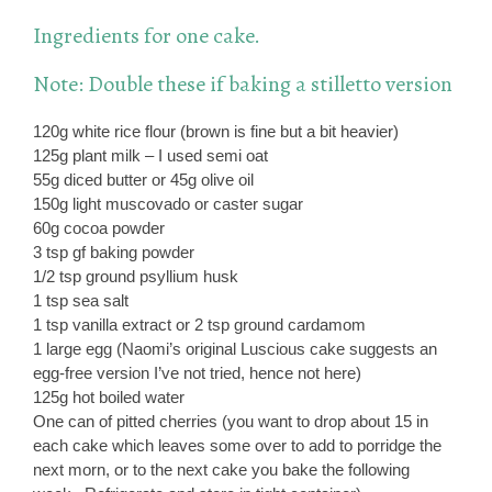
Ingredients for one cake.
Note: Double these if baking a stilletto version
120g white rice flour (brown is fine but a bit heavier)
125g plant milk – I used semi oat
55g diced butter or 45g olive oil
150g light muscovado or caster sugar
60g cocoa powder
3 tsp gf baking powder
1/2 tsp ground psyllium husk
1 tsp sea salt
1 tsp vanilla extract or 2 tsp ground cardamom
1 large egg (Naomi’s original Luscious cake suggests an
egg-free version I’ve not tried, hence not here)
125g hot boiled water
One can of pitted cherries (you want to drop about 15 in
each cake which leaves some over to add to porridge the
next morn, or to the next cake you bake the following