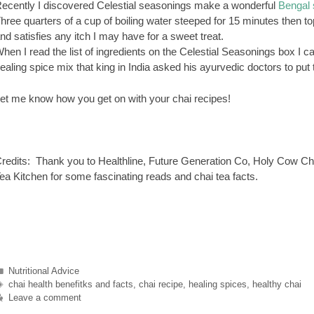
ecently I discovered Celestial seasonings make a wonderful
Bengal 
hree quarters of a cup of boiling water steeped for 15 minutes then top
nd satisfies any itch I may have for a sweet treat.
hen I read the list of ingredients on the Celestial Seasonings box I can 
ealing spice mix that king in India asked his ayurvedic doctors to pu
et me know how you get on with your chai recipes!
redits: Thank you to Healthline, Future Generation Co, Holy Cow Ch
ea Kitchen for some fascinating reads and chai tea facts.
Categories
Nutritional Advice
Tags
chai health benefitks and facts
,
chai recipe
,
healing spices
,
healthy chai
Leave a comment