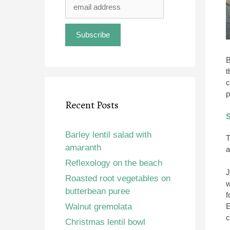
B
t
c
p
Recent Posts
S
Barley lentil salad with
T
amaranth
a
Reflexology on the beach
J
Roasted root vegetables on
w
butterbean puree
f
Walnut gremolata
E
c
Christmas lentil bowl