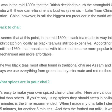
t was in the mid 1800s that the British decided to curb the stronghold
ndia with these camellia sinensis bushes (sinensis = Latin ‘from China
hrive. China, however, is still the biggest tea producer in the world wi
ack to chai:
t seems that at this point, in the mid 1800s, black tea made its way in
idn’t catch on locally as black tea was still too expensive. According t
ntil the 1960s that masala chai with black tea became more popular i
echanised and more affordable.
he two black teas most often found in traditional chai are Assam and 
ays we use everything from green tea to yerba mate and red rooibos – o
hat spices are in your chai?
t’s easy to make your own spiced chai or chai latte. Here are vari
hai than others. if you’re only using spices they should steep in boili
 minutes is the time recommended. When I made my chai latte I steep
5 minutes, for another 5 minutes. And then the frothed oat milk. It w