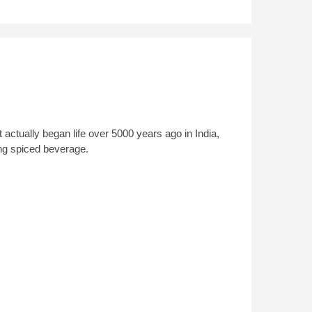
t actually began life over 5000 years ago in India,
ng spiced beverage.