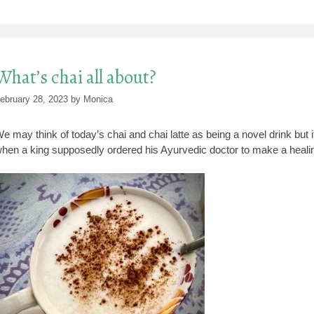
What’s chai all about?
ebruary 28, 2023
by
Monica
e may think of today’s chai and chai latte as being a novel drink but i
hen a king supposedly ordered his Ayurvedic doctor to make a heali