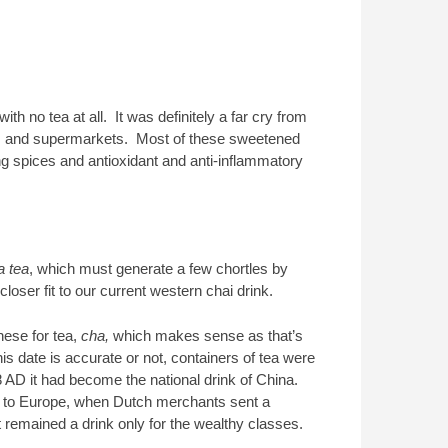
h no tea at all. It was definitely a far cry from
s and supermarkets. Most of these sweetened
ing spices and antioxidant and anti-inflammatory
a tea
, which must generate a few chortles by
oser fit to our current western chai drink.
nese for tea,
cha,
which makes sense as that’s
s date is accurate or not, containers of tea were
AD it had become the national drink of China.
way to Europe, when Dutch merchants sent a
 remained a drink only for the wealthy classes.