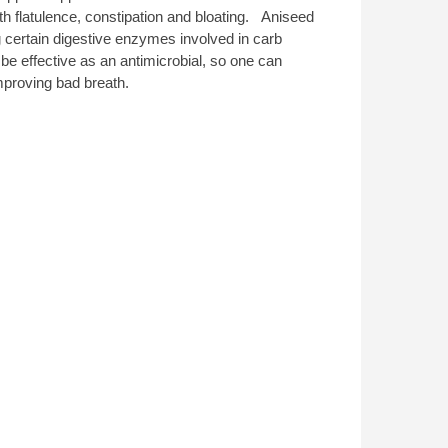
th flatulence, constipation and bloating. Aniseed
g certain digestive enzymes involved in carb
be effective as an antimicrobial, so one can
improving bad breath.