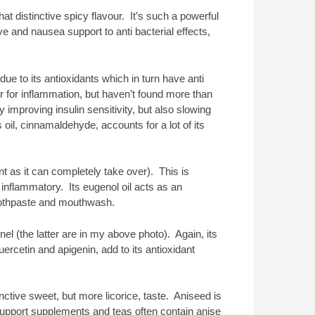
t distinctive spicy flavour. It’s such a powerful
ve and nausea support to anti bacterial effects,
ue to its antioxidants which in turn have anti
r for inflammation, but haven’t found more than
 improving insulin sensitivity, but also slowing
il, cinnamaldehyde, accounts for a lot of its
 as it can completely take over). This is
 inflammatory. Its eugenol oil acts as an
 toothpaste and mouthwash.
el (the latter are in my above photo). Again, its
uercetin and apigenin, add to its antioxidant
inctive sweet, but more licorice, taste. Aniseed is
support supplements and teas often contain anise