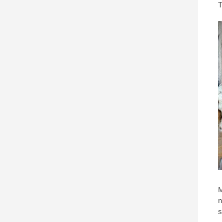
T
M
n
s