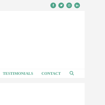
TESTIMONIALS
CONTACT