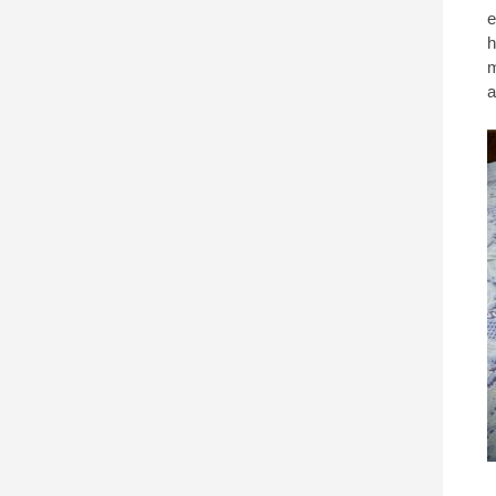
e
h
m
a