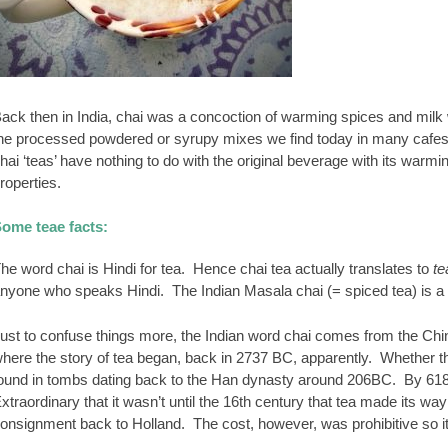
ack then in India, chai was a concoction of warming spices and milk wit
he processed powdered or syrupy mixes we find today in many cafe
hai ‘teas’ have nothing to do with the original beverage with its warm
roperties.
ome teae facts:
he word chai is Hindi for tea. Hence chai tea actually translates to
te
nyone who speaks Hindi. The Indian Masala chai (= spiced tea) is a cl
ust to confuse things more, the Indian word chai comes from the Chi
here the story of tea began, back in 2737 BC, apparently. Whether thi
ound in tombs dating back to the Han dynasty around 206BC. By 618 
xtraordinary that it wasn’t until the 16th century that tea made its 
onsignment back to Holland. The cost, however, was prohibitive so it