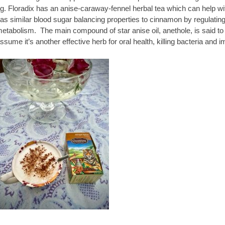
g. Floradix has an anise-caraway-fennel herbal tea which can help wi
as similar blood sugar balancing properties to cinnamon by regulatin
etabolism. The main compound of star anise oil, anethole, is said to 
ssume it’s another effective herb for oral health, killing bacteria and 