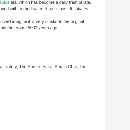
spice
tea, which has become a daily treat of late.
ped with frothed oat milk, delicious! It satiates
well imagine it is very similar to the original
t together some 5000 years ago.
ai history, The Spruce Eats, Amala Chai, The