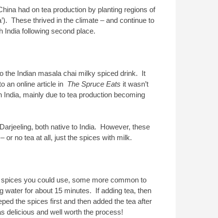
 China had on tea production by planting regions of
’). These thrived in the climate – and continue to
th India following second place.
to the Indian masala chai milky spiced drink. It
o an online article in
The Spruce Eats
it wasn’t
n India, mainly due to tea production becoming
Darjeeling, both native to India. However, these
r no tea at all, just the spices with milk.
ous spices you could use, some more common to
ng water for about 15 minutes. If adding tea, then
ed the spices first and then added the tea after
as delicious and well worth the process!