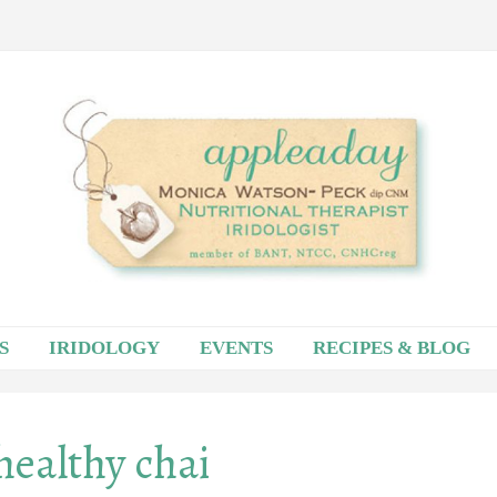
S
IRIDOLOGY
EVENTS
RECIPES & BLOG
healthy chai