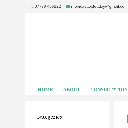
Skip
07778 465222
monicasappleaday@gmail.com
to
content
HOME
ABOUT
CONSULTATION
Categories