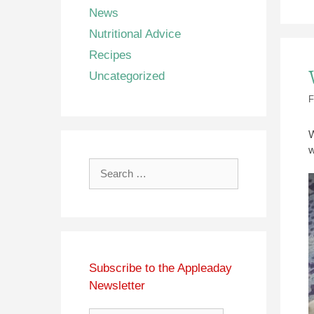
News
Nutritional Advice
Recipes
Uncategorized
F
W
w
Search
for:
Subscribe to the Appleaday
Newsletter