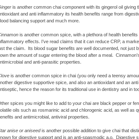
inger
is another common chai component with its gingerol oil giving tha
ntioxidant and anti inflammatory its health benefits range from digesti
lood balancing support and much more.
innamon
is another common spice, with a plethora of health benefits d
nflammatory effects. I’ve read claims that it can reduce CRP, a marke
ust the claim. Its blood sugar benefits are well documented, not just by
own the amount of sugar entering the blood after a meal. Cinnamon’s o
ntimicrobial and anti-parasitic properties.
love
is another common spice in chai (you only need a teensy amount
nother digestive supportive spice, and also an antioxidant and an anti
ntiseptic, hence the reason for its traditional use in dentistry and in
ther spices you might like to add to your chai are black pepper or fenn
olatile oils such as rosmarinic acid and chlorogenic acid, as well as q
enefits and antimicrobial, antiviral properties.
tar anise or aniseed
is another possible addition to give chai that dist
nown for digestive support and is an anti-spasmodic a.o. Digestive 