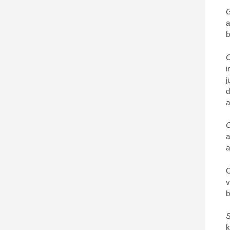
G
a
b
C
i
j
d
a
C
a
a
O
v
b
S
k