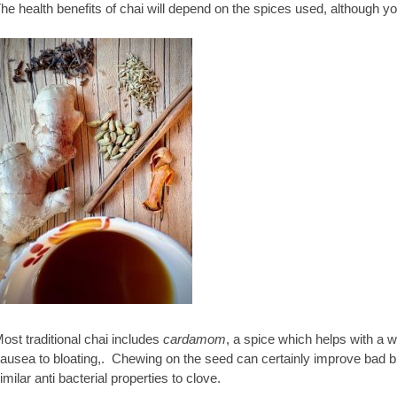
he health benefits of chai will depend on the spices used, although yo
ost traditional chai includes
cardamom
, a spice which helps with a w
ausea to bloating,. Chewing on the seed can certainly improve bad br
imilar anti bacterial properties to clove.