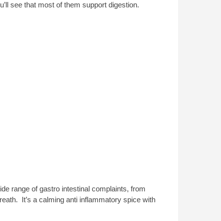
u’ll see that most of them support digestion.
ide range of gastro intestinal complaints, from
eath. It’s a calming anti inflammatory spice with