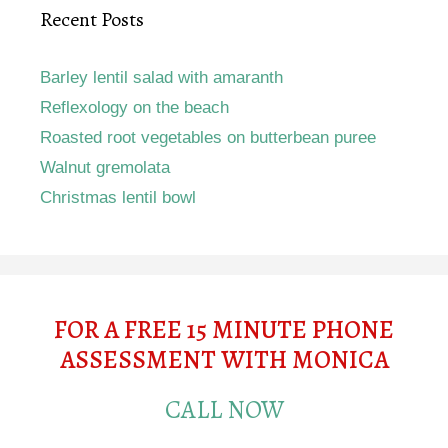
Recent Posts
Barley lentil salad with amaranth
Reflexology on the beach
Roasted root vegetables on butterbean puree
Walnut gremolata
Christmas lentil bowl
FOR A FREE 15 MINUTE PHONE
ASSESSMENT WITH MONICA
CALL NOW