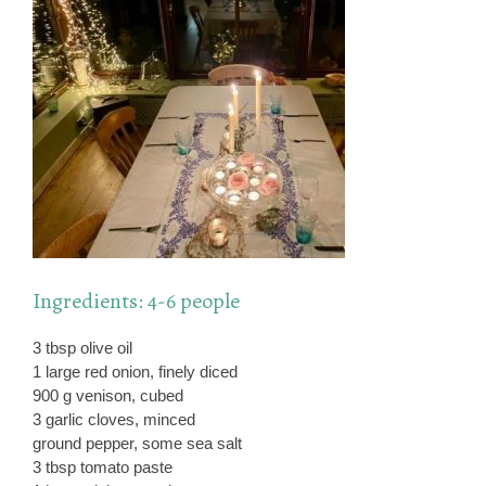
Ingredients: 4-6 people
3 tbsp olive oil
1 large red onion, finely diced
900 g venison, cubed
3 garlic cloves, minced
ground pepper, some sea salt
3 tbsp tomato paste