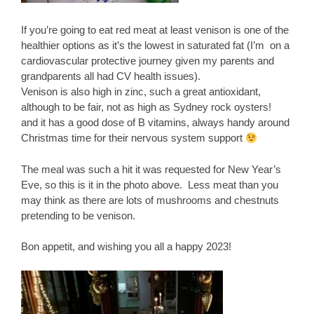
If you’re going to eat red meat at least venison is one of the
healthier options as it’s the lowest in saturated fat (I’m on a
cardiovascular protective journey given my parents and
grandparents all had CV health issues).
Venison is also high in zinc, such a great antioxidant,
although to be fair, not as high as Sydney rock oysters!
and it has a good dose of B vitamins, always handy around
Christmas time for their nervous system support
The meal was such a hit it was requested for New Year’s
Eve, so this is it in the photo above. Less meat than you
may think as there are lots of mushrooms and chestnuts
pretending to be venison.
Bon appetit, and wishing you all a happy 2023!