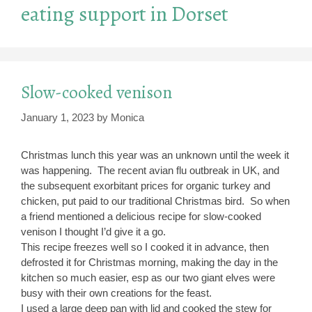
eating support in Dorset
Slow-cooked venison
January 1, 2023
by
Monica
Christmas lunch this year was an unknown until the week it
was happening. The recent avian flu outbreak in UK, and
the subsequent exorbitant prices for organic turkey and
chicken, put paid to our traditional Christmas bird. So when
a friend mentioned a delicious recipe for slow-cooked
venison I thought I’d give it a go.
This recipe freezes well so I cooked it in advance, then
defrosted it for Christmas morning, making the day in the
kitchen so much easier, esp as our two giant elves were
busy with their own creations for the feast.
I used a large deep pan with lid and cooked the stew for