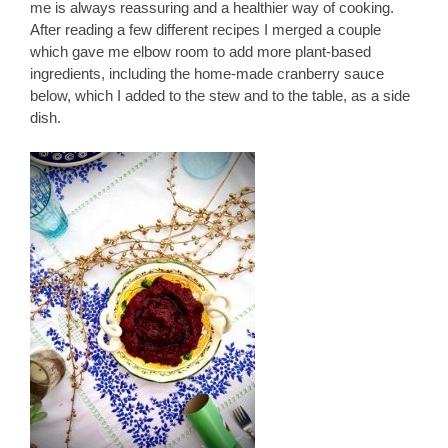
me is always reassuring and a healthier way of cooking.
After reading a few different recipes I merged a couple
which gave me elbow room to add more plant-based
ingredients, including the home-made cranberry sauce
below, which I added to the stew and to the table, as a side
dish.