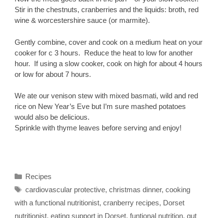
Stir in the chestnuts, cranberries and the liquids: broth, red
wine & worcestershire sauce (or marmite).
Gently combine, cover and cook on a medium heat on your
cooker for c 3 hours. Reduce the heat to low for another
hour. If using a slow cooker, cook on high for about 4 hours
or low for about 7 hours.
We ate our venison stew with mixed basmati, wild and red
rice on New Year’s Eve but I’m sure mashed potatoes
would also be delicious.
Sprinkle with thyme leaves before serving and enjoy!
Categories
Recipes
Tags
cardiovascular protective
,
christmas dinner
,
cooking
with a functional nutritionist
,
cranberry recipes
,
Dorset
nutritionist
,
eating support in Dorset
,
funtional nutrition
,
gut