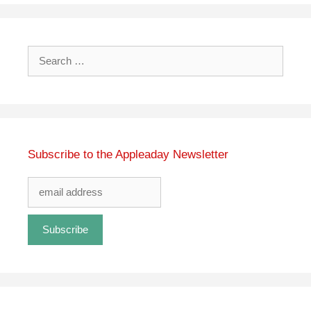
Search
for:
Subscribe to the Appleaday Newsletter