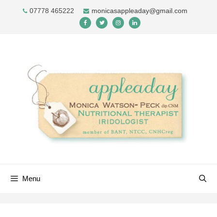
Skip
07778 465222
monicasappleaday@gmail.com
to
content
Menu