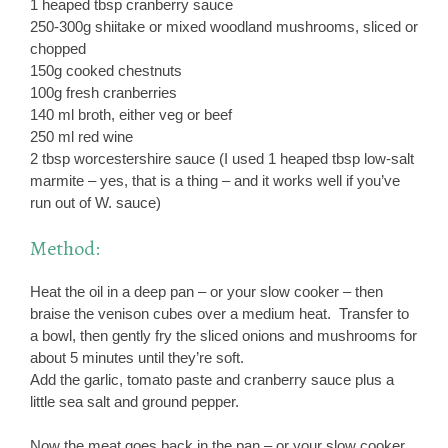
1 heaped tbsp cranberry sauce
250-300g shiitake or mixed woodland mushrooms, sliced or
chopped
150g cooked chestnuts
100g fresh cranberries
140 ml broth, either veg or beef
250 ml red wine
2 tbsp worcestershire sauce (I used 1 heaped tbsp low-salt
marmite – yes, that is a thing – and it works well if you’ve
run out of W. sauce)
Method:
Heat the oil in a deep pan – or your slow cooker – then
braise the venison cubes over a medium heat. Transfer to
a bowl, then gently fry the sliced onions and mushrooms for
about 5 minutes until they’re soft.
Add the garlic, tomato paste and cranberry sauce plus a
little sea salt and ground pepper.
Now the meat goes back in the pan – or your slow cooker.