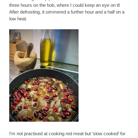
three hours on the hob, where I could keep an eye on it!
After defrosting, it simmered a further hour and a half on a
low heat.
I’m not practised at cooking red meat but ‘slow cooked’ for