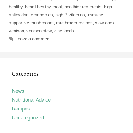
healthy
,
heartt healthy meat
,
heatlhier red meats
,
high
antioxidant cranberries
,
high B vitamins
,
immune
supportive mushrooms
,
mushroom recipes
,
slow cook
,
venison
,
venison stew
,
zinc foods
Leave a comment
Categories
News
Nutritional Advice
Recipes
Uncategorized