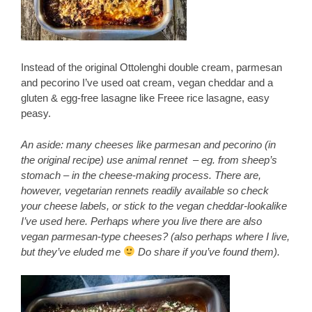
Instead of the original Ottolenghi double cream, parmesan
and pecorino I’ve used oat cream, vegan cheddar and a
gluten & egg-free lasagne like Freee rice lasagne, easy
peasy.
An aside: many cheeses like parmesan and pecorino (in
the original recipe) use animal rennet – eg. from sheep’s
stomach – in the cheese-making process. There are,
however, vegetarian rennets readily available so check
your cheese labels, or stick to the vegan cheddar-lookalike
I’ve used here. Perhaps where you live there are also
vegan parmesan-type cheeses? (also perhaps where I live,
but they’ve eluded me
Do share if you’ve found them).