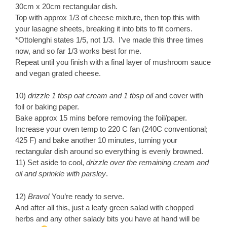
30cm x 20cm rectangular dish.
Top with approx 1/3 of cheese mixture, then top this with
your lasagne sheets, breaking it into bits to fit corners.
*Ottolenghi states 1/5, not 1/3. I’ve made this three times
now, and so far 1/3 works best for me.
Repeat until you finish with a final layer of mushroom sauce
and vegan grated cheese.
10)
drizzle 1 tbsp oat cream and 1 tbsp oil
and cover with
foil or baking paper.
Bake approx 15 mins before removing the foil/paper.
Increase your oven temp to 220 C fan (240C conventional;
425 F) and bake another 10 minutes, turning your
rectangular dish around so everything is evenly browned.
11) Set aside to cool,
drizzle over the remaining cream and
oil and sprinkle with parsley
.
12)
Bravo!
You’re ready to serve.
And after all this, just a leafy green salad with chopped
herbs and any other salady bits you have at hand will be