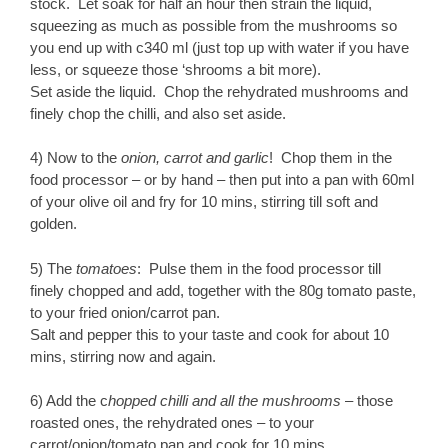
stock. Let soak for half an hour then strain the liquid,
squeezing as much as possible from the mushrooms so
you end up with c340 ml (just top up with water if you have
less, or squeeze those ‘shrooms a bit more).
Set aside the liquid. Chop the rehydrated mushrooms and
finely chop the chilli, and also set aside.
4) Now to the
onion, carrot and garlic
! Chop them in the
food processor – or by hand – then put into a pan with 60ml
of your olive oil and fry for 10 mins, stirring till soft and
golden.
5) The
tomatoes
: Pulse them in the food processor till
finely chopped and add, together with the 80g tomato paste,
to your fried onion/carrot pan.
Salt and pepper this to your taste and cook for about 10
mins, stirring now and again.
6) Add the c
hopped chilli and all the mushrooms
– those
roasted ones, the rehydrated ones – to your
carrot/onion/tomato pan and cook for 10 mins.