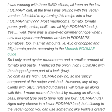
I was working with three SIBO clients, all keen on the low
FODMAP* diet, at the time I was playing with this vegan
version.
I decided to try turning this recipe into a low
FODMAP (why??? Most mushrooms, tomato, tomato
puree, garlic, onion, chilli…are all high FODMAP foods).
Yes…. well, there was a wild-eyed glimmer of hope when I
saw that oyster mushrooms are low in FODMAPS.
Tomatoes, too, in small amounts, ie. 45g of chopped and
25g tomato paste, according to the
Monash FODMAP
guide
So I only used oyster mushrooms and a smaller amount of
tomato and paste. I replaced the onion, high FODMAP, with
the chopped green part of a leek (low).
No chilli as it’s high FODMAP, hey ho, so the ‘spicy’
component of the recipe vanished. However, any of my
clients with SIBO related gut distress will totally go along
with this. I made more of the basil by making an olive oil,
basil, pinenut type pesto (pine nuts are low FODMAP nuts).
Aged dairy cheese is a lower FODMAP food, but sticking to
the vegan option you can use something like Violife’s grated