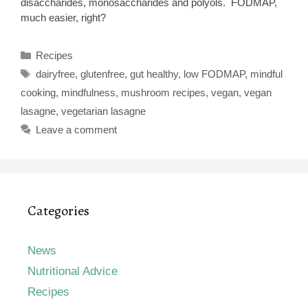
disaccharides, monosaccharides and polyols. FODMAP,
much easier, right?
Categories
Recipes
Tags
dairyfree
,
glutenfree
,
gut healthy
,
low FODMAP
,
mindful
cooking
,
mindfulness
,
mushroom recipes
,
vegan
,
vegan
lasagne
,
vegetarian lasagne
Leave a comment
Categories
News
Nutritional Advice
Recipes