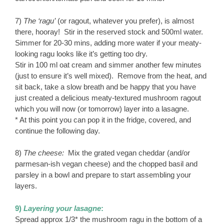
7)
The ‘ragu’
(or ragout, whatever you prefer), is almost
there, hooray! Stir in the reserved stock and 500ml water.
Simmer for 20-30 mins, adding more water if your meaty-
looking ragu looks like it’s getting too dry.
Stir in 100 ml oat cream and simmer another few minutes
(just to ensure it’s well mixed). Remove from the heat, and
sit back, take a slow breath and be happy that you have
just created a delicious meaty-textured mushroom ragout
which you will now (or tomorrow) layer into a lasagne.
* At this point you can pop it in the fridge, covered, and
continue the following day.
8)
The cheese:
Mix the grated vegan cheddar (and/or
parmesan-ish vegan cheese) and the chopped basil and
parsley in a bowl and prepare to start assembling your
layers.
9)
Layering your lasagne
:
Spread approx 1/3* the mushroom ragu in the bottom of a