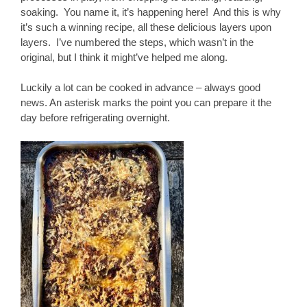
soaking. You name it, it’s happening here! And this is why
it’s such a winning recipe, all these delicious layers upon
layers. I’ve numbered the steps, which wasn’t in the
original, but I think it might’ve helped me along.
Luckily a lot can be cooked in advance – always good
news. An asterisk marks the point you can prepare it the
day before refrigerating overnight.