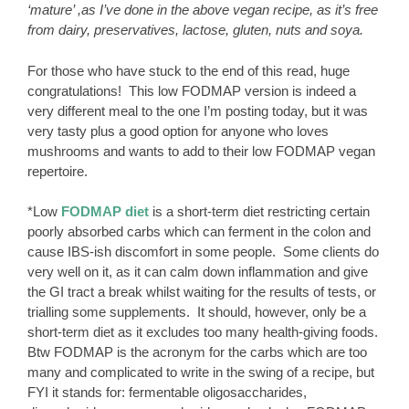
‘mature’ ,as I’ve done in the above vegan recipe, as it’s free
from dairy, preservatives, lactose, gluten, nuts and soya.
For those who have stuck to the end of this read, huge
congratulations! This low FODMAP version is indeed a
very different meal to the one I’m posting today, but it was
very tasty plus a good option for anyone who loves
mushrooms and wants to add to their low FODMAP vegan
repertoire.
*Low
FODMAP diet
is a short-term diet restricting certain
poorly absorbed carbs which can ferment in the colon and
cause IBS-ish discomfort in some people. Some clients do
very well on it, as it can calm down inflammation and give
the GI tract a break whilst waiting for the results of tests, or
trialling some supplements. It should, however, only be a
short-term diet as it excludes too many health-giving foods.
Btw FODMAP is the acronym for the carbs which are too
many and complicated to write in the swing of a recipe, but
FYI it stands for: fermentable oligosaccharides,