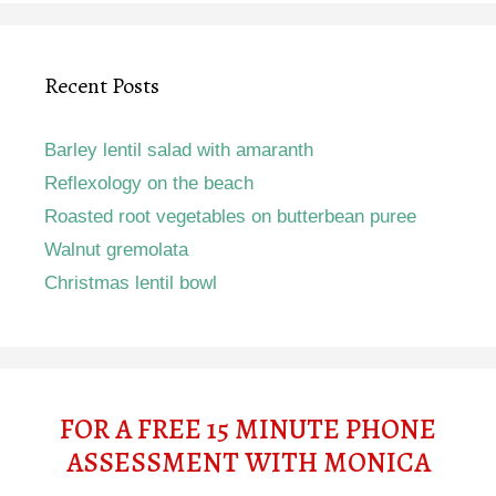
Recent Posts
Barley lentil salad with amaranth
Reflexology on the beach
Roasted root vegetables on butterbean puree
Walnut gremolata
Christmas lentil bowl
FOR A FREE 15 MINUTE PHONE
ASSESSMENT WITH MONICA