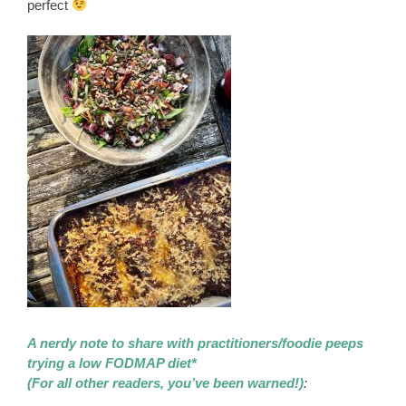
perfect
A nerdy note to share with practitioners/foodie peeps
trying a low FODMAP diet*
(For all other readers, you’ve been warned!)
: