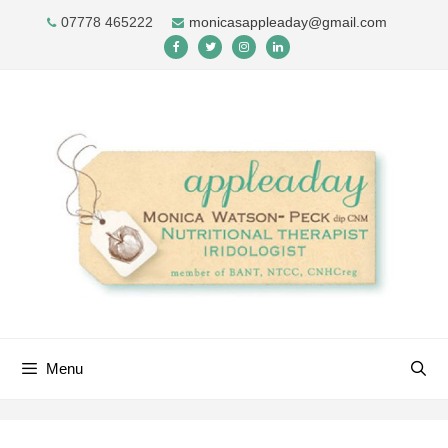
Skip
07778 465222
monicasappleaday@gmail.com
to
content
Menu