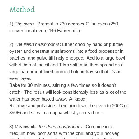
Method
1)
The oven
: Preheat to 230 degrees C fan oven (250
conventional oven; 446 Fahrenheit).
2)
The fresh mushrooms
: Either chop by hand or put the
oyster and chestnut mushrooms into a food processor in
batches, and pulse till finely chopped. Add to a large bowl
with 4 tbsp of the oil and 1 tsp salt, mix, then spread on a
large parchment-lined rimmed baking tray so that it’s an
even layer.
Bake for 30 minutes, stirring a few times so it doesn’t
catch. The result will look considerably less as a lot of the
water has been baked away. All good!
Remove and put aside, then turn down the oven to 200C (c.
390F) and sit with a cuppa whilst you read on…
3) Meanwhile,
the dried mushrooms
: Combine in a
medium bowl both sorts with the chilli and your hot veg