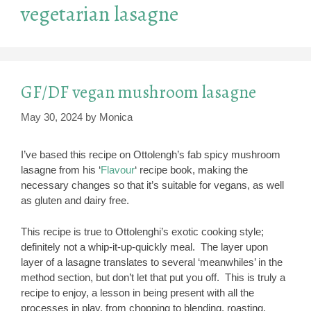
vegetarian lasagne
GF/DF vegan mushroom lasagne
May 30, 2024
by
Monica
I’ve based this recipe on Ottolengh’s fab spicy mushroom
lasagne from his ‘
Flavour
‘ recipe book, making the
necessary changes so that it’s suitable for vegans, as well
as gluten and dairy free.
This recipe is true to Ottolenghi’s exotic cooking style;
definitely not a whip-it-up-quickly meal. The layer upon
layer of a lasagne translates to several ‘meanwhiles’ in the
method section, but don’t let that put you off. This is truly a
recipe to enjoy, a lesson in being present with all the
processes in play, from chopping to blending, roasting,