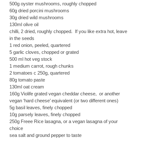
500g oyster mushrooms, roughly chopped
60g dried porcini mushrooms
30g dried wild mushrooms
130ml olive oil
chilli, 2 dried, roughly chopped. If you like extra hot, leave
in the seeds
1 red onion, peeled, quartered
5 garlic cloves, chopped or grated
500 ml hot veg stock
1 medium carrot, rough chunks
2 tomatoes c 250g, quartered
80g tomato paste
130ml oat cream
160g Violife grated vegan cheddar cheese, or another
vegan ‘hard cheese’ equivalent (or two different ones)
5g basil leaves, finely chopped
10g parsely leaves, finely chopped
250g Freee Rice lasagna, or a vegan lasagna of your
choice
sea salt and ground pepper to taste