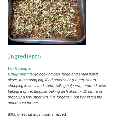
Ingredients:
For 6 people
Equipment
:
large cooking pan, large and small bowls,
sieve, measuring jug, food processor (or very sharp
chopping knife… and some willing helpers!), rimmed oven
baking tray, rectangular baking dish 30cm x 20 cm, and
probaby a few other bits I’ve forgotten, but I’ve listed the
stand-outs for me
800g chestnut mushrooms halved