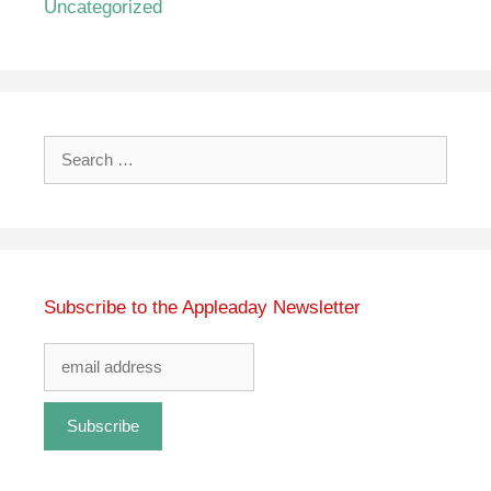
Uncategorized
Search
for:
Subscribe to the Appleaday Newsletter