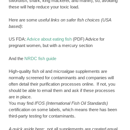
swordfish, shark, king mackerel, and marlin), so, avoiding
these will help reduce your toxic load.
Here are some
useful links on safer fish choices (USA
based)
:
US FDA:
Advice about eating fish
(PDF) Advice for
pregnant women, but with a mercury section
And the
NRDC fish guide
High-quality fish oil and microalgae supplements are
normally screened for contaminants and companies will
often detail their purification processes online. If not, you
should be able to email them and ask if these processes
are in place.
You may find
IFOS (International Fish Oil Standards)
certification on some labels, which means there has been
third-party testing for contaminants.
A quick aside here
: not all supplements are created equal.