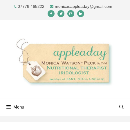
Skip
07778 465222
monicasappleaday@gmail.com
to
content
Menu