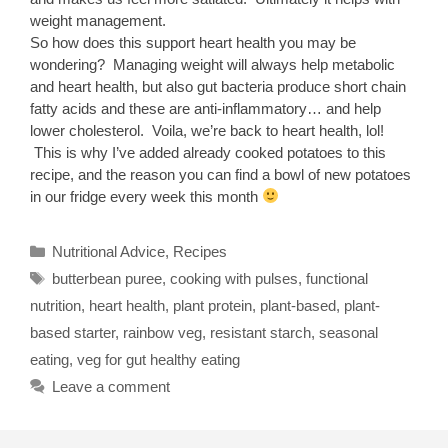
weight management.
So how does this support heart health you may be
wondering? Managing weight will always help metabolic
and heart health, but also gut bacteria produce short chain
fatty acids and these are anti-inflammatory… and help
lower cholesterol. Voila, we’re back to heart health, lol!
This is why I’ve added already cooked potatoes to this
recipe, and the reason you can find a bowl of new potatoes
in our fridge every week this month
Categories
Nutritional Advice
,
Recipes
Tags
butterbean puree
,
cooking with pulses
,
functional
nutrition
,
heart health
,
plant protein
,
plant-based
,
plant-
based starter
,
rainbow veg
,
resistant starch
,
seasonal
eating
,
veg for gut healthy eating
Leave a comment