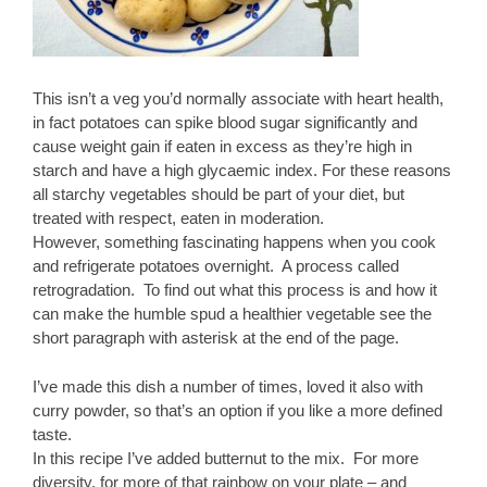
This isn’t a veg you’d normally associate with heart health,
in fact potatoes can spike blood sugar significantly and
cause weight gain if eaten in excess as they’re high in
starch and have a high glycaemic index. For these reasons
all starchy vegetables should be part of your diet, but
treated with respect, eaten in moderation.
However, something fascinating happens when you cook
and refrigerate potatoes overnight. A process called
retrogradation. To find out what this process is and how it
can make the humble spud a healthier vegetable see the
short paragraph with asterisk at the end of the page.
I’ve made this dish a number of times, loved it also with
curry powder, so that’s an option if you like a more defined
taste.
In this recipe I’ve added butternut to the mix. For more
diversity, for more of that rainbow on your plate – and