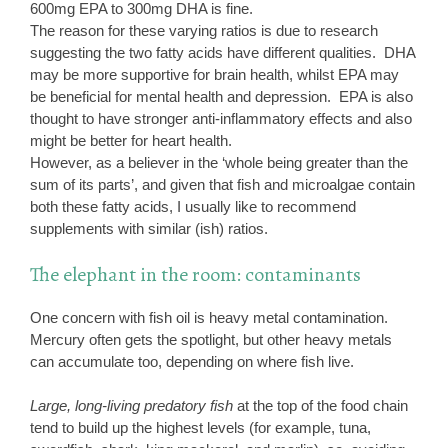
600mg EPA to 300mg DHA is fine.
The reason for these varying ratios is due to research
suggesting the two fatty acids have different qualities. DHA
may be more supportive for brain health, whilst EPA may
be beneficial for mental health and depression. EPA is also
thought to have stronger anti-inflammatory effects and also
might be better for heart health.
However, as a believer in the ‘whole being greater than the
sum of its parts’, and given that fish and microalgae contain
both these fatty acids, I usually like to recommend
supplements with similar (ish) ratios.
The elephant in the room: contaminants
One concern with fish oil is heavy metal contamination.
Mercury often gets the spotlight, but other heavy metals
can accumulate too, depending on where fish live.
Large, long-living predatory fish
at the top of the food chain
tend to build up the highest levels (for example, tuna,