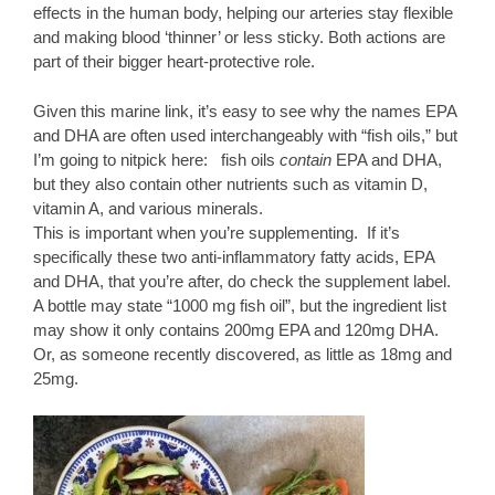
effects in the human body, helping our arteries stay flexible
and making blood ‘thinner’ or less sticky. Both actions are
part of their bigger heart-protective role.
Given this marine link, it’s easy to see why the names EPA
and DHA are often used interchangeably with “fish oils,” but
I’m going to nitpick here: fish oils
contain
EPA and DHA,
but they also contain other nutrients such as vitamin D,
vitamin A, and various minerals.
This is important when you’re supplementing. If it’s
specifically these two anti-inflammatory fatty acids, EPA
and DHA, that you’re after, do check the supplement label.
A bottle may state “1000 mg fish oil”, but the ingredient list
may show it only contains 200mg EPA and 120mg DHA.
Or, as someone recently discovered, as little as 18mg and
25mg.