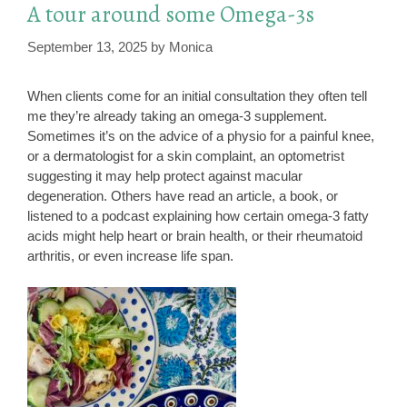
A tour around some Omega-3s
September 13, 2025
by
Monica
When clients come for an initial consultation they often tell
me they’re already taking an omega-3 supplement.
Sometimes it’s on the advice of a physio for a painful knee,
or a dermatologist for a skin complaint, an optometrist
suggesting it may help protect against macular
degeneration. Others have read an article, a book, or
listened to a podcast explaining how certain omega-3 fatty
acids might help heart or brain health, or their rheumatoid
arthritis, or even increase life span.