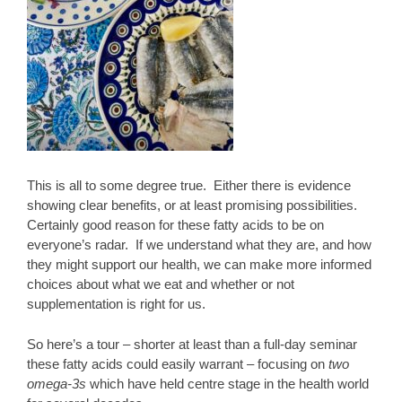
This is all to some degree true. Either there is evidence
showing clear benefits, or at least promising possibilities.
Certainly good reason for these fatty acids to be on
everyone’s radar. If we understand what they are, and how
they might support our health, we can make more informed
choices about what we eat and whether or not
supplementation is right for us.
So here’s a tour – shorter at least than a full-day seminar
these fatty acids could easily warrant – focusing on
two
omega-3s
which have held centre stage in the health world