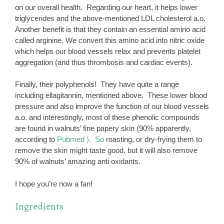
on our overall health. Regarding our heart, it helps lower
triglycerides and the above-mentioned LDL cholesterol a.o.
Another benefit is that they contain an essential amino acid
called arginine. We convert this amino acid into nitric oxide
which helps our blood vessels relax and prevents platelet
aggregation (and thus thrombosis and cardiac events).
Finally, their polyphenols! They have quite a range
including ellagitannin, mentioned above. These lower blood
pressure and also improve the function of our blood vessels
a.o. and interestingly, most of these phenolic compounds
are found in walnuts’ fine papery skin (90% apparently,
according to
Pubmed ). So
roasting, or dry-frying them to
remove the skin might taste good, but it will also remove
90% of walnuts’ amazing anti oxidants.
I hope you’re now a fan!
Ingredients