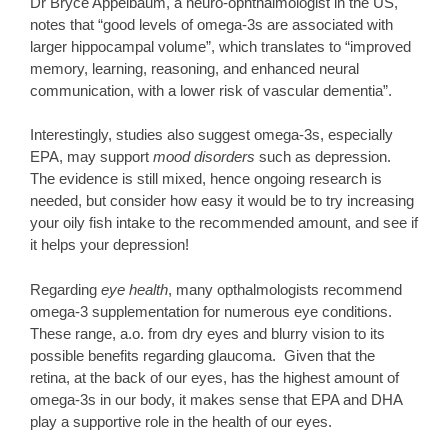
Dr Bryce Appelbaum, a neuro-ophthalmologist in the US,
notes that “good levels of omega-3s are associated with
larger hippocampal volume”, which translates to “improved
memory, learning, reasoning, and enhanced neural
communication, with a lower risk of vascular dementia”.
Interestingly, studies also suggest omega-3s, especially
EPA, may support
mood disorders
such as depression.
The evidence is still mixed, hence ongoing research is
needed, but consider how easy it would be to try increasing
your oily fish intake to the recommended amount, and see if
it helps your depression!
Regarding
eye health
, many opthalmologists recommend
omega-3 supplementation for numerous eye conditions.
These range, a.o. from dry eyes and blurry vision to its
possible benefits regarding glaucoma. Given that the
retina, at the back of our eyes, has the highest amount of
omega-3s in our body, it makes sense that EPA and DHA
play a supportive role in the health of our eyes.