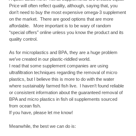
Price will often reflect quality, although, saying that, you
don’t need to buy the most expensive omega-3 supplement
on the market. There are good options that are more
affordable. More important is to be wary of random
“special offers” online unless you know the product and its
quality control.
As for microplastics and BPA, they are a huge problem
we’ve created in our plastic-riddled world.
I read that some supplement companies are using
ultrafiltration techniques regarding the removal of micro
plastics, but I believe this is more to do with the water
where sustainably farmed fish live. I haven’t found reliable
or consistent information about the guaranteed removal of
BPA and micro plastics in fish oil supplements sourced
from ocean fish.
If you have, please let me know!
Meanwhile, the best we can do is: