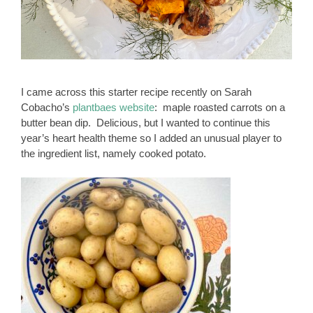
I came across this starter recipe recently on Sarah
Cobacho’s
plantbaes website
: maple roasted carrots on a
butter bean dip. Delicious, but I wanted to continue this
year’s heart health theme so I added an unusual player to
the ingredient list, namely cooked potato.