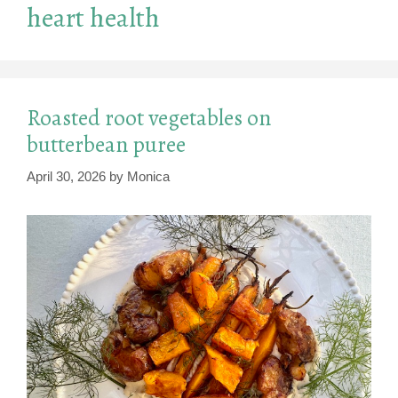
heart health
Roasted root vegetables on
butterbean puree
April 30, 2026
by
Monica