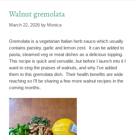
Walnut gremolata
March 22, 2026
by
Monica
Gremolata is a vegetarian Italian herb sauce which usually
contains parsley, garlic and lemon zest. It can be added to
pasta, steamed veg or meat dishes as a delicious topping.
This recipe is quick and versatile, but before I launch into it I
want to sing the praises of walnuts, and why I’ve added
them to this gremolata dish. Their health benefits are wide
reaching so I’ll be sharing a few more walnut recipes in the
coming months.