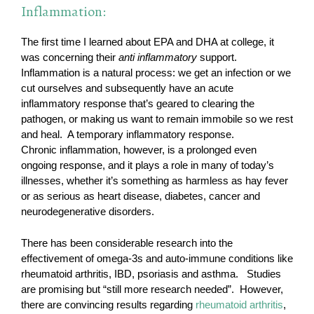
Inflammation:
The first time I learned about EPA and DHA at college, it
was concerning their
anti inflammatory
support.
Inflammation is a natural process: we get an infection or we
cut ourselves and subsequently have an acute
inflammatory response that’s geared to clearing the
pathogen, or making us want to remain immobile so we rest
and heal. A temporary inflammatory response.
Chronic inflammation, however, is a prolonged even
ongoing response, and it plays a role in many of today’s
illnesses, whether it’s something as harmless as hay fever
or as serious as heart disease, diabetes, cancer and
neurodegenerative disorders.
There has been considerable research into the
effectivement of omega-3s and auto-immune conditions like
rheumatoid arthritis, IBD, psoriasis and asthma. Studies
are promising but “still more research needed”. However,
there are convincing results regarding
rheumatoid arthritis
,