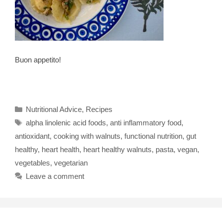
Buon appetito!
Categories
Nutritional Advice
,
Recipes
Tags
alpha linolenic acid foods
,
anti inflammatory food
,
antioxidant
,
cooking with walnuts
,
functional nutrition
,
gut
healthy
,
heart health
,
heart healthy walnuts
,
pasta
,
vegan
,
vegetables
,
vegetarian
Leave a comment