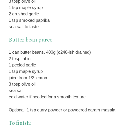
3 tbsp olive oil
1 tsp maple syrup
2 crushed garlic
1 tsp smoked paprika
sea salt to taste
Butter bean puree
1 can butter beans, 400g (c240-ish drained)
2 tbsp tahini
1 peeled garlic
1 tsp maple syrup
juice from 1/2 lemon
3 tbsp olive oil
sea salt
cold water if needed for a smooth texture
Optional: 1 tsp curry powder or powdered garam masala
To finish: