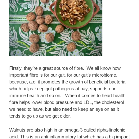
Firstly, they’re a great source of fibre. We all know how
important fibre is for our gut, for our gut’s microbiome,
because, a.o. it promotes the growth of beneficial bacteria,
which helps keep gut pathogens at bay, supports our
immune health and so on. When it comes to heart health,
fibre helps lower blood pressure and LDL, the cholesterol
we need to have, but also need to keep an eye on as it
tends to go up as we get older.
Walnuts are also high in an omega-3 called alpha-linolenic
acid. This is an anti-inflammatory fat which has a big impact