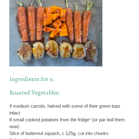
Ingredients for 4:
Roasted Vegetables:
4 medium carrots, halved with some of their green tops
intact
8 small cooked potatoes from the fridge* (or par boil them
now)
Slice of butternut squash, c 125g, cut into chunks