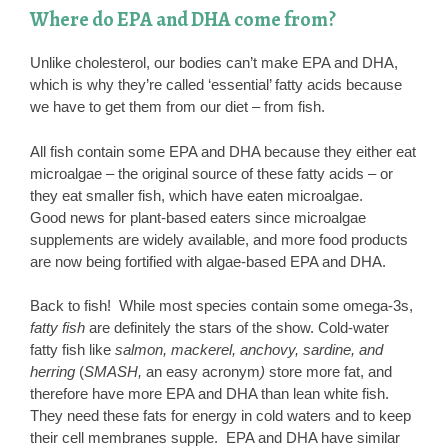
Where do EPA and DHA come from?
Unlike cholesterol, our bodies can’t make EPA and DHA,
which is why they’re called ‘essential’ fatty acids because
we have to get them from our diet – from fish.
All fish contain some EPA and DHA because they either eat
microalgae – the original source of these fatty acids – or
they eat smaller fish, which have eaten microalgae.
Good news for plant-based eaters since microalgae
supplements are widely available, and more food products
are now being fortified with algae-based EPA and DHA.
Back to fish! While most species contain some omega-3s,
fatty fish
are definitely the stars of the show. Cold-water
fatty fish like
salmon, mackerel, anchovy, sardine, and
herring
(
SMASH,
an easy acronym
)
store more fat, and
therefore have more EPA and DHA than lean white fish.
They need these fats for energy in cold waters and to keep
their cell membranes supple. EPA and DHA have similar