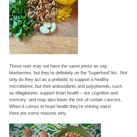
These nuts may not have the same press as say,
blueberries, but they’re definitely on the ‘Superfood’ list. Not
only do they act as a prebiotic to support a healthy
microbiome, but their antioxidants and polyphenols, such
as ellagitannin, support brain health – our cognition and
memory- and may also lower the risk of certain cancers.
When it comes to heart health they’re shining stars!
Here are some reasons why.