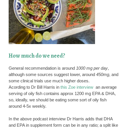
How much do we need?
General recommendation is around
1000 mg per day
,
although some sources suggest lower, around
450mg
, and
some clinical trials use much higher doses.
Acording to Dr Bill Harris in
this Zoe interview
an average
serving of oily fish contains approx 1200 mg EPA & DHA,
so, ideally, we should be eating some sort of oily fish
around 4-5x weekly.
In the above podcast interview Dr Harris adds that DHA
and EPA in supplement form can be in any ratio; a split like