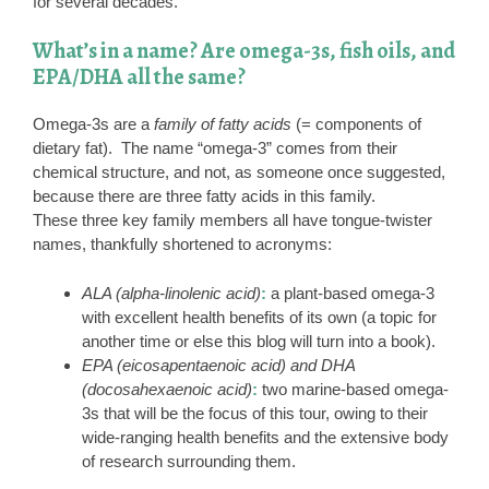
for several decades.
What’s in a name? Are omega-3s, fish oils, and
EPA/DHA all the same?
Omega-3s are a
family of fatty acids
(= components of
dietary fat). The name “omega-3” comes from their
chemical structure, and not, as someone once suggested,
because there are three fatty acids in this family.
These three key family members all have tongue-twister
names, thankfully shortened to acronyms:
ALA (alpha-linolenic acid)
:
a plant-based omega-3
with excellent health benefits of its own (a topic for
another time or else this blog will turn into a book).
EPA (eicosapentaenoic acid) and DHA
(docosahexaenoic acid)
:
two marine-based omega-
3s that will be the focus of this tour, owing to their
wide-ranging health benefits and the extensive body
of research surrounding them.