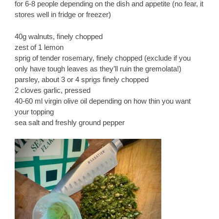
for 6-8 people depending on the dish and appetite (no fear, it
stores well in fridge or freezer)
40g walnuts, finely chopped
zest of 1 lemon
sprig of tender rosemary, finely chopped (exclude if you
only have tough leaves as they’ll ruin the gremolata!)
parsley, about 3 or 4 sprigs finely chopped
2 cloves garlic, pressed
40-60 ml virgin olive oil depending on how thin you want
your topping
sea salt and freshly ground pepper