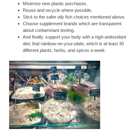
Minimise new plastic purchases.
Reuse and recycle where possible.
Stick to the safer oily fish choices mentioned above.
Choose supplement brands which are transparent
about contaminant testing.
And finally, support your body with a
high-antioxidant
diet
, that rainbow-on-your-plate, which is at least 30
different plants, herbs, and spices a week.