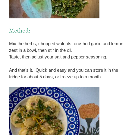
Method:
Mix the herbs, chopped walnuts, crushed garlic and lemon
zest in a bowl, then stir in the oil.
Taste, then adjust your salt and pepper seasoning.
And that’s it. Quick and easy and you can store it in the
fridge for about 5 days, or freeze up to a month.