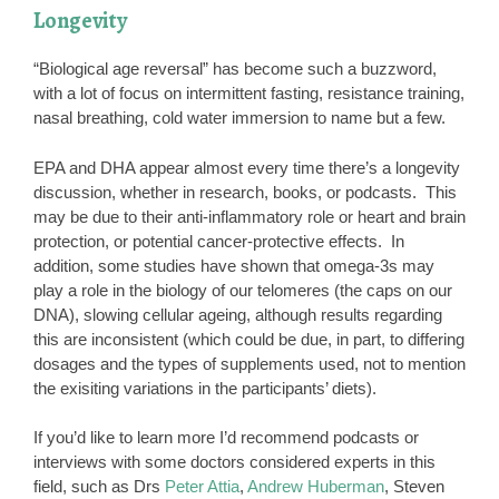
Longevity
“Biological age reversal” has become such a buzzword,
with a lot of focus on intermittent fasting, resistance training,
nasal breathing, cold water immersion to name but a few.
EPA and DHA appear almost every time there’s a longevity
discussion, whether in research, books, or podcasts. This
may be due to their anti-inflammatory role or heart and brain
protection, or potential cancer-protective effects. In
addition, some studies have shown that omega-3s may
play a role in the biology of our telomeres (the caps on our
DNA), slowing cellular ageing, although results regarding
this are inconsistent (which could be due, in part, to differing
dosages and the types of supplements used, not to mention
the exisiting variations in the participants’ diets).
If you’d like to learn more I’d recommend podcasts or
interviews with some doctors considered experts in this
field, such as Drs
Peter Attia
,
Andrew Huberman
, Steven