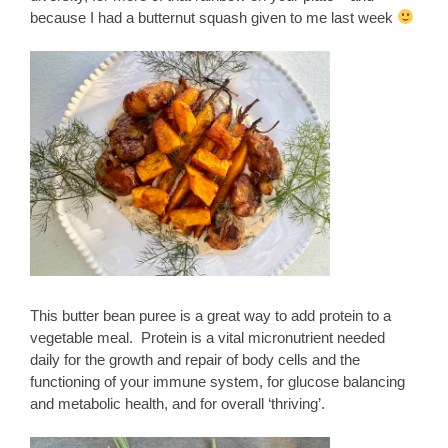
because I had a butternut squash given to me last week
This butter bean puree is a great way to add protein to a
vegetable meal. Protein is a vital micronutrient needed
daily for the growth and repair of body cells and the
functioning of your immune system, for glucose balancing
and metabolic health, and for overall ‘thriving’.