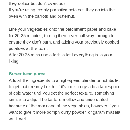
they colour but don’t overcook.
If you’re using freshly parboiled potatoes they go into the
oven with the carrots and butternut.
Line your vegetables onto the parchment paper and bake
for 20-25 minutes, turning them over half-way through to
ensure they don’t burn, and adding your previously cooked
potatoes at this point.
After 20-25 mins use a fork to test everything is to your
liking.
Butter bean puree:
Add all the ingredients to a high-speed blender or nutribullet
to get that creamy finish. If it’s too stodgy add a tablespoon
of cold water until you get the perfect texture, something
similar to a dip. The taste is mellow and understated
because of the marinade of the vegetables, however if you
want to give it more oomph curry powder, or garam masala
work well