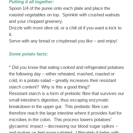
Putting it all together:
Spoon 1/4 of the puree onto each plate and place the
roasted vegetables on top. Sprinkle with crushed walnuts
and your chopped greenery.
Drizzle with more olive oil, or a chili oil if you want a kick to
it.
Serve with any bread or crispbread you like – and enjoy!
Some potato facts:
* Did you know that eating cooked and refrigerated potatoes
the following day – either reheated, mashed, roasted or
cold, in a potato salad – greatly increases their resistant
starch content? Why is this a good thing?
Resistant starch is a form of prebiotic fibre that survives our
small intestine’s digestion, thus escaping enzymatic
breakdown in the upper gut. This prebiotic fibre can
therefore reach the large intestine where it provides fuel for
microbes in the colon. This process lowers potatoes’
glycaemic impact – decreasing our blood sugar spikes –
and makes us feel more satiated. Ultimately it helps with