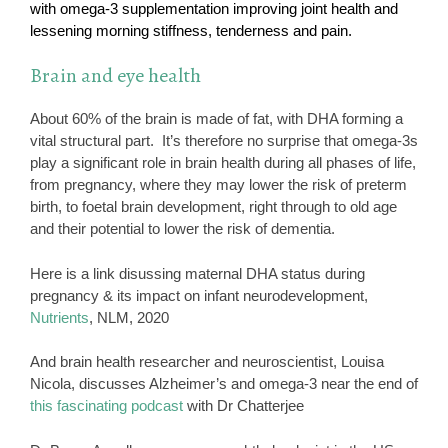
with omega-3 supplementation improving joint health and
lessening morning stiffness, tenderness and pain.
Brain and eye health
About 60% of the brain is made of fat, with DHA forming a
vital structural part. It’s therefore no surprise that omega-3s
play a significant role in brain health during all phases of life,
from pregnancy, where they may lower the risk of preterm
birth, to foetal brain development, right through to old age
and their potential to lower the risk of dementia.
Here is a link disussing maternal DHA status during
pregnancy & its impact on infant neurodevelopment,
Nutrients
, NLM, 2020
And brain health researcher and neuroscientist, Louisa
Nicola, discusses Alzheimer’s and omega-3 near the end of
this fascinating podcast
with Dr Chatterjee