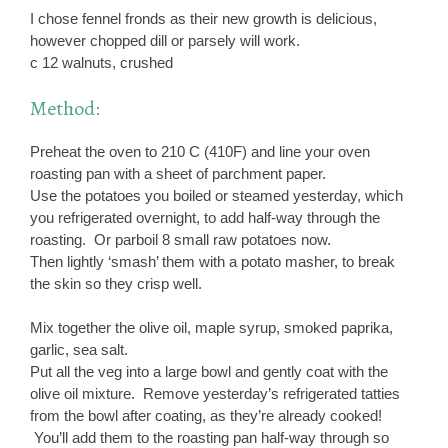
I chose fennel fronds as their new growth is delicious,
however chopped dill or parsely will work.
c 12 walnuts, crushed
Method:
Preheat the oven to 210 C (410F) and line your oven
roasting pan with a sheet of parchment paper.
Use the potatoes you boiled or steamed yesterday, which
you refrigerated overnight, to add half-way through the
roasting. Or parboil 8 small raw potatoes now.
Then lightly ‘smash’ them with a potato masher, to break
the skin so they crisp well.
Mix together the olive oil, maple syrup, smoked paprika,
garlic, sea salt.
Put all the veg into a large bowl and gently coat with the
olive oil mixture. Remove yesterday’s refrigerated tatties
from the bowl after coating, as they’re already cooked!
You’ll add them to the roasting pan half-way through so