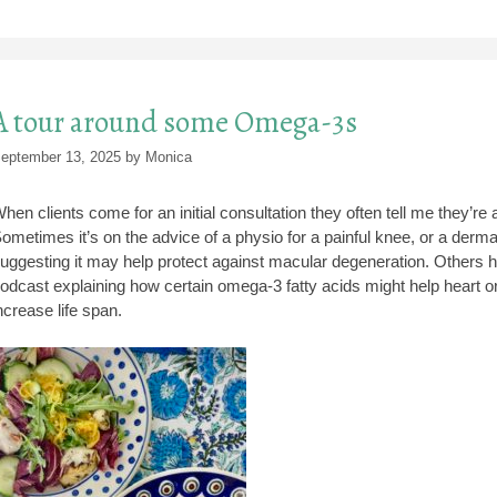
A tour around some Omega-3s
eptember 13, 2025
by
Monica
hen clients come for an initial consultation they often tell me they’
ometimes it’s on the advice of a physio for a painful knee, or a dermat
uggesting it may help protect against macular degeneration. Others hav
odcast explaining how certain omega-3 fatty acids might help heart or b
ncrease life span.