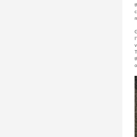
t
c
m
G
I
v
T
t
o