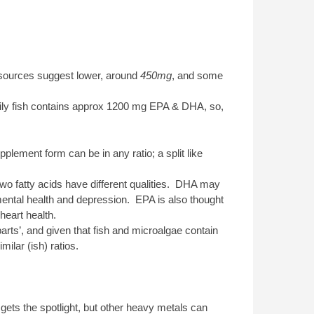
sources suggest lower, around
450mg
, and some
ily fish contains approx 1200 mg EPA & DHA, so,
lement form can be in any ratio; a split like
two fatty acids have different qualities. DHA may
mental health and depression. EPA is also thought
heart health.
arts’, and given that fish and microalgae contain
ilar (ish) ratios.
gets the spotlight, but other heavy metals can