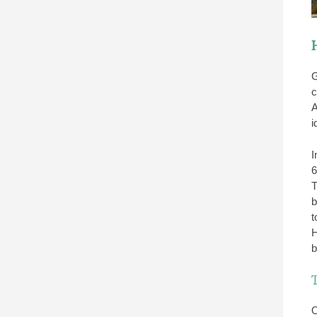
G
c
A
i
I
6
T
b
t
H
b
O