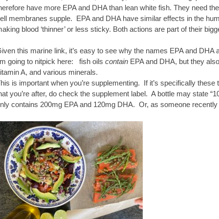
herefore have more EPA and DHA than lean white fish. They need these
ell membranes supple. EPA and DHA have similar effects in the human
aking blood ‘thinner’ or less sticky. Both actions are part of their bigg
iven this marine link, it’s easy to see why the names EPA and DHA are
’m going to nitpick here: fish oils
contain
EPA and DHA, but they also 
itamin A, and various minerals.
his is important when you’re supplementing. If it’s specifically thes
hat you’re after, do check the supplement label. A bottle may state “100
nly contains 200mg EPA and 120mg DHA. Or, as someone recently di