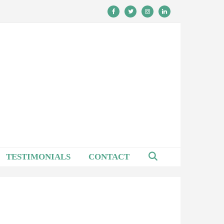
TESTIMONIALS
CONTACT