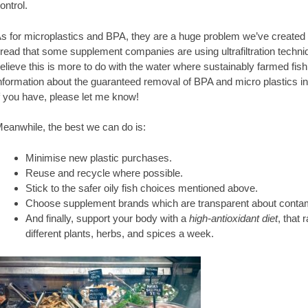
ontrol.
s for microplastics and BPA, they are a huge problem we’ve created in
 read that some supplement companies are using ultrafiltration techniq
elieve this is more to do with the water where sustainably farmed fish 
nformation about the guaranteed removal of BPA and micro plastics in
f you have, please let me know!
eanwhile, the best we can do is:
Minimise new plastic purchases.
Reuse and recycle where possible.
Stick to the safer oily fish choices mentioned above.
Choose supplement brands which are transparent about contami
And finally, support your body with a
high-antioxidant diet
, that 
different plants, herbs, and spices a week.