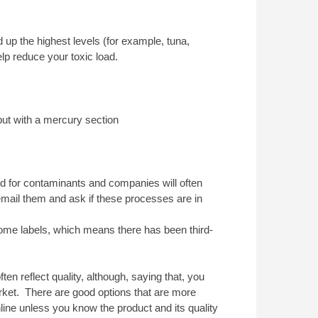
ld up the highest levels (for example, tuna,
elp reduce your toxic load.
ut with a mercury section
ed for contaminants and companies will often
o email them and ask if these processes are in
some labels, which means there has been third-
ten reflect quality, although, saying that, you
ket. There are good options that are more
line unless you know the product and its quality