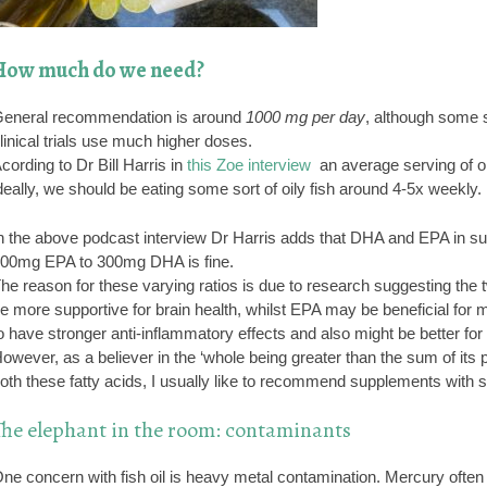
How much do we need?
eneral recommendation is around
1000 mg per day
, although some 
linical trials use much higher doses.
cording to Dr Bill Harris in
this Zoe interview
an average serving of o
deally, we should be eating some sort of oily fish around 4-5x weekly.
n the above podcast interview Dr Harris adds that DHA and EPA in supp
00mg EPA to 300mg DHA is fine.
he reason for these varying ratios is due to research suggesting the 
e more supportive for brain health, whilst EPA may be beneficial for 
o have stronger anti-inflammatory effects and also might be better for 
owever, as a believer in the ‘whole being greater than the sum of its p
oth these fatty acids, I usually like to recommend supplements with sim
The elephant in the room: contaminants
ne concern with fish oil is heavy metal contamination. Mercury often 