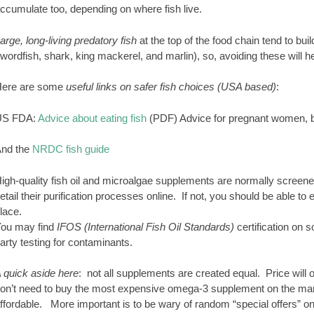
ccumulate too, depending on where fish live.
arge, long-living predatory fish
at the top of the food chain tend to bui
wordfish, shark, king mackerel, and marlin), so, avoiding these will h
ere are some
useful links on safer fish choices (USA based)
:
US FDA:
Advice about eating fish
(PDF) Advice for pregnant women, b
nd the
NRDC fish guide
igh-quality fish oil and microalgae supplements are normally screen
etail their purification processes online. If not, you should be able t
lace.
ou may find
IFOS (International Fish Oil Standards)
certification on 
arty testing for contaminants.
 quick aside here
: not all supplements are created equal. Price will of
on’t need to buy the most expensive omega-3 supplement on the mar
ffordable. More important is to be wary of random “special offers” on