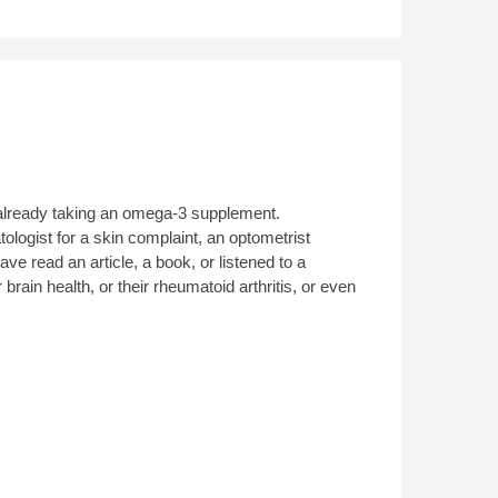
re already taking an omega-3 supplement.
ologist for a skin complaint, an optometrist
e read an article, a book, or listened to a
rain health, or their rheumatoid arthritis, or even