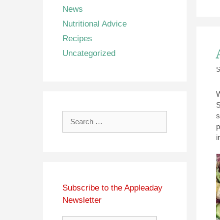
News
Nutritional Advice
Recipes
Uncategorized
S
W
S
s
Search
p
for:
i
Subscribe to the Appleaday
Newsletter