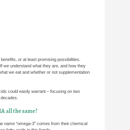
enefits, or at least promising possibilities.
. If we understand what they are, and how they
what we eat and whether or not supplementation
acids could easily warrant – focusing on
two
l decades.
A all the same?
The name “omega-3” comes from their chemical
 fatty acids in this family.