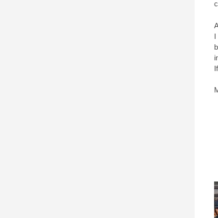
c
A
I
b
i
I
M