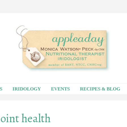
S
IRIDOLOGY
EVENTS
RECIPES & BLOG
joint health