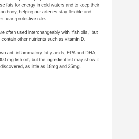
 fats for energy in cold waters and to keep their
 body, helping our arteries stay flexible and
er heart-protective role.
 often used interchangeably with “fish oils,” but
contain other nutrients such as vitamin D,
e two anti-inflammatory fatty acids, EPA and DHA,
0 mg fish oil”, but the ingredient list may show it
scovered, as little as 18mg and 25mg.