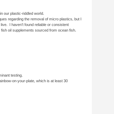
 our plastic-riddled world.
ues regarding the removal of micro plastics, but I
live. I haven’t found reliable or consistent
 fish oil supplements sourced from ocean fish.
nant testing.
rainbow-on-your-plate, which is at least 30