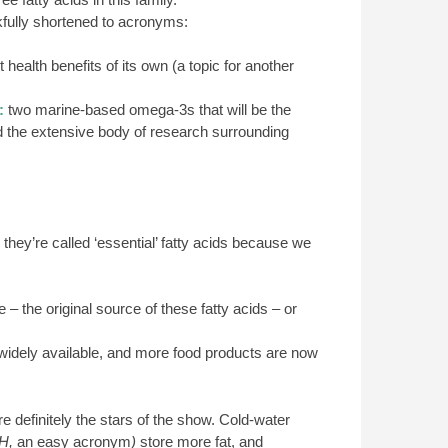
fully shortened to acronyms:
ealth benefits of its own (a topic for another
:
two marine-based omega-3s that will be the
and the extensive body of research surrounding
hey’re called ‘essential’ fatty acids because we
 the original source of these fatty acids – or
idely available, and more food products are now
e definitely the stars of the show. Cold-water
H,
an easy acronym
)
store more fat, and