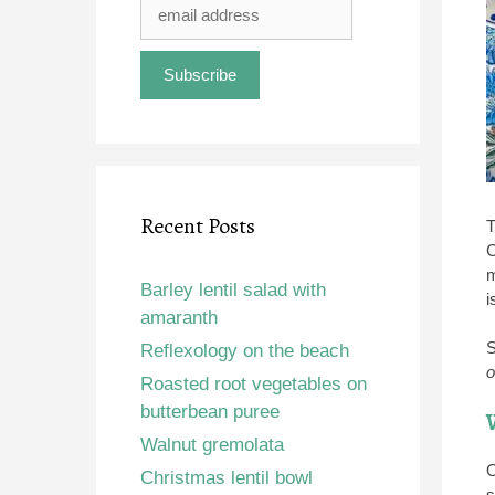
Recent Posts
T
C
m
Barley lentil salad with
i
amaranth
S
Reflexology on the beach
o
Roasted root vegetables on
butterbean puree
Walnut gremolata
O
Christmas lentil bowl
s