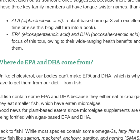
hese three key family members all have tongue-twister names, thank
ALA (alpha-linolenic acid)
:
a plant-based omega-3 with excellent h
time or else this blog will turn into a book).
EPA (eicosapentaenoic acid) and DHA (docosahexaenoic acid)
focus of this tour, owing to their wide-ranging health benefits 
them.
Where do EPA and DHA come from?
nlike cholesterol, our bodies can’t make EPA and DHA, which is why t
ave to get them from our diet – from fish.
ll fish contain some EPA and DHA because they either eat microalgae –
hey eat smaller fish, which have eaten microalgae.
ood news for plant-based eaters since microalgae supplements are w
eing fortified with algae-based EPA and DHA.
ack to fish! While most species contain some omega-3s,
fatty fish
ar
atty fish like
salmon, mackerel, anchovy, sardine, and herring
(
SMAS