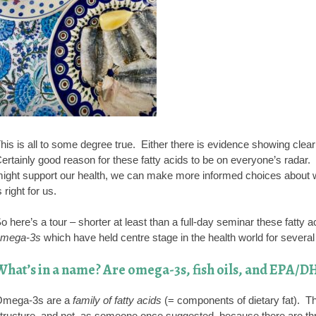
his is all to some degree true. Either there is evidence showing clear b
ertainly good reason for these fatty acids to be on everyone’s radar
ight support our health, we can make more informed choices about 
s right for us.
o here’s a tour – shorter at least than a full-day seminar these fatty 
mega-3s
which have held centre stage in the health world for severa
What’s in a name? Are omega-3s, fish oils, and EPA/DH
mega-3s are a
family of fatty acids
(= components of dietary fat). 
tructure, and not, as someone once suggested, because there are three