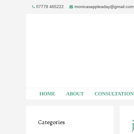
Skip
07778 465222
monicasappleaday@gmail.com
to
content
HOME
ABOUT
CONSULTATION
Categories