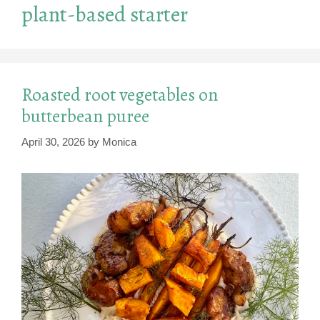
plant-based starter
Roasted root vegetables on
butterbean puree
April 30, 2026
by
Monica