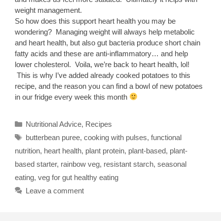
weight management.
So how does this support heart health you may be
wondering? Managing weight will always help metabolic
and heart health, but also gut bacteria produce short chain
fatty acids and these are anti-inflammatory… and help
lower cholesterol. Voila, we’re back to heart health, lol!
This is why I’ve added already cooked potatoes to this
recipe, and the reason you can find a bowl of new potatoes
in our fridge every week this month
Categories
Nutritional Advice
,
Recipes
Tags
butterbean puree
,
cooking with pulses
,
functional
nutrition
,
heart health
,
plant protein
,
plant-based
,
plant-
based starter
,
rainbow veg
,
resistant starch
,
seasonal
eating
,
veg for gut healthy eating
Leave a comment