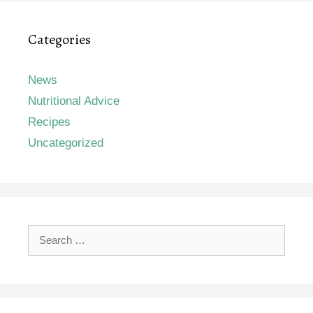
Categories
News
Nutritional Advice
Recipes
Uncategorized
Search
for: