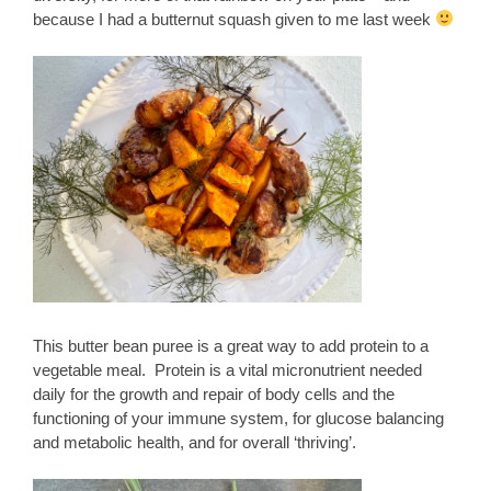
because I had a butternut squash given to me last week
This butter bean puree is a great way to add protein to a
vegetable meal. Protein is a vital micronutrient needed
daily for the growth and repair of body cells and the
functioning of your immune system, for glucose balancing
and metabolic health, and for overall ‘thriving’.