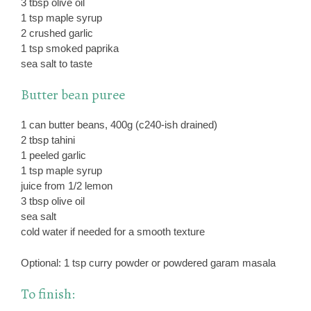
3 tbsp olive oil
1 tsp maple syrup
2 crushed garlic
1 tsp smoked paprika
sea salt to taste
Butter bean puree
1 can butter beans, 400g (c240-ish drained)
2 tbsp tahini
1 peeled garlic
1 tsp maple syrup
juice from 1/2 lemon
3 tbsp olive oil
sea salt
cold water if needed for a smooth texture
Optional: 1 tsp curry powder or powdered garam masala
To finish: