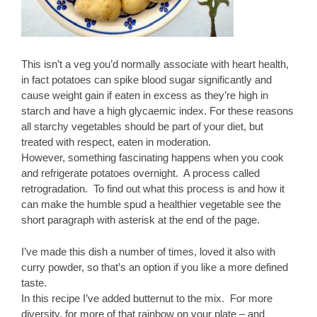
This isn’t a veg you’d normally associate with heart health,
in fact potatoes can spike blood sugar significantly and
cause weight gain if eaten in excess as they’re high in
starch and have a high glycaemic index. For these reasons
all starchy vegetables should be part of your diet, but
treated with respect, eaten in moderation.
However, something fascinating happens when you cook
and refrigerate potatoes overnight. A process called
retrogradation. To find out what this process is and how it
can make the humble spud a healthier vegetable see the
short paragraph with asterisk at the end of the page.
I’ve made this dish a number of times, loved it also with
curry powder, so that’s an option if you like a more defined
taste.
In this recipe I’ve added butternut to the mix. For more
diversity, for more of that rainbow on your plate – and