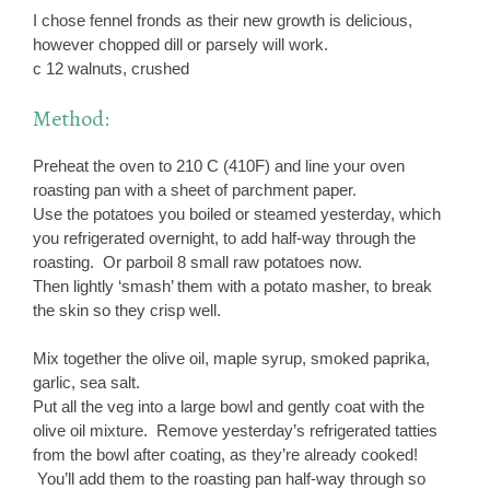
I chose fennel fronds as their new growth is delicious,
however chopped dill or parsely will work.
c 12 walnuts, crushed
Method:
Preheat the oven to 210 C (410F) and line your oven
roasting pan with a sheet of parchment paper.
Use the potatoes you boiled or steamed yesterday, which
you refrigerated overnight, to add half-way through the
roasting. Or parboil 8 small raw potatoes now.
Then lightly ‘smash’ them with a potato masher, to break
the skin so they crisp well.
Mix together the olive oil, maple syrup, smoked paprika,
garlic, sea salt.
Put all the veg into a large bowl and gently coat with the
olive oil mixture. Remove yesterday’s refrigerated tatties
from the bowl after coating, as they’re already cooked!
You’ll add them to the roasting pan half-way through so