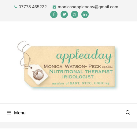
Skip
07778 465222
monicasappleaday@gmail.com
to
content
Menu