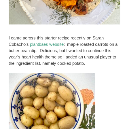
I came across this starter recipe recently on Sarah
Cobacho’s
plantbaes website
: maple roasted carrots on a
butter bean dip. Delicious, but I wanted to continue this
year’s heart health theme so I added an unusual player to
the ingredient list, namely cooked potato.