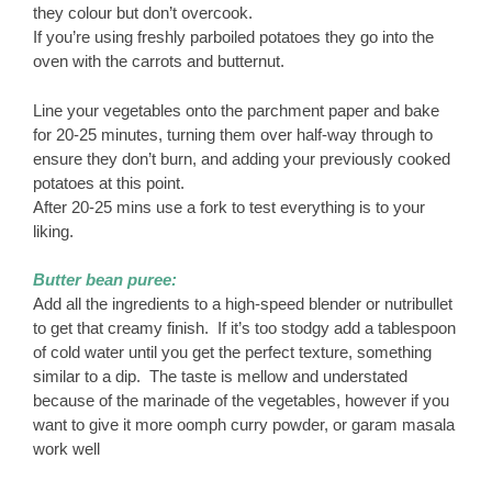
they colour but don’t overcook.
If you’re using freshly parboiled potatoes they go into the
oven with the carrots and butternut.
Line your vegetables onto the parchment paper and bake
for 20-25 minutes, turning them over half-way through to
ensure they don’t burn, and adding your previously cooked
potatoes at this point.
After 20-25 mins use a fork to test everything is to your
liking.
Butter bean puree:
Add all the ingredients to a high-speed blender or nutribullet
to get that creamy finish. If it’s too stodgy add a tablespoon
of cold water until you get the perfect texture, something
similar to a dip. The taste is mellow and understated
because of the marinade of the vegetables, however if you
want to give it more oomph curry powder, or garam masala
work well