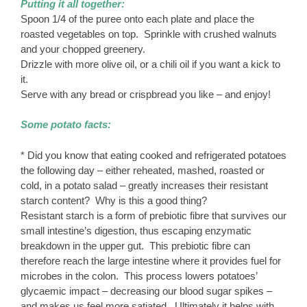
Putting it all together:
Spoon 1/4 of the puree onto each plate and place the
roasted vegetables on top. Sprinkle with crushed walnuts
and your chopped greenery.
Drizzle with more olive oil, or a chili oil if you want a kick to
it.
Serve with any bread or crispbread you like – and enjoy!
Some potato facts:
* Did you know that eating cooked and refrigerated potatoes
the following day – either reheated, mashed, roasted or
cold, in a potato salad – greatly increases their resistant
starch content? Why is this a good thing?
Resistant starch is a form of prebiotic fibre that survives our
small intestine’s digestion, thus escaping enzymatic
breakdown in the upper gut. This prebiotic fibre can
therefore reach the large intestine where it provides fuel for
microbes in the colon. This process lowers potatoes’
glycaemic impact – decreasing our blood sugar spikes –
and makes us feel more satiated. Ultimately it helps with