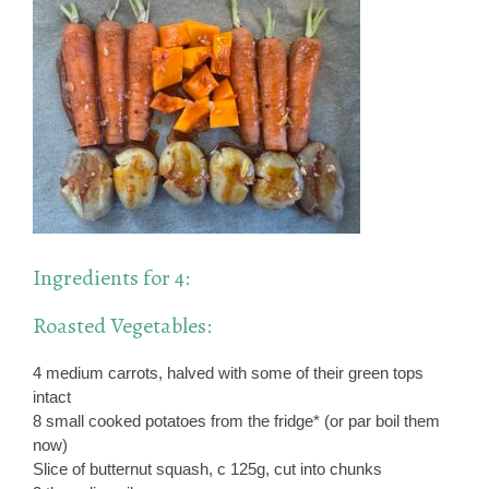
Ingredients for 4:
Roasted Vegetables:
4 medium carrots, halved with some of their green tops
intact
8 small cooked potatoes from the fridge* (or par boil them
now)
Slice of butternut squash, c 125g, cut into chunks