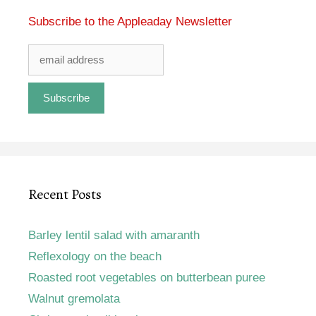
Subscribe to the Appleaday Newsletter
Recent Posts
Barley lentil salad with amaranth
Reflexology on the beach
Roasted root vegetables on butterbean puree
Walnut gremolata