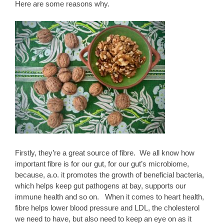
Here are some reasons why.
Firstly, they’re a great source of fibre. We all know how
important fibre is for our gut, for our gut’s microbiome,
because, a.o. it promotes the growth of beneficial bacteria,
which helps keep gut pathogens at bay, supports our
immune health and so on. When it comes to heart health,
fibre helps lower blood pressure and LDL, the cholesterol
we need to have, but also need to keep an eye on as it