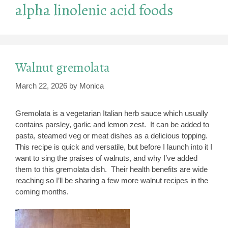
alpha linolenic acid foods
Walnut gremolata
March 22, 2026
by
Monica
Gremolata is a vegetarian Italian herb sauce which usually
contains parsley, garlic and lemon zest. It can be added to
pasta, steamed veg or meat dishes as a delicious topping.
This recipe is quick and versatile, but before I launch into it I
want to sing the praises of walnuts, and why I’ve added
them to this gremolata dish. Their health benefits are wide
reaching so I’ll be sharing a few more walnut recipes in the
coming months.