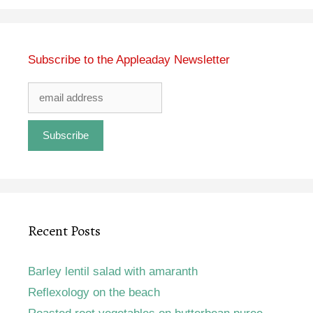
Subscribe to the Appleaday Newsletter
Recent Posts
Barley lentil salad with amaranth
Reflexology on the beach