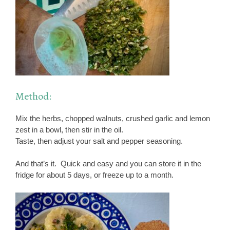
Method:
Mix the herbs, chopped walnuts, crushed garlic and lemon
zest in a bowl, then stir in the oil.
Taste, then adjust your salt and pepper seasoning.
And that’s it. Quick and easy and you can store it in the
fridge for about 5 days, or freeze up to a month.