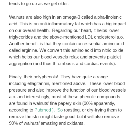
tends to go up as we get older.
Walnuts are also high in an omega-3 called alpha-linolenic
acid. This is an anti-inflammatory fat which has a big impact
on our overall health. Regarding our heart, it helps lower
triglycerides and the above-mentioned LDL cholesterol a.o.
Another benefit is that they contain an essential amino acid
called arginine. We convert this amino acid into nitric oxide
which helps our blood vessels relax and prevents platelet
aggregation (and thus thrombosis and cardiac events).
Finally, their polyphenols! They have quite a range
including ellagitannin, mentioned above. These lower blood
pressure and also improve the function of our blood vessels
a.o. and interestingly, most of these phenolic compounds
are found in walnuts’ fine papery skin (90% apparently,
according to
Pubmed ). So
roasting, or dry-frying them to
remove the skin might taste good, but it will also remove
90% of walnuts’ amazing anti oxidants.