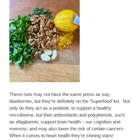
These nuts may not have the same press as say,
blueberries, but they’re definitely on the ‘Superfood’ list. Not
only do they act as a prebiotic to support a healthy
microbiome, but their antioxidants and polyphenols, such
as ellagitannin, support brain health – our cognition and
memory- and may also lower the risk of certain cancers.
When it comes to heart health they’re shining stars!