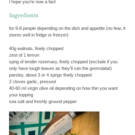
I hope you’re now a fan!
Ingredients
for 6-8 people depending on the dish and appetite (no fear, it
stores well in fridge or freezer)
40g walnuts, finely chopped
zest of 1 lemon
sprig of tender rosemary, finely chopped (exclude if you
only have tough leaves as they’ll ruin the gremolata!)
parsley, about 3 or 4 sprigs finely chopped
2 cloves garlic, pressed
40-60 ml virgin olive oil depending on how thin you want
your topping
sea salt and freshly ground pepper