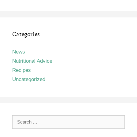
Categories
News
Nutritional Advice
Recipes
Uncategorized
Search
for: