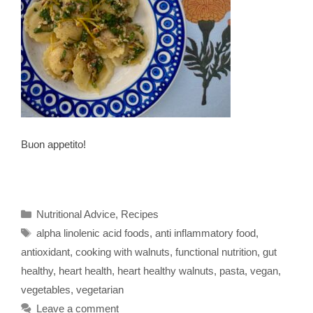
Buon appetito!
Categories
Nutritional Advice
,
Recipes
Tags
alpha linolenic acid foods
,
anti inflammatory food
,
antioxidant
,
cooking with walnuts
,
functional nutrition
,
gut
healthy
,
heart health
,
heart healthy walnuts
,
pasta
,
vegan
,
vegetables
,
vegetarian
Leave a comment