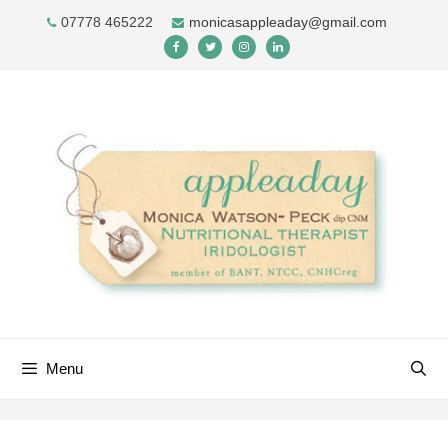
Skip
07778 465222
monicasappleaday@gmail.com
to
content
Menu