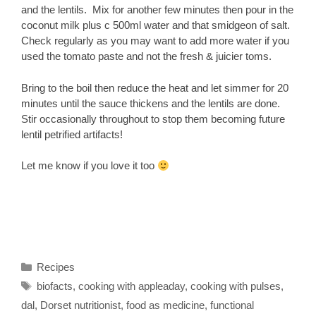
and the lentils. Mix for another few minutes then pour in the
coconut milk plus c 500ml water and that smidgeon of salt.
Check regularly as you may want to add more water if you
used the tomato paste and not the fresh & juicier toms.
Bring to the boil then reduce the heat and let simmer for 20
minutes until the sauce thickens and the lentils are done.
Stir occasionally throughout to stop them becoming future
lentil petrified artifacts!
Let me know if you love it too
Categories
Recipes
Tags
biofacts
,
cooking with appleaday
,
cooking with pulses
,
dal
,
Dorset nutritionist
,
food as medicine
,
functional