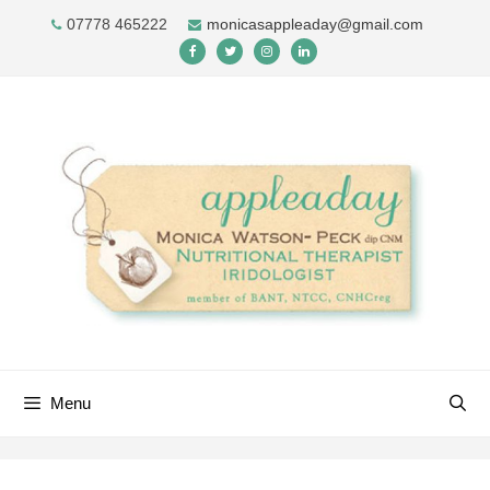
Skip
07778 465222
monicasappleaday@gmail.com
to
content
Menu