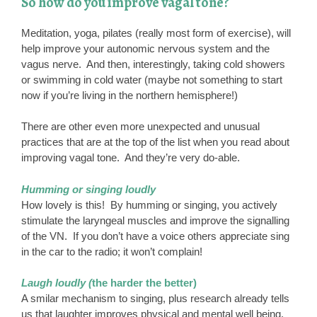
So how do you improve vagal tone?
Meditation, yoga, pilates (really most form of exercise), will
help improve your autonomic nervous system and the
vagus nerve. And then, interestingly, taking cold showers
or swimming in cold water (maybe not something to start
now if you’re living in the northern hemisphere!)
There are other even more unexpected and unusual
practices that are at the top of the list when you read about
improving vagal tone. And they’re very do-able.
Humming or singing loudly
How lovely is this! By humming or singing, you actively
stimulate the laryngeal muscles and improve the signalling
of the VN. If you don’t have a voice others appreciate sing
in the car to the radio; it won’t complain!
Laugh loudly (
the harder the better)
A smilar mechanism to singing, plus research already tells
us that laughter improves physical and mental well being.