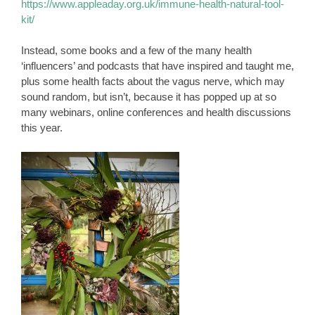
https://www.appleaday.org.uk/immune-health-natural-tool-
kit/
Instead, some books and a few of the many health
‘influencers’ and podcasts that have inspired and taught me,
plus some health facts about the vagus nerve, which may
sound random, but isn’t, because it has popped up at so
many webinars, online conferences and health discussions
this year.