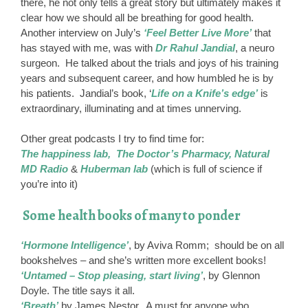
there, he not only tells a great story but ultimately makes it
clear how we should all be breathing for good health.
Another interview on July’s
‘Feel Better Live More’
that
has stayed with me, was with
Dr Rahul Jandial
, a neuro
surgeon. He talked about the trials and joys of his training
years and subsequent career, and how humbled he is by
his patients. Jandial’s book, ‘
Life on a Knife’s edge’
is
extraordinary, illuminating and at times unnerving.
Other great podcasts I try to find time for:
The happiness lab, The Doctor’s Pharmacy, Natural
MD Radio
&
Huberman lab
(which is full of science if
you’re into it)
Some health books of many to ponder
‘Hormone Intelligence’
, by Aviva Romm; should be on all
bookshelves – and she’s written more excellent books!
‘Untamed – Stop pleasing, start living’
, by Glennon
Doyle. The title says it all.
‘Breath’
by James Nestor. A must for anyone who