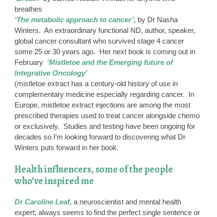
breathes
‘The metabolic approach to cancer’
, by Dr Nasha
Winters. An extraordinary functional ND, author, speaker,
global cancer consultant who survived stage 4 cancer
some 25 or 30 years ago. Her next book is coming out in
February
‘Mistletoe and the Emerging future of
Integrative Oncology’
(mistletoe extract has a century-old history of use in
complementary medicine especially regarding cancer. In
Europe, mistletoe extract injections are among the most
prescribed therapies used to treat cancer alongside chemo
or exclusively. Studies and testing have been ongoing for
decades so I’m looking forward to discovering what Dr
Winters puts forward in her book.
Health influencers, some of the people
who’ve inspired me
Dr Caroline Leaf
, a neuroscientist and mental health
expert; always seems to find the perfect single sentence or