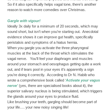
So if it also specifically helps vagal tone, there’s another
reason to watch more comedies over Christmas.
Gargle with vigour!
Ideally 3x daily for a minimum of 20 seconds, which may
sound short, but isn’t when you’re starting out. Anecdotal
evidence shows it can improve gut health, specifically
peristalsis and symptoms of a hiatus hernia.
When you gargle you activate the three pharyngeal
muscles at the back of the throat which stimulates the
vagal nerve. You’ll feel your diaphragm and muscles
around your stomach and oesophagus getting quite a work
out, and if tears pool in your eyes it’s apparently a sign
you’re doing it correctly. According to Dr N. Habib who
wrote a comprehensive book called
‘
Activate your vagus
nerve’
(yes, there are specialised books about it), the
superior salivary nucleus is being stimulated, which triggers
the glands around your eyes to produce fluid.
Like brushing your teeth, gargling should become part of
your life…. your new noisy singing life!