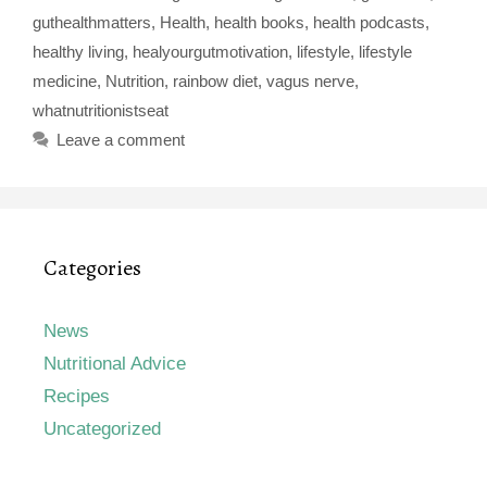
guthealthmatters
,
Health
,
health books
,
health podcasts
,
healthy living
,
healyourgutmotivation
,
lifestyle
,
lifestyle
medicine
,
Nutrition
,
rainbow diet
,
vagus nerve
,
whatnutritionistseat
Leave a comment
Categories
News
Nutritional Advice
Recipes
Uncategorized