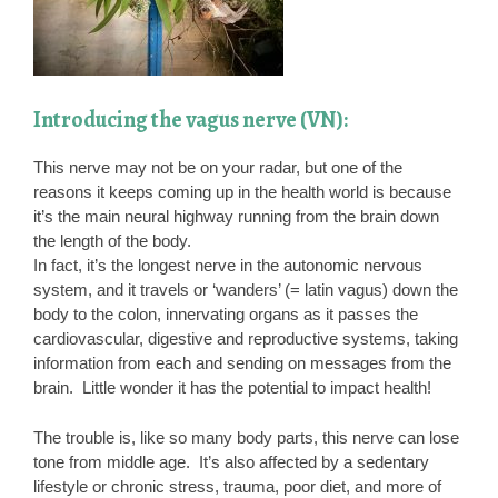
Introducing the vagus nerve (VN):
This nerve may not be on your radar, but one of the
reasons it keeps coming up in the health world is because
it’s the main neural highway running from the brain down
the length of the body.
In fact, it’s the longest nerve in the autonomic nervous
system, and it travels or ‘wanders’ (= latin vagus) down the
body to the colon, innervating organs as it passes the
cardiovascular, digestive and reproductive systems, taking
information from each and sending on messages from the
brain. Little wonder it has the potential to impact health!
The trouble is, like so many body parts, this nerve can lose
tone from middle age. It’s also affected by a sedentary
lifestyle or chronic stress, trauma, poor diet, and more of