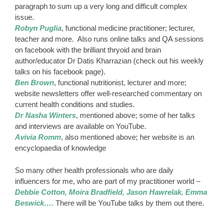
paragraph to sum up a very long and difficult complex
issue.
Robyn Puglia
, functional medicine practitioner; lecturer,
teacher and more. Also runs online talks and QA sessions
on facebook with the brilliant thryoid and brain
author/educator Dr Datis Kharrazian (check out his weekly
talks on his facebook page).
Ben Brown
, functional nutritionist, lecturer and more;
website newsletters offer well-researched commentary on
current health conditions and studies.
Dr Nasha Winters
, mentioned above; some of her talks
and interviews are available on YouTube.
Avivia Romm
, also mentioned above; her website is an
encyclopaedia of knowledge
So many other health professionals who are daily
influencers for me, who are part of my practitioner world –
Debbie Cotton, Moira Bradfield, Jason Hawrelak, Emma
Beswick….
There will be YouTube talks by them out there.