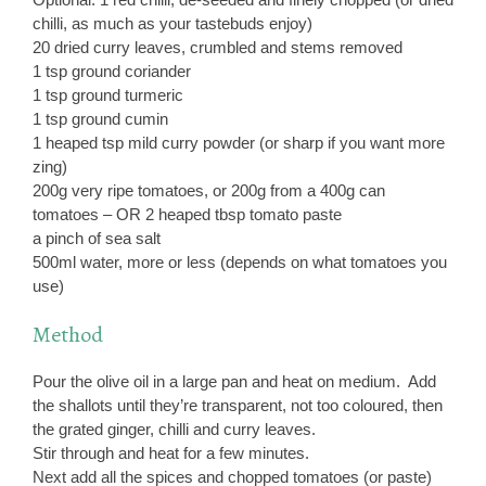
chilli, as much as your tastebuds enjoy)
20 dried curry leaves, crumbled and stems removed
1 tsp ground coriander
1 tsp ground turmeric
1 tsp ground cumin
1 heaped tsp mild curry powder (or sharp if you want more
zing)
200g very ripe tomatoes, or 200g from a 400g can
tomatoes – OR 2 heaped tbsp tomato paste
a pinch of sea salt
500ml water, more or less (depends on what tomatoes you
use)
Method
Pour the olive oil in a large pan and heat on medium. Add
the shallots until they’re transparent, not too coloured, then
the grated ginger, chilli and curry leaves.
Stir through and heat for a few minutes.
Next add all the spices and chopped tomatoes (or paste)