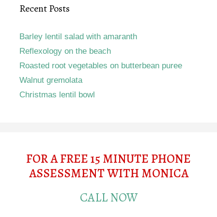
Recent Posts
Barley lentil salad with amaranth
Reflexology on the beach
Roasted root vegetables on butterbean puree
Walnut gremolata
Christmas lentil bowl
FOR A FREE 15 MINUTE PHONE
ASSESSMENT WITH MONICA
CALL NOW