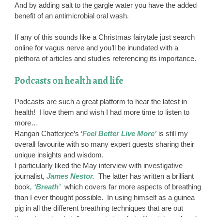
And by adding salt to the gargle water you have the added
benefit of an antimicrobial oral wash.
If any of this sounds like a Christmas fairytale just search
online for vagus nerve and you’ll be inundated with a
plethora of articles and studies referencing its importance.
Podcasts on health and life
Podcasts are such a great platform to hear the latest in
health! I love them and wish I had more time to listen to
more…
Rangan Chatterjee’s ‘
Feel Better Live More’
is still my
overall favourite with so many expert guests sharing their
unique insights and wisdom.
I particularly liked the May interview with investigative
journalist,
James Nestor.
The latter has written a brilliant
book
, ‘Breath’
which covers far more aspects of breathing
than I ever thought possible. In using himself as a guinea
pig in all the different breathing techniques that are out