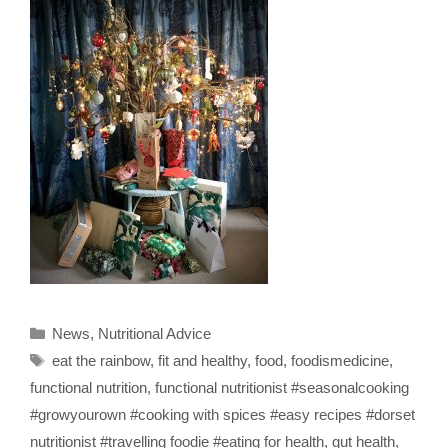
Categories
News
,
Nutritional Advice
Tags
eat the rainbow
,
fit and healthy
,
food
,
foodismedicine
,
functional nutrition
,
functional nutritionist #seasonalcooking
#growyourown #cooking with spices #easy recipes #dorset
nutritionist #travelling foodie #eating for health
,
gut health
,