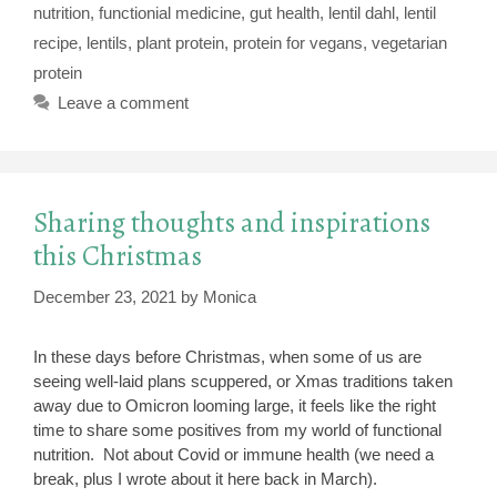
nutrition
,
functionial medicine
,
gut health
,
lentil dahl
,
lentil
recipe
,
lentils
,
plant protein
,
protein for vegans
,
vegetarian
protein
Leave a comment
Sharing thoughts and inspirations
this Christmas
December 23, 2021
by
Monica
In these days before Christmas, when some of us are
seeing well-laid plans scuppered, or Xmas traditions taken
away due to Omicron looming large, it feels like the right
time to share some positives from my world of functional
nutrition. Not about Covid or immune health (we need a
break, plus I wrote about it here back in March).