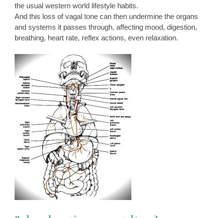
the usual western world lifestyle habits.
And this loss of vagal tone can then undermine the organs
and systems it passes through, affecting mood, digestion,
breathing, heart rate, reflex actions, even relaxation.