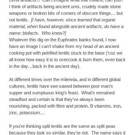
I think of artifacts being ancient urns, crudely made stone
weapons or broken bits of corners of obscure things… but
not lentils.
[I have, however, since learned that organic
material, when found alongside ancient artifacts, do have a
name: biofacts. Who knew?]
Whatever this dig on the Euphrates banks found, I now
have an image I can’t shake from my head of an ancient
cooking pot with petrified lentils stuck to the base (‘coz we
all know how easy it is to overcook & burn them, even back
in the day…back in the ancient day).
At different times over the milennia, and in different global
cultures, lentils have see-sawed between poor man’s
supper and sumptuous king’s feast. What’s remained
steadfast and certain is that they’ve always been
nourishing, packed with fibre and protein, B vitamins, iron,
zinc, potassium…
If you’re thinking split lentils are the same as split peas
because they look so similar, they’re not. The name says it