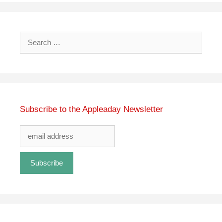
Search
for:
Subscribe to the Appleaday Newsletter