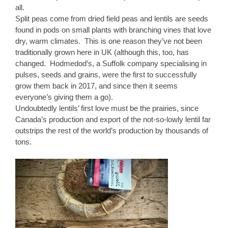
all.
Split peas come from dried field peas and lentils are seeds
found in pods on small plants with branching vines that love
dry, warm climates. This is one reason they’ve not been
traditionally grown here in UK (although this, too, has
changed. Hodmedod’s, a Suffolk company specialising in
pulses, seeds and grains, were the first to successfully
grow them back in 2017, and since then it seems
everyone’s giving them a go).
Undoubtedly lentils’ first love must be the prairies, since
Canada’s production and export of the not-so-lowly lentil far
outstrips the rest of the world’s production by thousands of
tons.