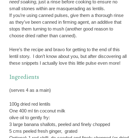
need soaking
, just a rinse before cooking to ensure no
small stones within are masquerading as lentils.
If you’re using canned pulses, give them a thorough rinse
as they’ve been canned in firming agent, an additive that
stops them turning to mush (another good reason to
choose dried rather than canned).
Here’s the recipe and bravo for getting to the end of this
lentil story. I don’t know about you, but after discovering all
these snippets I actually love this little pulse even more!
Ingredients
(serves 4 as a main)
100g dried red lentils
One 400 ml tin coconut milk
olive oil to gently fry:
3 large banana shallots, peeled and finely chopped
5 cms peeled fresh ginger, grated
Optional: 1 red chilli, de-seeded and finely chopped (or dried