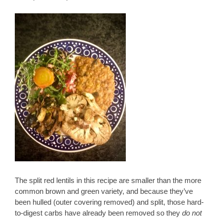
The split red lentils in this recipe are smaller than the more
common brown and green variety, and because they’ve
been hulled (outer covering removed) and split, those hard-
to-digest carbs have already been removed so they
do not