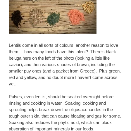
Lentils come in all sorts of colours, another reason to love
them – how many foods have this talent? There’s black
beluga here on the left of the photo (looking a little like
caviar), and then various shades of brown, including the
smaller puy ones (and a packet from Greece). Plus green,
red and yellow, and no doubt more I haven’t come across
yet.
Pulses, even lentils, should be soaked overnight before
rinsing and cooking in water. Soaking, cooking and
sprouting helps break down the oligosaccharides in the
tough outer skin, that can cause bloating and gas for some.
Soaking also reduces the phytic acid, which can block
absorption of important minerals in our foods.