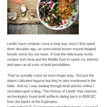
Lentils have certainly come a long way since I first spied
them decades ago, an overcooked brown mound heaped
beside some dry nut roast. It took the deliciously exotic
recipes from Asia and the Middle East to spark my interest
and open up all sorts of lentil possibilities.
They’ve actually come an even longer way. Not just the
oldest cultivated legume but they’re also mentioned in the
bible. And as I was wading through lentil articles online I
stumbled upon a blog, ‘The History of Lentils’ that claimed
archeologists found
lentil artifact
s dating back to 8000 BC
from the banks of the Euphrates.
Lentil artifacts?! Can’t imagine what that means, can you?