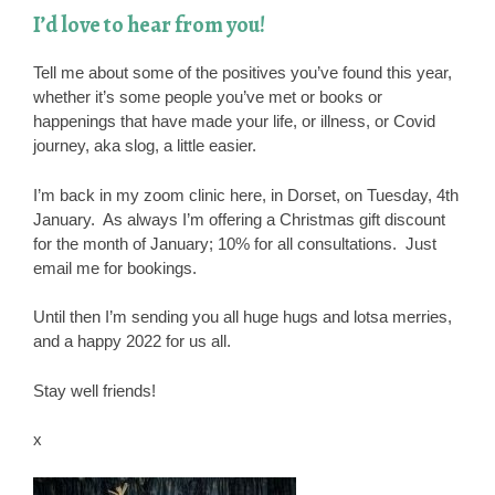
I’d love to hear from you!
Tell me about some of the positives you’ve found this year,
whether it’s some people you’ve met or books or
happenings that have made your life, or illness, or Covid
journey, aka slog, a little easier.
I’m back in my zoom clinic here, in Dorset, on Tuesday, 4th
January. As always I’m offering a Christmas gift discount
for the month of January; 10% for all consultations. Just
email me for bookings.
Until then I’m sending you all huge hugs and lotsa merries,
and a happy 2022 for us all.
Stay well friends!
x