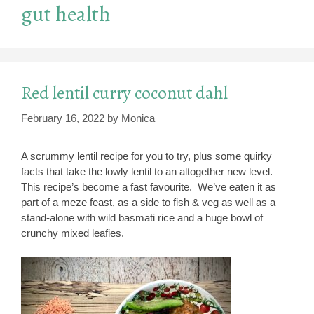
gut health
Red lentil curry coconut dahl
February 16, 2022
by
Monica
A scrummy lentil recipe for you to try, plus some quirky
facts that take the lowly lentil to an altogether new level.
This recipe’s become a fast favourite. We’ve eaten it as
part of a meze feast, as a side to fish & veg as well as a
stand-alone with wild basmati rice and a huge bowl of
crunchy mixed leafies.