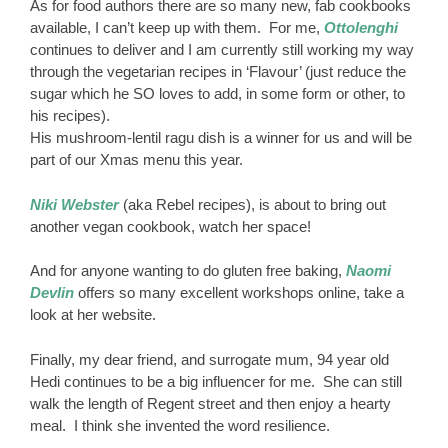
As for food authors there are so many new, fab cookbooks
available, I can’t keep up with them. For me,
Ottolenghi
continues to deliver and I am currently still working my way
through the vegetarian recipes in ‘Flavour’ (just reduce the
sugar which he SO loves to add, in some form or other, to
his recipes).
His mushroom-lentil ragu dish is a winner for us and will be
part of our Xmas menu this year.
Niki Webster
(aka Rebel recipes), is about to bring out
another vegan cookbook, watch her space!
And for anyone wanting to do gluten free baking,
Naomi
Devlin
offers so many excellent workshops online, take a
look at her website.
Finally, my dear friend, and surrogate mum, 94 year old
Hedi continues to be a big influencer for me. She can still
walk the length of Regent street and then enjoy a hearty
meal. I think she invented the word resilience.