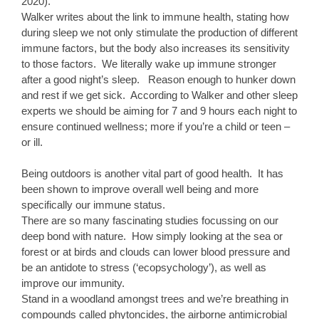
2020).
Walker writes about the link to immune health, stating how
during sleep we not only stimulate the production of different
immune factors, but the body also increases its sensitivity
to those factors. We literally wake up immune stronger
after a good night’s sleep. Reason enough to hunker down
and rest if we get sick. According to Walker and other sleep
experts we should be aiming for 7 and 9 hours each night to
ensure continued wellness; more if you’re a child or teen –
or ill.
Being outdoors is another vital part of good health. It has
been shown to improve overall well being and more
specifically our immune status.
There are so many fascinating studies focussing on our
deep bond with nature. How simply looking at the sea or
forest or at birds and clouds can lower blood pressure and
be an antidote to stress (‘ecopsychology’), as well as
improve our immunity.
Stand in a woodland amongst trees and we’re breathing in
compounds called phytoncides, the airborne antimicrobial