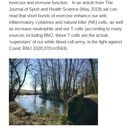
exercise and immune function. In an article from The
Journal of Sport and Health Science (May 2019) we can
read that short bursts of exercise enhance our anti-
inflammatory cytokines and natural killer (NK) cells, as well
as increase neutrophils and our T cells (according to many
sources including BMJ, these T cells are the actual
‘superstars’ of our white blood cell army, in the fight against
Covid;
BMJ
2020;370:m3563).