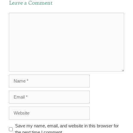
Leave a Comment
Comment
Name
Email
Website
Save my name, email, and website in this browser for
the next time I comment.