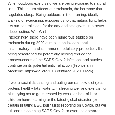
When outdoors exercising we are being exposed to natural
light. This in turn affects our melatonin, the hormone that
regulates sleep. Being outdoors in the morning, ideally
walking or exercising, exposes us to that natural light, helps
set our natural clock for the day and also gives us a better
sleep routine. Win-Win!
Interestingly, there have been numerous studies on
melatonin during 2020 due to its antioxidant, anti
inflammatory – and its immunomodulatory properties. It is
being researched for potentially helping reduce the
consequences of the SARS-Cov-2 infection, and studies
continue on its potential antiviral action (Frontiers in
Medicine. https://doi.org/10.3389/fmed.2020.00226).
If we’re social distancing and eating our rainbow diet (plus
protein, healthy fats, water…), sleeping well and exercising,
plus trying not to get stressed by work, or lack of it, or
children home-learning or the latest global disaster (or
certain irritating BBC journalists reporting on Covid), but we
still end up catching SARS-Cov-2, or even the common