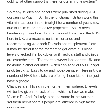
cold, what other support is there for our immune system?
So many studies and papers were published during 2020
concerning Vitamin D. In the functional nutrition world this
vitamin has been in the limelight for a number of years now
due to its immune-protective properties. So it’s been
heartening to see how doctors the world over, and the NHS
here in UK, are recognising its importance and
recommending we check D levels and supplement if low.
It may be difficult at the moment to get vitamin D blood
levels checked if in lockdown or if medical staff and clinics
are overwhelmed. There are however labs across UK, and
no doubt in other countries, which can send out Vit D finger
prick test kits. Easy to do and not expensive. Here in UK a
number of NHS hospitals are offering these kits online, just
have a google.
Chances are, if living in the northern hemisphere, D levels
will be low given the lack of sun, which is how we make
Vitamin D. And it’s likely to be the same in the warmer
southern hemisphere if people are lathered in high factor
sunscreens.