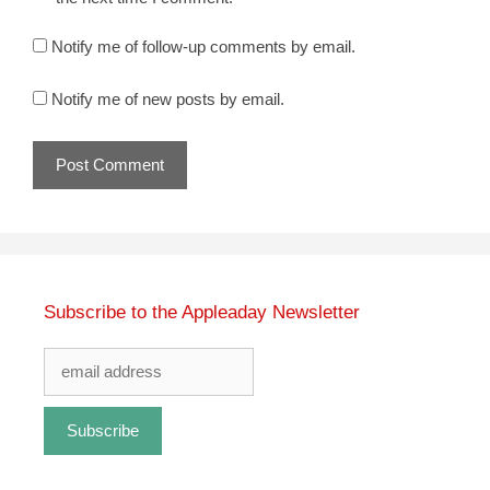
Notify me of follow-up comments by email.
Notify me of new posts by email.
Subscribe to the Appleaday Newsletter