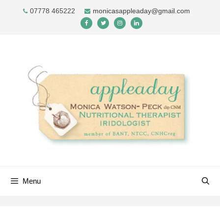
Skip
07778 465222
monicasappleaday@gmail.com
to
content
Menu