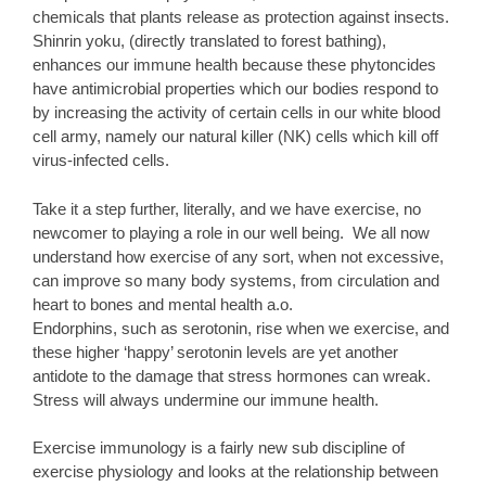
chemicals that plants release as protection against insects.
Shinrin yoku, (directly translated to forest bathing),
enhances our immune health because these phytoncides
have antimicrobial properties which our bodies respond to
by increasing the activity of certain cells in our white blood
cell army, namely our natural killer (NK) cells which kill off
virus-infected cells.
Take it a step further, literally, and we have exercise, no
newcomer to playing a role in our well being. We all now
understand how exercise of any sort, when not excessive,
can improve so many body systems, from circulation and
heart to bones and mental health a.o.
Endorphins, such as serotonin, rise when we exercise, and
these higher ‘happy’ serotonin levels are yet another
antidote to the damage that stress hormones can wreak.
Stress will always undermine our immune health.
Exercise immunology is a fairly new sub discipline of
exercise physiology and looks at the relationship between