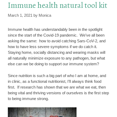
Immune health natural tool kit
March 1, 2021
by
Monica
Immune health has understandably been in the spotlight
since the start of the Covid-19 pandemic. We’ve all been
asking the same: how to avoid catching Sars-CoV-2, and
how to have less severe symptoms if we do catch it.
Staying home, socially distancing and wearing masks will
all naturally minimize exposure to any pathogen, but what
else can we be doing to support our immune system?
Since nutrition is such a big part of who I am at home, and
in clinic, as a functional nutritionist, I’ll always think food
first. If research has shown that we are what we eat, then
being vital and thriving versions of ourselves is the first step
to being immune strong.