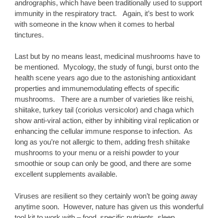
andrographis, which have been traditionally used to support
immunity in the respiratory tract. Again, it’s best to work
with someone in the know when it comes to herbal
tinctures.
Last but by no means least, medicinal mushrooms have to
be mentioned. Mycology, the study of fungi, burst onto the
health scene years ago due to the astonishing antioxidant
properties and immunemodulating effects of specific
mushrooms. There are a number of varieties like reishi,
shiitake, turkey tail (coriolus versicolor) and chaga which
show anti-viral action, either by inhibiting viral replication or
enhancing the cellular immune response to infection. As
long as you’re not allergic to them, adding fresh shiitake
mushrooms to your menu or a reishi powder to your
smoothie or soup can only be good, and there are some
excellent supplements available.
Viruses are resilient so they certainly won’t be going away
anytime soon. However, nature has given us this wonderful
tool kit to work with – food, specific nutrients, sleep,