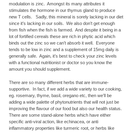
modulation is zinc. Amongst its many attributes it
stimulates the hormone in our thymus gland to produce
new T cells. Sadly, this mineral is sorely lacking in our diet
since it’s lacking in our soils. We also don’t get enough
from fish when the fish is farmed. And despite it being in a
lot of fortified cereals these are rich in phytic acid which
binds out the zinc so we can’t absorb it well. Everyone
tends to be low in zinc and a supplement of 15mg daily is
generally safe. Again, it’s best to check your zinc levels
with a functional nutritionist or doctor so you know the
amount you should supplement.
There are so many different herbs that are immune-
supportive. In fact, if we add a wide variety to our cooking,
eg. rosemary, thyme, basil, oregano etc, then we’ll be
adding a wide palette of phytonutrients that will not just be
improving the flavour of our food but also our health status.
There are some stand-alone herbs which have either
specific anti-viral action, like echinacea, or anti
inflammatory properties like turmeric root, or herbs like