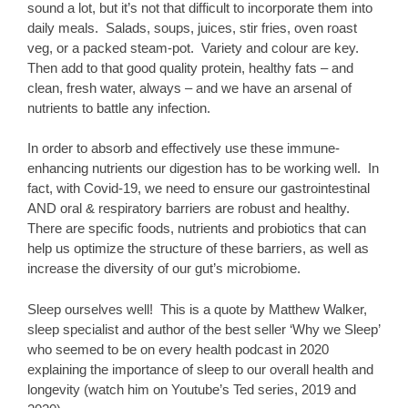
sound a lot, but it’s not that difficult to incorporate them into
daily meals. Salads, soups, juices, stir fries, oven roast
veg, or a packed steam-pot. Variety and colour are key.
Then add to that good quality protein, healthy fats – and
clean, fresh water, always – and we have an arsenal of
nutrients to battle any infection.
In order to absorb and effectively use these immune-
enhancing nutrients our digestion has to be working well. In
fact, with Covid-19, we need to ensure our gastrointestinal
AND oral & respiratory barriers are robust and healthy.
There are specific foods, nutrients and probiotics that can
help us optimize the structure of these barriers, as well as
increase the diversity of our gut’s microbiome.
Sleep ourselves well! This is a quote by Matthew Walker,
sleep specialist and author of the best seller ‘Why we Sleep’
who seemed to be on every health podcast in 2020
explaining the importance of sleep to our overall health and
longevity (watch him on Youtube’s Ted series, 2019 and