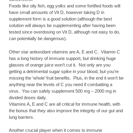
Foods like oily fish, egg yolks and some fortified foods will
have small amounts of Vit D, however taking D in
supplement form is a good solution (although the best
solution will always be supplementing after having been
tested since overdosing on Vit D, although not easy to do,
can potentially be dangerous).
Other star antioxidant vitamins are A, E and C. Vitamin C
has a long history of immune support, but drinking huge
glasses of orange juice won’t cut it. Not only are you
getting a detrimental sugar spike in your blood, but you’re
missing the ‘whole’ fruit benefits. Plus, in the end it won’t be
anything near the levels of C you need if combatting a
virus. You can safely supplement 500 mg – 2000 mg in
divided doses daily.
Vitamins A, E and C are all critical for immune health, with
the bonus that they also improve the integrity of our gut and
lung barriers.
Another crucial player when it comes to immune