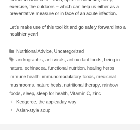
exercise, the outdoors – which can help us either as a
preventative measure or in face of an acute infection.
Let’s make use of this tool kit and go safely forward into a
healthier year!
Categories
Nutritional Advice
,
Uncategorized
Tags
andrographis
,
anti virals
,
antioxidant foods
,
being in
nature
,
echinacea
,
functional nutrition
,
healing herbs
,
immune health
,
immunomodulatory foods
,
medicinal
mushrooms
,
nature heals
,
nutritional therapy
,
rainbow
foods
,
sleep
,
sleep for health
,
Vitamin C
,
zinc
Kedgeree, the appleaday way
Asian-style soup