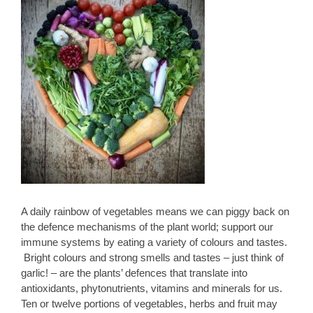
A daily rainbow of vegetables means we can piggy back on
the defence mechanisms of the plant world; support our
immune systems by eating a variety of colours and tastes.
Bright colours and strong smells and tastes – just think of
garlic! – are the plants’ defences that translate into
antioxidants, phytonutrients, vitamins and minerals for us.
Ten or twelve portions of vegetables, herbs and fruit may