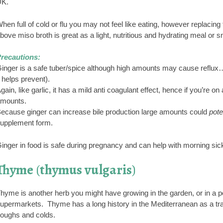
K.
hen full of cold or flu you may not feel like eating, however replacin
bove miso broth is great as a light, nutritious and hydrating meal or s
recautions:
inger is a safe tuber/spice although high amounts may cause reflux…
t helps prevent).
gain, like garlic, it has a mild anti coagulant effect, hence if you’re o
mounts.
ecause ginger can increase bile production large amounts could
pote
upplement form.
inger in food is safe during pregnancy and can help with morning sic
Thyme
(
thymus vulgaris
)
hyme is another herb you might have growing in the garden, or in a pot
upermarkets. Thyme has a long history in the Mediterranean as a tradit
oughs and colds.