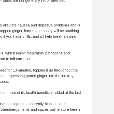
e or tablet are not generally recommended.
s alleviate nausea and digestive problems and is
 chopped ginger, lemon and honey will be soothing
 if you have chills, and it’ll help break a sweat
ls, which inhibit respiratory pathogens and
ad to inflammation.
steep for 10 minutes, topping it up throughout the
es, squeezing grated ginger into the ice tray,
cious.
tain more of its health benefits if added at the last
 dried ginger is apparently high in these
 Steenbergs herbs and spices online store here in