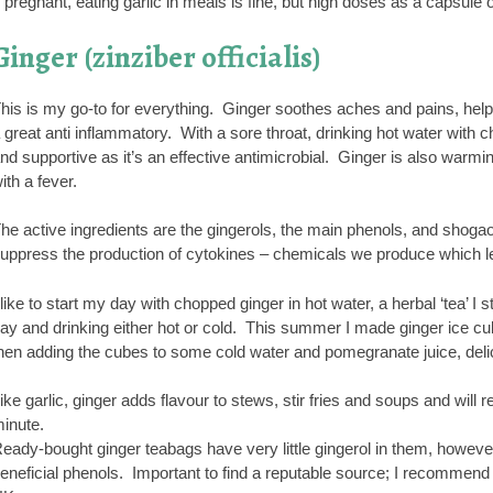
f pregnant, eating garlic in meals is fine, but high doses as a capsul
Ginger (zinziber officialis)
his is my go-to for everything. Ginger soothes aches and pains, help
 great anti inflammatory. With a sore throat, drinking hot water with
nd supportive as it’s an effective antimicrobial. Ginger is also warming
ith a fever.
he active ingredients are the gingerols, the main phenols, and shogao
uppress the production of cytokines – chemicals we produce which le
 like to start my day with chopped ginger in hot water, a herbal ‘tea’ I 
ay and drinking either hot or cold. This summer I made ginger ice cub
hen adding the cubes to some cold water and pomegranate juice, deli
ike garlic, ginger adds flavour to stews, stir fries and soups and will re
inute.
eady-bought ginger teabags have very little gingerol in them, however
eneficial phenols. Important to find a reputable source; I recommend