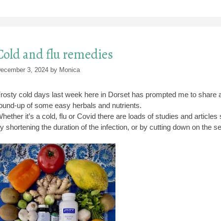
Cold and flu remedies
ecember 3, 2024
by
Monica
rosty cold days last week here in Dorset has prompted me to share a 
ound-up of some easy herbals and nutrients.
hether it’s a cold, flu or Covid there are loads of studies and articl
y shortening the duration of the infection, or by cutting down on the se