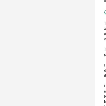
I
T
a
a
w
T
s
I
d
t
L
m
R
b