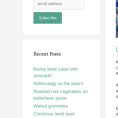
Recent Posts
M
c
Barley lentil salad with
f
amaranth
Reflexology on the beach
I
a
Roasted root vegetables on
b
butterbean puree
Walnut gremolata
M
Christmas lentil bowl
W