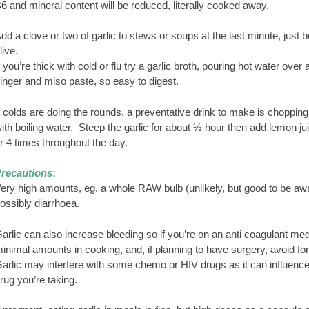
6 and mineral content will be reduced, literally cooked away.
dd a clove or two of garlic to stews or soups at the last minute, just 
live.
f you’re thick with cold or flu try a garlic broth, pouring hot water o
inger and miso paste, so easy to digest.
f colds are doing the rounds, a preventative drink to make is chopping 
ith boiling water. Steep the garlic for about ½ hour then add lemon ju
r 4 times throughout the day.
recautions
:
ery high amounts, eg. a whole RAW bulb (unlikely, but good to be awa
ossibly diarrhoea.
arlic can also increase bleeding so if you’re on an anti coagulant med
inimal amounts in cooking, and, if planning to have surgery, avoid for
arlic may interfere with some chemo or HIV drugs as it can influenc
rug you’re taking.