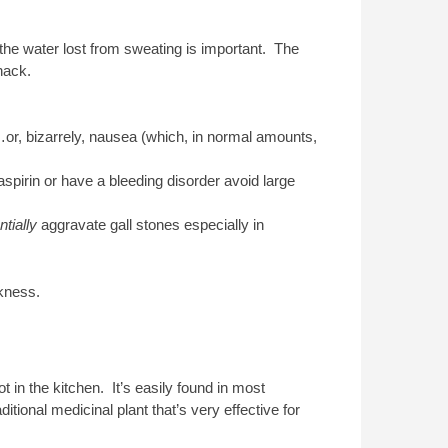
g the water lost from sweating is important. The
nack.
or, bizarrely, nausea (which, in normal amounts,
n aspirin or have a bleeding disorder avoid large
ntially
aggravate gall stones especially in
kness.
 in the kitchen. It’s easily found in most
ional medicinal plant that’s very effective for