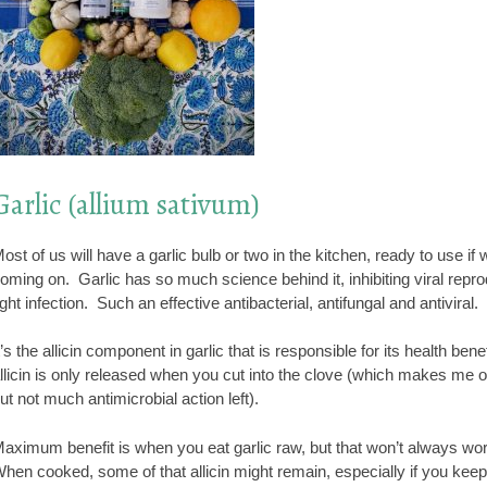
Garlic (allium sativum)
ost of us will have a garlic bulb or two in the kitchen, ready to use if 
oming on. Garlic has so much science behind it, inhibiting viral reprodu
ight infection. Such an effective antibacterial, antifungal and antiviral.
t’s the allicin component in garlic that is responsible for its health bene
llicin is only released when you cut into the clove (which makes me o
ut not much antimicrobial action left).
aximum benefit is when you eat garlic raw, but that won’t always work 
hen cooked, some of that allicin might remain, especially if you keep t