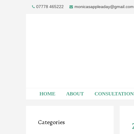
Skip
07778 465222
monicasappleaday@gmail.com
to
content
HOME
ABOUT
CONSULTATION
Categories