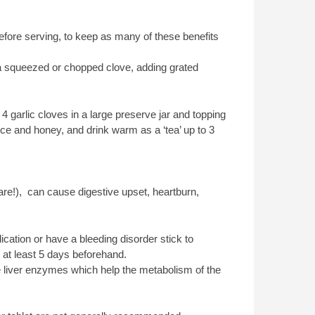
before serving, to keep as many of these benefits
ver a squeezed or chopped clove, adding grated
4 garlic cloves in a large preserve jar and topping
ice and honey, and drink warm as a ‘tea’ up to 3
re!), can cause digestive upset, heartburn,
ication or have a bleeding disorder stick to
 at least 5 days beforehand.
e liver enzymes which help the metabolism of the