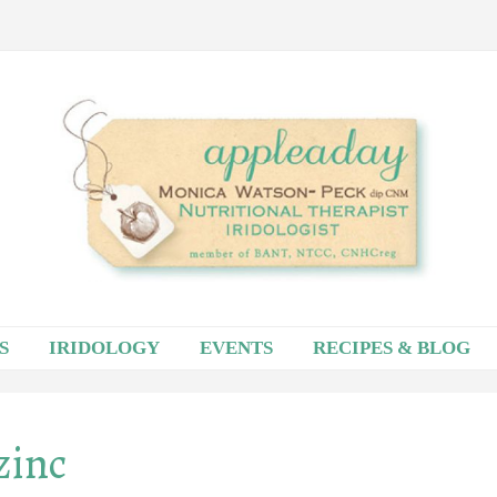
S
IRIDOLOGY
EVENTS
RECIPES & BLOG
zinc