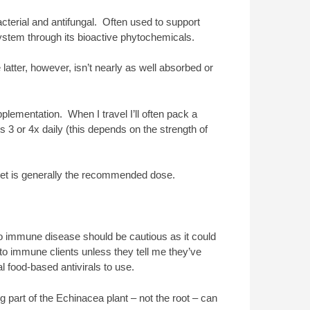
cterial and antifungal. Often used to support
system through its bioactive phytochemicals.
 latter, however, isn’t nearly as well absorbed or
plementation. When I travel I’ll often pack a
ps 3 or 4x daily (this depends on the strength of
let is generally the recommended dose.
 immune disease should be cautious as it could
uto immune clients unless they tell me they’ve
l food-based antivirals to use.
g part of the Echinacea plant – not the root – can