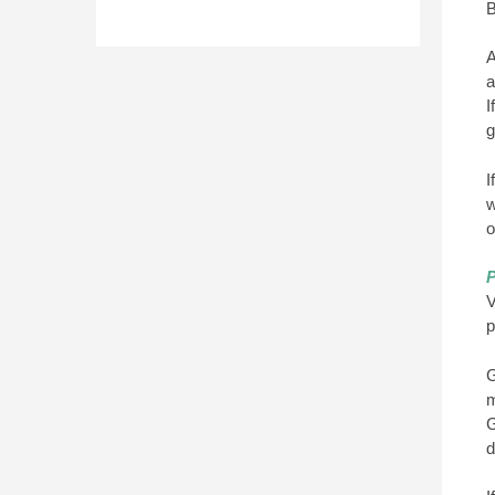
B
A
a
I
g
I
w
o
P
V
p
G
m
G
d