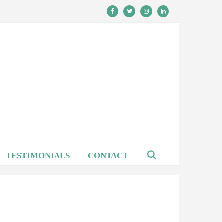
TESTIMONIALS
CONTACT