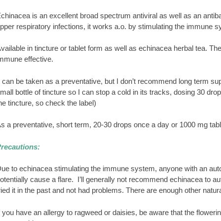
chinacea is an excellent broad spectrum antiviral as well as an antiba
pper respiratory infections, it works a.o. by stimulating the immune 
vailable in tincture or tablet form as well as echinacea herbal tea. The
mmune effective.
t can be taken as a preventative, but I don’t recommend long term sup
mall bottle of tincture so I can stop a cold in its tracks, dosing 30 dro
he tincture, so check the label)
s a preventative, short term, 20-30 drops once a day or 1000 mg tab
recautions:
ue to echinacea stimulating the immune system, anyone with an auto
otentially cause a flare. I’ll generally not recommend echinacea to a
ried it in the past and not had problems. There are enough other natura
f you have an allergy to ragweed or daisies, be aware that the flowerin