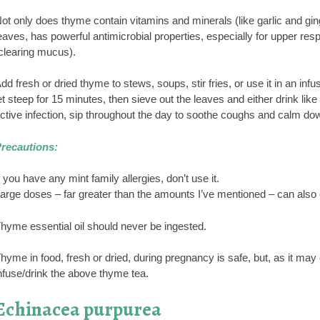
ot only does thyme contain vitamins and minerals (like garlic and ginge
eaves, has powerful antimicrobial properties, especially for upper resp
clearing mucus).
dd fresh or dried thyme to stews, soups, stir fries, or use it in an inf
et steep for 15 minutes, then sieve out the leaves and either drink like
ctive infection, sip throughout the day to soothe coughs and calm do
recautions:
f you have any mint family allergies, don’t use it.
arge doses – far greater than the amounts I’ve mentioned – can als
hyme essential oil should never be ingested.
hyme in food, fresh or dried, during pregnancy is safe, but, as it may c
nfuse/drink the above thyme tea.
Echinacea purpurea