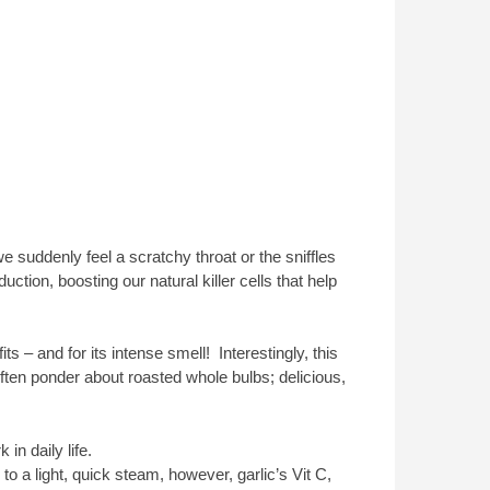
we suddenly feel a scratchy throat or the sniffles
ction, boosting our natural killer cells that help
fits – and for its intense smell! Interestingly, this
ften ponder about roasted whole bulbs; delicious,
in daily life.
o a light, quick steam, however, garlic’s Vit C,