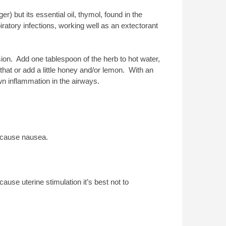
r) but its essential oil, thymol, found in the
iratory infections, working well as an extectorant
usion. Add one tablespoon of the herb to hot water,
 that or add a little honey and/or lemon. With an
wn inflammation in the airways.
o cause nausea.
ause uterine stimulation it’s best not to