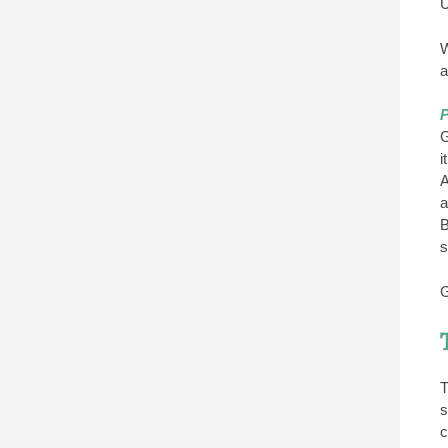
U
W
a
P
G
i
A
a
B
s
G
T
s
c