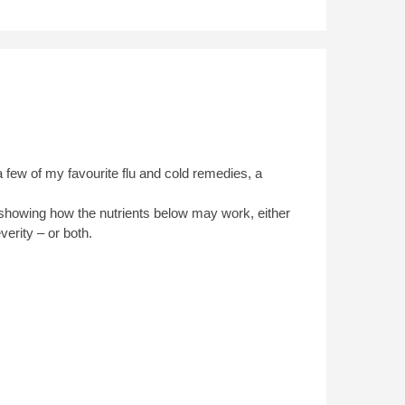
few of my favourite flu and cold remedies, a
es showing how the nutrients below may work, either
verity – or both.