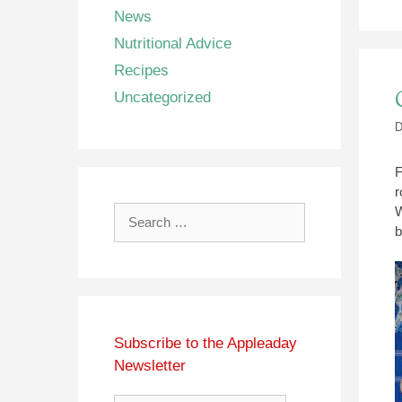
News
Nutritional Advice
Recipes
Uncategorized
D
F
r
W
Search
b
for:
Subscribe to the Appleaday
Newsletter