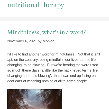
nutritional therapy
Mindfulness, what’s in a word?
November 6, 2021
by
Monica
I’d like to find another word for mindfulness. Not that it isn’t
apt, on the contrary, being mindful in our lives can be life
changing, mind blowing. But we’re hearing the word used
so much these days, a little like the hackneyed terms ‘life
changing and mind blowing’, that it can end up falling on
deaf ears or meaning nothing at all to some people.