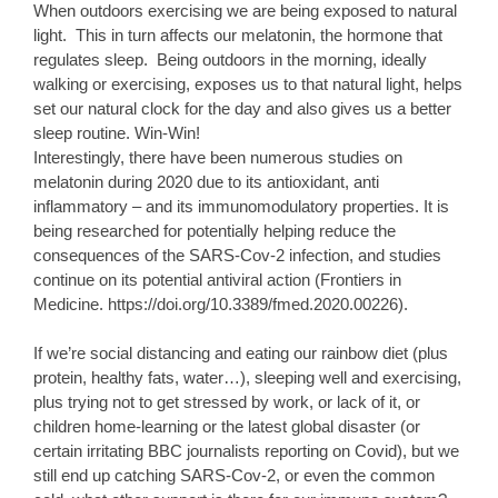
When outdoors exercising we are being exposed to natural
light. This in turn affects our melatonin, the hormone that
regulates sleep. Being outdoors in the morning, ideally
walking or exercising, exposes us to that natural light, helps
set our natural clock for the day and also gives us a better
sleep routine. Win-Win!
Interestingly, there have been numerous studies on
melatonin during 2020 due to its antioxidant, anti
inflammatory – and its immunomodulatory properties. It is
being researched for potentially helping reduce the
consequences of the SARS-Cov-2 infection, and studies
continue on its potential antiviral action (Frontiers in
Medicine. https://doi.org/10.3389/fmed.2020.00226).
If we’re social distancing and eating our rainbow diet (plus
protein, healthy fats, water…), sleeping well and exercising,
plus trying not to get stressed by work, or lack of it, or
children home-learning or the latest global disaster (or
certain irritating BBC journalists reporting on Covid), but we
still end up catching SARS-Cov-2, or even the common