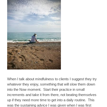
When I talk about mindfulness to clients I suggest they try
whatever they enjoy, something that will slow them down
into the Now moment. Start their practice in small
increments and take it from there, not beating themselves
up if they need more time to get into a daily routine. This
was the sustaining advice I was given when I was first