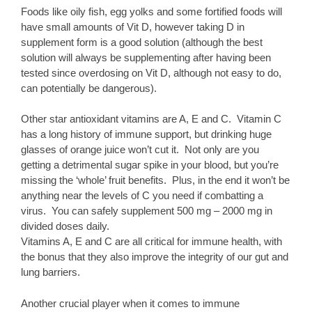
Foods like oily fish, egg yolks and some fortified foods will
have small amounts of Vit D, however taking D in
supplement form is a good solution (although the best
solution will always be supplementing after having been
tested since overdosing on Vit D, although not easy to do,
can potentially be dangerous).
Other star antioxidant vitamins are A, E and C. Vitamin C
has a long history of immune support, but drinking huge
glasses of orange juice won’t cut it. Not only are you
getting a detrimental sugar spike in your blood, but you’re
missing the ‘whole’ fruit benefits. Plus, in the end it won’t be
anything near the levels of C you need if combatting a
virus. You can safely supplement 500 mg – 2000 mg in
divided doses daily.
Vitamins A, E and C are all critical for immune health, with
the bonus that they also improve the integrity of our gut and
lung barriers.
Another crucial player when it comes to immune