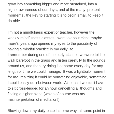
grow into something bigger and more sustained, into a
higher awareness of our days, and of the many ‘present
moments’, the key to starting it is to begin small, to keep it
do-able.
I’m not a mindfulness expert or teacher, however the
weekly mindfulness classes I went to about eight, maybe
more?, years ago opened my eyes to the possibility of
having a mindful practice in my daily life.
I remember during one of the early classes we were told to
walk barefoot in the grass and listen carefully to the sounds
around us, and then try doing it at home every day for any
length of time we could manage. It was a lightbulb moment
for me, realizing it could be something enjoyable, something
I could easily do inbetween work. Also that I wouldn’t have
to sit cross-legged for an hour cancelling all thoughts and
finding a higher plane (which of course was my
misinterpretation of meditation!)
Slowing down my daily pace in some way, at some point in