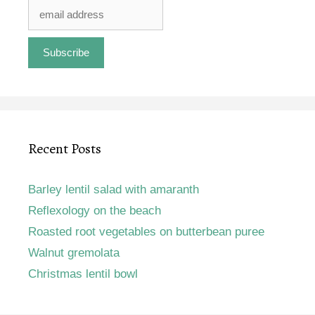
Recent Posts
Barley lentil salad with amaranth
Reflexology on the beach
Roasted root vegetables on butterbean puree
Walnut gremolata
Christmas lentil bowl