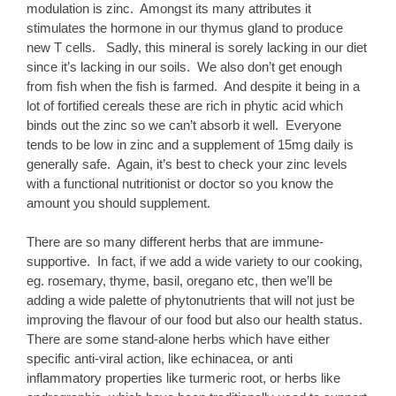
modulation is zinc. Amongst its many attributes it
stimulates the hormone in our thymus gland to produce
new T cells. Sadly, this mineral is sorely lacking in our diet
since it’s lacking in our soils. We also don’t get enough
from fish when the fish is farmed. And despite it being in a
lot of fortified cereals these are rich in phytic acid which
binds out the zinc so we can’t absorb it well. Everyone
tends to be low in zinc and a supplement of 15mg daily is
generally safe. Again, it’s best to check your zinc levels
with a functional nutritionist or doctor so you know the
amount you should supplement.
There are so many different herbs that are immune-
supportive. In fact, if we add a wide variety to our cooking,
eg. rosemary, thyme, basil, oregano etc, then we’ll be
adding a wide palette of phytonutrients that will not just be
improving the flavour of our food but also our health status.
There are some stand-alone herbs which have either
specific anti-viral action, like echinacea, or anti
inflammatory properties like turmeric root, or herbs like