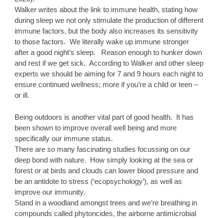
Walker writes about the link to immune health, stating how
during sleep we not only stimulate the production of different
immune factors, but the body also increases its sensitivity
to those factors. We literally wake up immune stronger
after a good night’s sleep. Reason enough to hunker down
and rest if we get sick. According to Walker and other sleep
experts we should be aiming for 7 and 9 hours each night to
ensure continued wellness; more if you’re a child or teen –
or ill.
Being outdoors is another vital part of good health. It has
been shown to improve overall well being and more
specifically our immune status.
There are so many fascinating studies focussing on our
deep bond with nature. How simply looking at the sea or
forest or at birds and clouds can lower blood pressure and
be an antidote to stress (‘ecopsychology’), as well as
improve our immunity.
Stand in a woodland amongst trees and we’re breathing in
compounds called phytoncides, the airborne antimicrobial