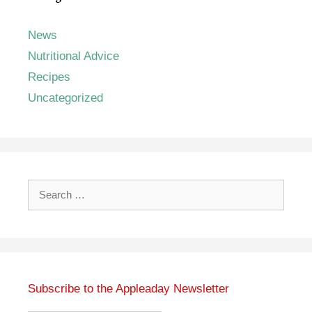
News
Nutritional Advice
Recipes
Uncategorized
Search
for:
Subscribe to the Appleaday Newsletter