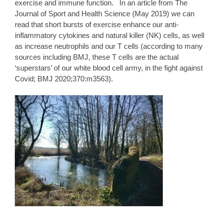
exercise and immune function. In an article from The
Journal of Sport and Health Science (May 2019) we can
read that short bursts of exercise enhance our anti-
inflammatory cytokines and natural killer (NK) cells, as well
as increase neutrophils and our T cells (according to many
sources including BMJ, these T cells are the actual
‘superstars’ of our white blood cell army, in the fight against
Covid;
BMJ
2020;370:m3563).