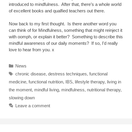
introduced to mindfulness. After that, there’s a whole world
of excellent books and qualfied teachers out there.
Now back to my first thought. Is there another word you
can think of for Mindfulness, something that might reinject it
with oomph, or explain it better? Something to describe this
mindful awareness of our daily moments? If so, I’d really
love to hear from you. x
Categories
News
Tags
chronic disease
,
destress techniques
,
functional
medicine
,
functional nutrition
,
IBS
,
lifestyle therapy
,
living in
the moment
,
mindful living
,
mindfulness
,
nutritional therapy
,
slowing down
Leave a comment