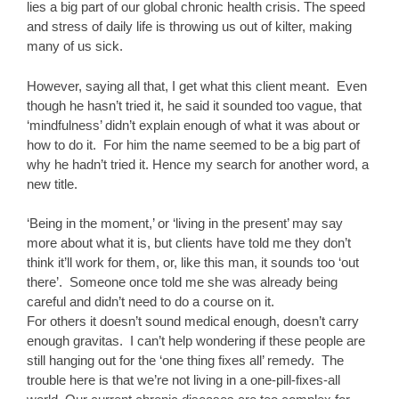
lies a big part of our global chronic health crisis. The speed
and stress of daily life is throwing us out of kilter, making
many of us sick.
However, saying all that, I get what this client meant. Even
though he hasn’t tried it, he said it sounded too vague, that
‘mindfulness’ didn’t explain enough of what it was about or
how to do it. For him the name seemed to be a big part of
why he hadn’t tried it. Hence my search for another word, a
new title.
‘Being in the moment,’ or ‘living in the present’ may say
more about what it is, but clients have told me they don’t
think it’ll work for them, or, like this man, it sounds too ‘out
there’. Someone once told me she was already being
careful and didn’t need to do a course on it.
For others it doesn’t sound medical enough, doesn’t carry
enough gravitas. I can’t help wondering if these people are
still hanging out for the ‘one thing fixes all’ remedy. The
trouble here is that we’re not living in a one-pill-fixes-all