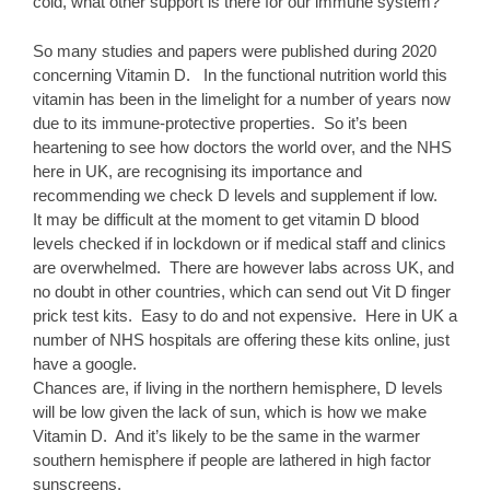
cold, what other support is there for our immune system?
So many studies and papers were published during 2020
concerning Vitamin D. In the functional nutrition world this
vitamin has been in the limelight for a number of years now
due to its immune-protective properties. So it’s been
heartening to see how doctors the world over, and the NHS
here in UK, are recognising its importance and
recommending we check D levels and supplement if low.
It may be difficult at the moment to get vitamin D blood
levels checked if in lockdown or if medical staff and clinics
are overwhelmed. There are however labs across UK, and
no doubt in other countries, which can send out Vit D finger
prick test kits. Easy to do and not expensive. Here in UK a
number of NHS hospitals are offering these kits online, just
have a google.
Chances are, if living in the northern hemisphere, D levels
will be low given the lack of sun, which is how we make
Vitamin D. And it’s likely to be the same in the warmer
southern hemisphere if people are lathered in high factor
sunscreens.