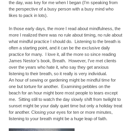
the day, was key for me when I began (I’m speaking from
the perspective of a busy person with a busy mind who
likes to pack in lots).
In those early days, the more I read about mindfulness, the
more I realized there was no rule about timing, no rule about
what mindful practice I should do. Listening to the breath is
often a starting point, and it can be the exclusive daily
practice for many. I love it, all the more so since reading
James Nestor’s book, Breath. However, I’ve met clients
over the years who hate it, who say they get anxious
listening to their breath, so it really is very individual.
An hour of sewing or gardening might be mindful time for
one but torture for another. Examining pebbles on the
beach for an hour might bore most people to tears except
me. Sitting still to watch the day slowly shift from twilight to
sunset might be your daily quiet time but only a holiday treat
for another. Closing your eyes for ten or more minutes,
listening to your breath might be a huge leap of faith.