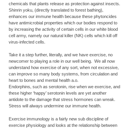
chemicals that plants release as protection against insects.
Shinrin yoku, (directly translated to forest bathing),
enhances our immune health because these phytoncides
have antimicrobial properties which our bodies respond to
by increasing the activity of certain cells in our white blood
cell army, namely our natural killer (NK) cells which kill off
virus-infected cells.
Take it a step further, literally, and we have exercise, no
newcomer to playing a role in our well being. We all now
understand how exercise of any sort, when not excessive,
can improve so many body systems, from circulation and
heart to bones and mental health a.o.
Endorphins, such as serotonin, rise when we exercise, and
these higher ‘happy’ serotonin levels are yet another
antidote to the damage that stress hormones can wreak.
Stress will always undermine our immune health.
Exercise immunology is a fairly new sub discipline of
exercise physiology and looks at the relationship between