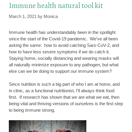
Immune health natural tool kit
March 1, 2021
by
Monica
Immune health has understandably been in the spotlight
since the start of the Covid-19 pandemic. We’ve all been
asking the same: how to avoid catching Sars-CoV-2, and
how to have less severe symptoms if we do catch it.
Staying home, socially distancing and wearing masks will
all naturally minimize exposure to any pathogen, but what
else can we be doing to support our immune system?
Since nutrition is such a big part of who I am at home, and
in clinic, as a functional nutritionist, I’ll always think food
first. If research has shown that we are what we eat, then
being vital and thriving versions of ourselves is the first step
to being immune strong.