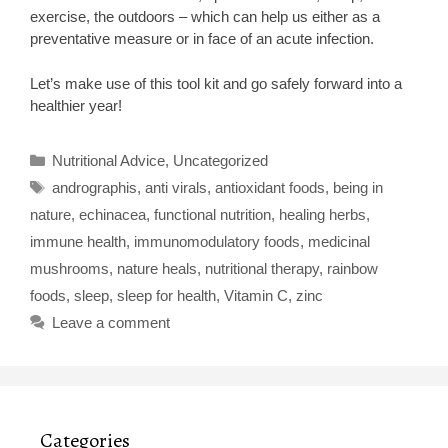
exercise, the outdoors – which can help us either as a
preventative measure or in face of an acute infection.
Let’s make use of this tool kit and go safely forward into a
healthier year!
Categories
Nutritional Advice
,
Uncategorized
Tags
andrographis
,
anti virals
,
antioxidant foods
,
being in
nature
,
echinacea
,
functional nutrition
,
healing herbs
,
immune health
,
immunomodulatory foods
,
medicinal
mushrooms
,
nature heals
,
nutritional therapy
,
rainbow
foods
,
sleep
,
sleep for health
,
Vitamin C
,
zinc
Leave a comment
Categories