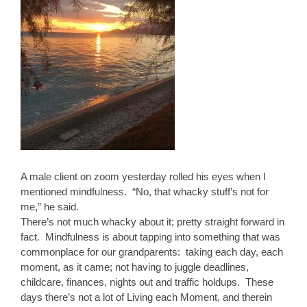
A male client on zoom yesterday rolled his eyes when I
mentioned mindfulness. “No, that whacky stuff’s not for
me,” he said.
There’s not much whacky about it; pretty straight forward in
fact. Mindfulness is about tapping into something that was
commonplace for our grandparents: taking each day, each
moment, as it came; not having to juggle deadlines,
childcare, finances, nights out and traffic holdups. These
days there’s not a lot of Living each Moment, and therein