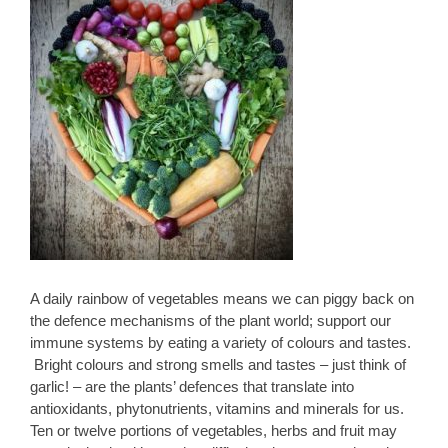
A daily rainbow of vegetables means we can piggy back on
the defence mechanisms of the plant world; support our
immune systems by eating a variety of colours and tastes.
Bright colours and strong smells and tastes – just think of
garlic! – are the plants’ defences that translate into
antioxidants, phytonutrients, vitamins and minerals for us.
Ten or twelve portions of vegetables, herbs and fruit may