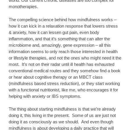
world. Our current chronic diseases are too complex for
monotherapies.
The compelling science behind how mindfulness works –
how it can kick in a relaxation response that lowers stress
& anxiety, how it can lessen gut pain, even body
inflammation, and that it’s something that can alter the
microbiome and, amazingly, gene expression – all this
information seems to only reach those interested in health
or lifestyle therapies, and not the ones who might need it the
most. It’s not on their radar until ill health has exhausted
conventional medical routes and they somehow find a book
or hear about cognitive therapy or an MBCT class
(mindfulness based stress reduction), or they start working
with a functional nutritionist, like me, who encourages it for
helping with anxiety or IBS symptoms.
The thing about starting mindfulness is that we’re already
doing it, this living in the present. Some of us are just not
doing it as consciously as we should. And even though
mindfulness is about developing a daily practice that will