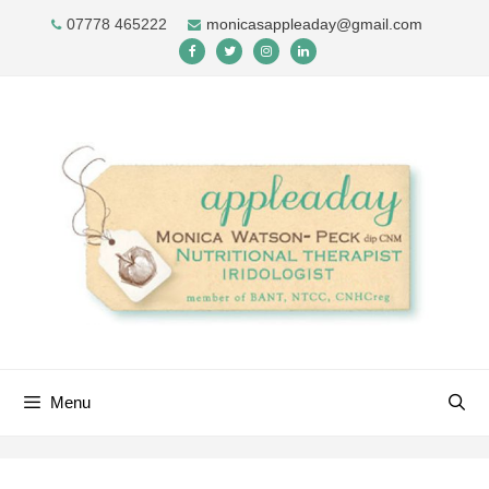
Skip
07778 465222
monicasappleaday@gmail.com
to
content
Menu