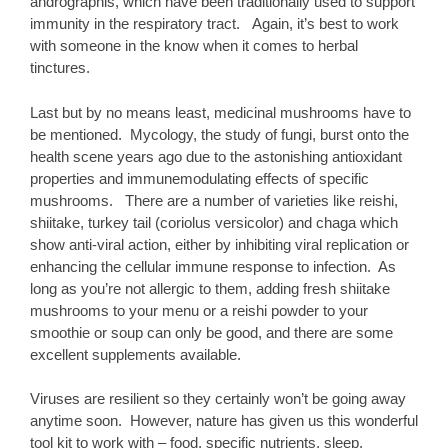
andrographis, which have been traditionally used to support
immunity in the respiratory tract. Again, it’s best to work
with someone in the know when it comes to herbal
tinctures.
Last but by no means least, medicinal mushrooms have to
be mentioned. Mycology, the study of fungi, burst onto the
health scene years ago due to the astonishing antioxidant
properties and immunemodulating effects of specific
mushrooms. There are a number of varieties like reishi,
shiitake, turkey tail (coriolus versicolor) and chaga which
show anti-viral action, either by inhibiting viral replication or
enhancing the cellular immune response to infection. As
long as you’re not allergic to them, adding fresh shiitake
mushrooms to your menu or a reishi powder to your
smoothie or soup can only be good, and there are some
excellent supplements available.
Viruses are resilient so they certainly won’t be going away
anytime soon. However, nature has given us this wonderful
tool kit to work with – food, specific nutrients, sleep,