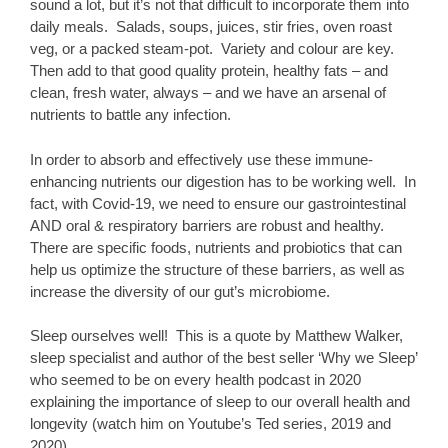
sound a lot, but it’s not that difficult to incorporate them into
daily meals. Salads, soups, juices, stir fries, oven roast
veg, or a packed steam-pot. Variety and colour are key.
Then add to that good quality protein, healthy fats – and
clean, fresh water, always – and we have an arsenal of
nutrients to battle any infection.
In order to absorb and effectively use these immune-
enhancing nutrients our digestion has to be working well. In
fact, with Covid-19, we need to ensure our gastrointestinal
AND oral & respiratory barriers are robust and healthy.
There are specific foods, nutrients and probiotics that can
help us optimize the structure of these barriers, as well as
increase the diversity of our gut’s microbiome.
Sleep ourselves well! This is a quote by Matthew Walker,
sleep specialist and author of the best seller ‘Why we Sleep’
who seemed to be on every health podcast in 2020
explaining the importance of sleep to our overall health and
longevity (watch him on Youtube’s Ted series, 2019 and
2020).