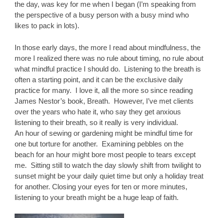
the day, was key for me when I began (I’m speaking from
the perspective of a busy person with a busy mind who
likes to pack in lots).
In those early days, the more I read about mindfulness, the
more I realized there was no rule about timing, no rule about
what mindful practice I should do. Listening to the breath is
often a starting point, and it can be the exclusive daily
practice for many. I love it, all the more so since reading
James Nestor’s book, Breath. However, I’ve met clients
over the years who hate it, who say they get anxious
listening to their breath, so it really is very individual.
An hour of sewing or gardening might be mindful time for
one but torture for another. Examining pebbles on the
beach for an hour might bore most people to tears except
me. Sitting still to watch the day slowly shift from twilight to
sunset might be your daily quiet time but only a holiday treat
for another. Closing your eyes for ten or more minutes,
listening to your breath might be a huge leap of faith.