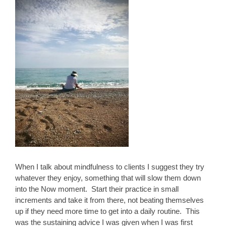
When I talk about mindfulness to clients I suggest they try
whatever they enjoy, something that will slow them down
into the Now moment. Start their practice in small
increments and take it from there, not beating themselves
up if they need more time to get into a daily routine. This
was the sustaining advice I was given when I was first