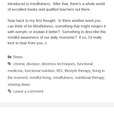
introduced to mindfulness. After that, there’s a whole world
of excellent books and qualfied teachers out there.
Now back to my first thought. Is there another word you
can think of for Mindfulness, something that might reinject it
with oomph, or explain it better? Something to describe this
mindful awareness of our daily moments? If so, I’d really
love to hear from you. x
Categories
News
Tags
chronic disease
,
destress techniques
,
functional
medicine
,
functional nutrition
,
IBS
,
lifestyle therapy
,
living in
the moment
,
mindful living
,
mindfulness
,
nutritional therapy
,
slowing down
Leave a comment