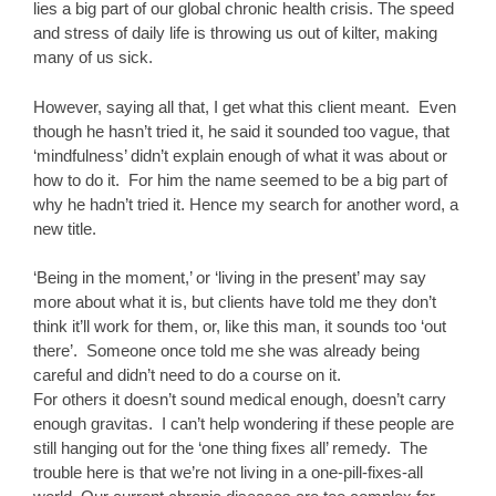
lies a big part of our global chronic health crisis. The speed
and stress of daily life is throwing us out of kilter, making
many of us sick.
However, saying all that, I get what this client meant. Even
though he hasn’t tried it, he said it sounded too vague, that
‘mindfulness’ didn’t explain enough of what it was about or
how to do it. For him the name seemed to be a big part of
why he hadn’t tried it. Hence my search for another word, a
new title.
‘Being in the moment,’ or ‘living in the present’ may say
more about what it is, but clients have told me they don’t
think it’ll work for them, or, like this man, it sounds too ‘out
there’. Someone once told me she was already being
careful and didn’t need to do a course on it.
For others it doesn’t sound medical enough, doesn’t carry
enough gravitas. I can’t help wondering if these people are
still hanging out for the ‘one thing fixes all’ remedy. The
trouble here is that we’re not living in a one-pill-fixes-all