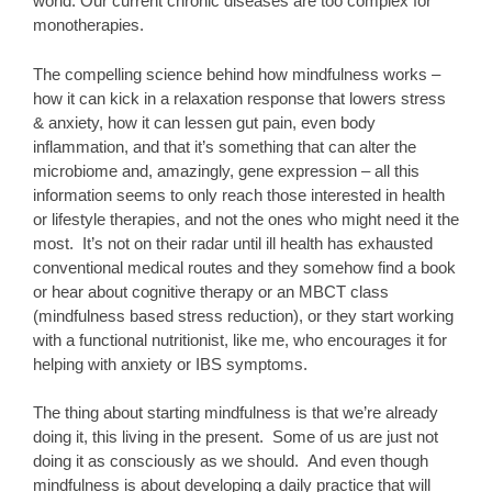
world. Our current chronic diseases are too complex for
monotherapies.
The compelling science behind how mindfulness works –
how it can kick in a relaxation response that lowers stress
& anxiety, how it can lessen gut pain, even body
inflammation, and that it’s something that can alter the
microbiome and, amazingly, gene expression – all this
information seems to only reach those interested in health
or lifestyle therapies, and not the ones who might need it the
most. It’s not on their radar until ill health has exhausted
conventional medical routes and they somehow find a book
or hear about cognitive therapy or an MBCT class
(mindfulness based stress reduction), or they start working
with a functional nutritionist, like me, who encourages it for
helping with anxiety or IBS symptoms.
The thing about starting mindfulness is that we’re already
doing it, this living in the present. Some of us are just not
doing it as consciously as we should. And even though
mindfulness is about developing a daily practice that will