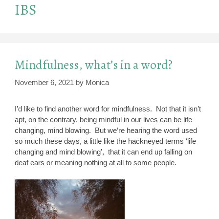
IBS
Mindfulness, what’s in a word?
November 6, 2021
by
Monica
I’d like to find another word for mindfulness. Not that it isn’t
apt, on the contrary, being mindful in our lives can be life
changing, mind blowing. But we’re hearing the word used
so much these days, a little like the hackneyed terms ‘life
changing and mind blowing’, that it can end up falling on
deaf ears or meaning nothing at all to some people.