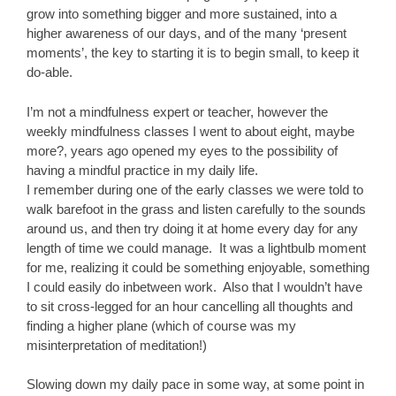
grow into something bigger and more sustained, into a
higher awareness of our days, and of the many ‘present
moments’, the key to starting it is to begin small, to keep it
do-able.
I’m not a mindfulness expert or teacher, however the
weekly mindfulness classes I went to about eight, maybe
more?, years ago opened my eyes to the possibility of
having a mindful practice in my daily life.
I remember during one of the early classes we were told to
walk barefoot in the grass and listen carefully to the sounds
around us, and then try doing it at home every day for any
length of time we could manage. It was a lightbulb moment
for me, realizing it could be something enjoyable, something
I could easily do inbetween work. Also that I wouldn’t have
to sit cross-legged for an hour cancelling all thoughts and
finding a higher plane (which of course was my
misinterpretation of meditation!)
Slowing down my daily pace in some way, at some point in