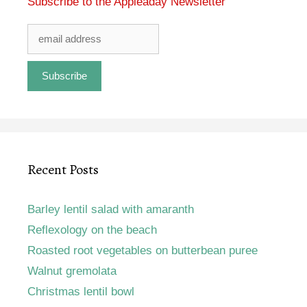
Subscribe to the Appleaday Newsletter
Recent Posts
Barley lentil salad with amaranth
Reflexology on the beach
Roasted root vegetables on butterbean puree
Walnut gremolata
Christmas lentil bowl