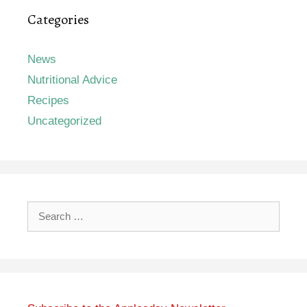
Categories
News
Nutritional Advice
Recipes
Uncategorized
Search
for: