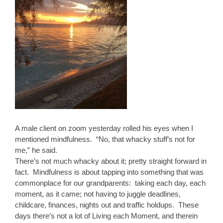
A male client on zoom yesterday rolled his eyes when I
mentioned mindfulness. “No, that whacky stuff’s not for
me,” he said.
There’s not much whacky about it; pretty straight forward in
fact. Mindfulness is about tapping into something that was
commonplace for our grandparents: taking each day, each
moment, as it came; not having to juggle deadlines,
childcare, finances, nights out and traffic holdups. These
days there’s not a lot of Living each Moment, and therein