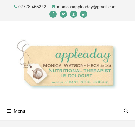
Skip
07778 465222
monicasappleaday@gmail.com
to
content
Menu