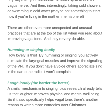
vagus nerve. And then, interestingly, taking cold showers
or swimming in cold water (maybe not something to start
now if you’re living in the northern hemisphere!)
There are other even more unexpected and unusual
practices that are at the top of the list when you read about
improving vagal tone. And they’re very do-able.
Humming or singing loudly
How lovely is this! By humming or singing, you actively
stimulate the laryngeal muscles and improve the signalling
of the VN. If you don’t have a voice others appreciate sing
in the car to the radio; it won’t complain!
Laugh loudly (
the harder the better)
A smilar mechanism to singing, plus research already tells
us that laughter improves physical and mental well being.
So if it also specifically helps vagal tone, there’s another
reason to watch more comedies over Christmas.