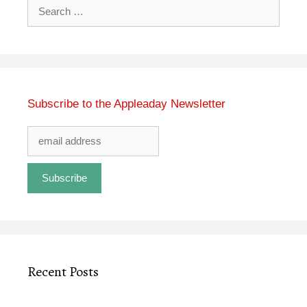
Search
for:
Subscribe to the Appleaday Newsletter
Recent Posts