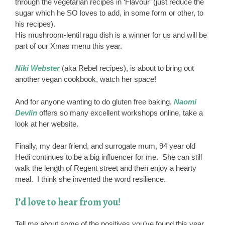
through the vegetarian recipes in ‘Flavour’ (just reduce the
sugar which he SO loves to add, in some form or other, to
his recipes).
His mushroom-lentil ragu dish is a winner for us and will be
part of our Xmas menu this year.
Niki Webster
(aka Rebel recipes), is about to bring out
another vegan cookbook, watch her space!
And for anyone wanting to do gluten free baking,
Naomi
Devlin
offers so many excellent workshops online, take a
look at her website.
Finally, my dear friend, and surrogate mum, 94 year old
Hedi continues to be a big influencer for me. She can still
walk the length of Regent street and then enjoy a hearty
meal. I think she invented the word resilience.
I’d love to hear from you!
Tell me about some of the positives you’ve found this year,