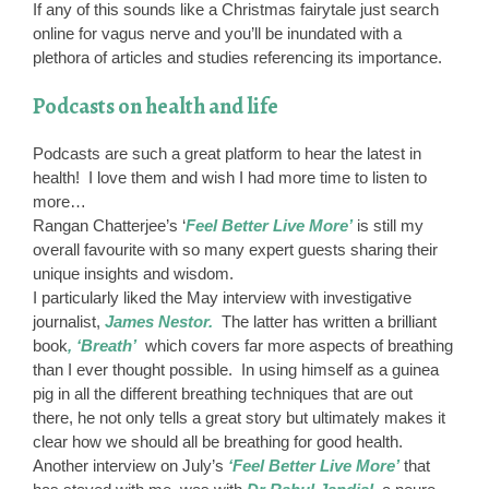
If any of this sounds like a Christmas fairytale just search
online for vagus nerve and you’ll be inundated with a
plethora of articles and studies referencing its importance.
Podcasts on health and life
Podcasts are such a great platform to hear the latest in
health! I love them and wish I had more time to listen to
more…
Rangan Chatterjee’s ‘
Feel Better Live More’
is still my
overall favourite with so many expert guests sharing their
unique insights and wisdom.
I particularly liked the May interview with investigative
journalist,
James Nestor.
The latter has written a brilliant
book
, ‘Breath’
which covers far more aspects of breathing
than I ever thought possible. In using himself as a guinea
pig in all the different breathing techniques that are out
there, he not only tells a great story but ultimately makes it
clear how we should all be breathing for good health.
Another interview on July’s
‘Feel Better Live More’
that