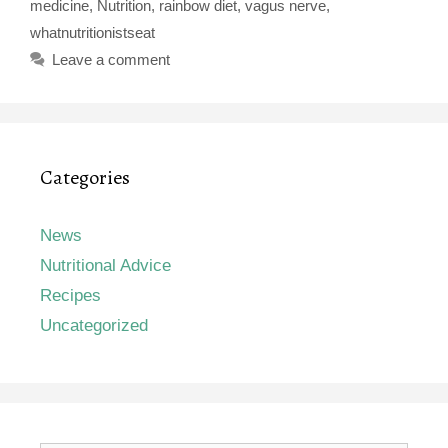
medicine
,
Nutrition
,
rainbow diet
,
vagus nerve
,
whatnutritionistseat
Leave a comment
Categories
News
Nutritional Advice
Recipes
Uncategorized