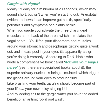
Gargle with vigour!
Ideally 3x daily for a minimum of 20 seconds, which may
sound short, but isn’t when you’re starting out. Anecdotal
evidence shows it can improve gut health, specifically
peristalsis and symptoms of a hiatus hernia.
When you gargle you activate the three pharyngeal
muscles at the back of the throat which stimulates the
vagal nerve. You’ll feel your diaphragm and muscles
around your stomach and oesophagus getting quite a work
out, and if tears pool in your eyes it’s apparently a sign
you’re doing it correctly. According to Dr N. Habib who
wrote a comprehensive book called
‘
Activate your vagus
nerve’
(yes, there are specialised books about it), the
superior salivary nucleus is being stimulated, which triggers
the glands around your eyes to produce fluid.
Like brushing your teeth, gargling should become part of
your life…. your new noisy singing life!
And by adding salt to the gargle water you have the added
benefit of an antimicrobial oral wash.