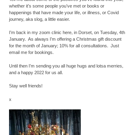
whether it’s some people you’ve met or books or
happenings that have made your life, or illness, or Covid
journey, aka slog, a little easier.
I’m back in my zoom clinic here, in Dorset, on Tuesday, 4th
January. As always I’m offering a Christmas gift discount
for the month of January; 10% for all consultations. Just
email me for bookings.
Until then I’m sending you all huge hugs and lotsa merries,
and a happy 2022 for us all.
Stay well friends!
x