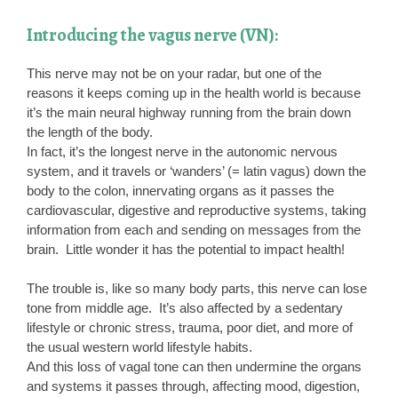
Introducing the vagus nerve (VN):
This nerve may not be on your radar, but one of the
reasons it keeps coming up in the health world is because
it’s the main neural highway running from the brain down
the length of the body.
In fact, it’s the longest nerve in the autonomic nervous
system, and it travels or ‘wanders’ (= latin vagus) down the
body to the colon, innervating organs as it passes the
cardiovascular, digestive and reproductive systems, taking
information from each and sending on messages from the
brain. Little wonder it has the potential to impact health!
The trouble is, like so many body parts, this nerve can lose
tone from middle age. It’s also affected by a sedentary
lifestyle or chronic stress, trauma, poor diet, and more of
the usual western world lifestyle habits.
And this loss of vagal tone can then undermine the organs
and systems it passes through, affecting mood, digestion,