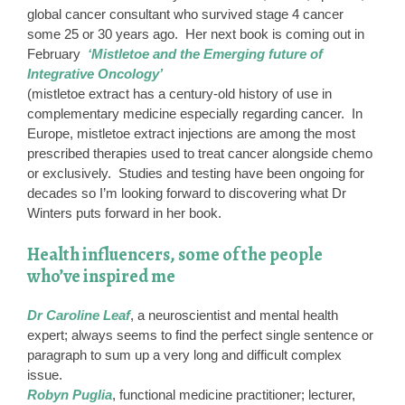
global cancer consultant who survived stage 4 cancer
some 25 or 30 years ago. Her next book is coming out in
February
‘Mistletoe and the Emerging future of
Integrative Oncology’
(mistletoe extract has a century-old history of use in
complementary medicine especially regarding cancer. In
Europe, mistletoe extract injections are among the most
prescribed therapies used to treat cancer alongside chemo
or exclusively. Studies and testing have been ongoing for
decades so I’m looking forward to discovering what Dr
Winters puts forward in her book.
Health influencers, some of the people
who’ve inspired me
Dr Caroline Leaf
, a neuroscientist and mental health
expert; always seems to find the perfect single sentence or
paragraph to sum up a very long and difficult complex
issue.
Robyn Puglia
, functional medicine practitioner; lecturer,