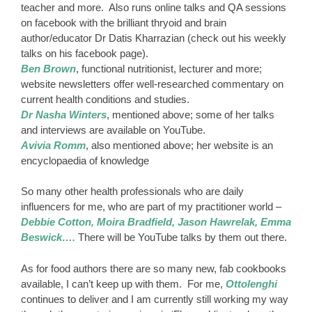
teacher and more. Also runs online talks and QA sessions
on facebook with the brilliant thryoid and brain
author/educator Dr Datis Kharrazian (check out his weekly
talks on his facebook page).
Ben Brown
, functional nutritionist, lecturer and more;
website newsletters offer well-researched commentary on
current health conditions and studies.
Dr Nasha Winters
, mentioned above; some of her talks
and interviews are available on YouTube.
Avivia Romm
, also mentioned above; her website is an
encyclopaedia of knowledge
So many other health professionals who are daily
influencers for me, who are part of my practitioner world –
Debbie Cotton, Moira Bradfield, Jason Hawrelak, Emma
Beswick….
There will be YouTube talks by them out there.
As for food authors there are so many new, fab cookbooks
available, I can’t keep up with them. For me,
Ottolenghi
continues to deliver and I am currently still working my way