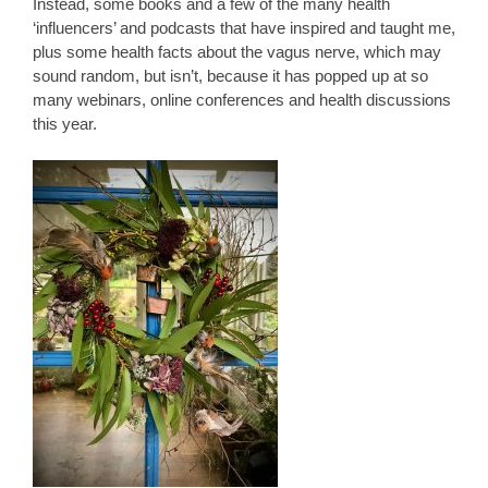
Instead, some books and a few of the many health
‘influencers’ and podcasts that have inspired and taught me,
plus some health facts about the vagus nerve, which may
sound random, but isn’t, because it has popped up at so
many webinars, online conferences and health discussions
this year.