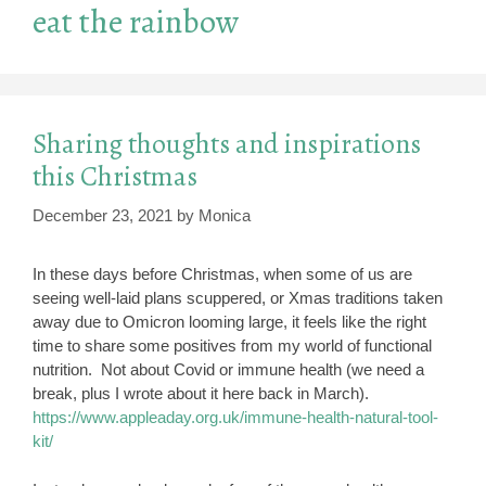
eat the rainbow
Sharing thoughts and inspirations
this Christmas
December 23, 2021
by
Monica
In these days before Christmas, when some of us are
seeing well-laid plans scuppered, or Xmas traditions taken
away due to Omicron looming large, it feels like the right
time to share some positives from my world of functional
nutrition. Not about Covid or immune health (we need a
break, plus I wrote about it here back in March).
https://www.appleaday.org.uk/immune-health-natural-tool-
kit/