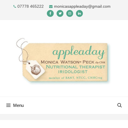
Skip
07778 465222
monicasappleaday@gmail.com
to
content
Menu