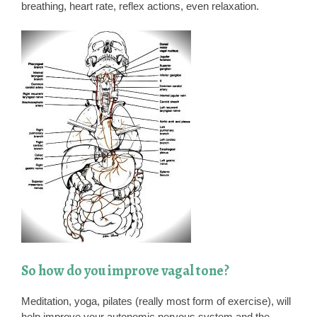
breathing, heart rate, reflex actions, even relaxation.
So how do you improve vagal tone?
Meditation, yoga, pilates (really most form of exercise), will
help improve your autonomic nervous system and the