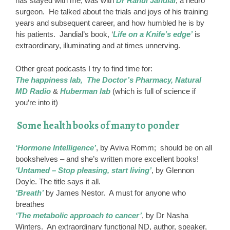
has stayed with me, was with
Dr Rahul Jandial
, a neuro
surgeon. He talked about the trials and joys of his training
years and subsequent career, and how humbled he is by
his patients. Jandial’s book, ‘
Life on a Knife’s edge’
is
extraordinary, illuminating and at times unnerving.
Other great podcasts I try to find time for:
The happiness lab, The Doctor’s Pharmacy, Natural
MD Radio
&
Huberman lab
(which is full of science if
you’re into it)
Some health books of many to ponder
‘Hormone Intelligence’
, by Aviva Romm; should be on all
bookshelves – and she’s written more excellent books!
‘Untamed – Stop pleasing, start living’
, by Glennon
Doyle. The title says it all.
‘Breath’
by James Nestor. A must for anyone who
breathes
‘The metabolic approach to cancer’
, by Dr Nasha
Winters. An extraordinary functional ND, author, speaker,