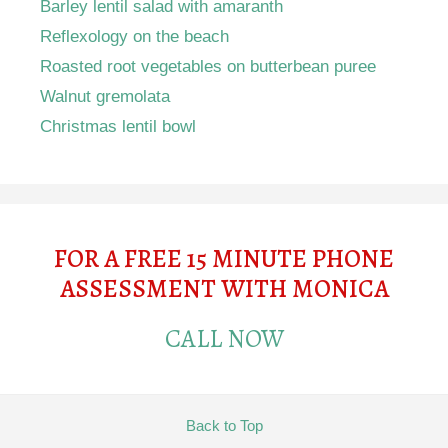
Barley lentil salad with amaranth
Reflexology on the beach
Roasted root vegetables on butterbean puree
Walnut gremolata
Christmas lentil bowl
FOR A FREE 15 MINUTE PHONE
ASSESSMENT WITH MONICA
CALL NOW
Back to Top