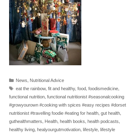
Categories
News
,
Nutritional Advice
Tags
eat the rainbow
,
fit and healthy
,
food
,
foodismedicine
,
functional nutrition
,
functional nutritionist #seasonalcooking
#growyourown #cooking with spices #easy recipes #dorset
nutritionist #travelling foodie #eating for health
,
gut health
,
guthealthmatters
,
Health
,
health books
,
health podcasts
,
healthy living
,
healyourgutmotivation
,
lifestyle
,
lifestyle