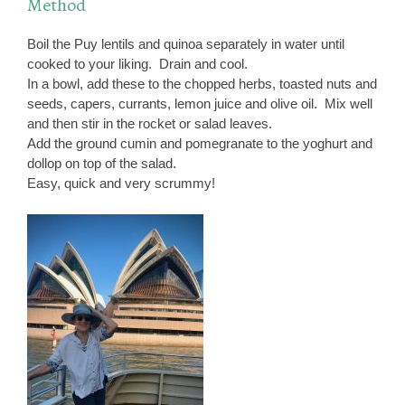
Method
Boil the Puy lentils and quinoa separately in water until
cooked to your liking. Drain and cool.
In a bowl, add these to the chopped herbs, toasted nuts and
seeds, capers, currants, lemon juice and olive oil. Mix well
and then stir in the rocket or salad leaves.
Add the ground cumin and pomegranate to the yoghurt and
dollop on top of the salad.
Easy, quick and very scrummy!