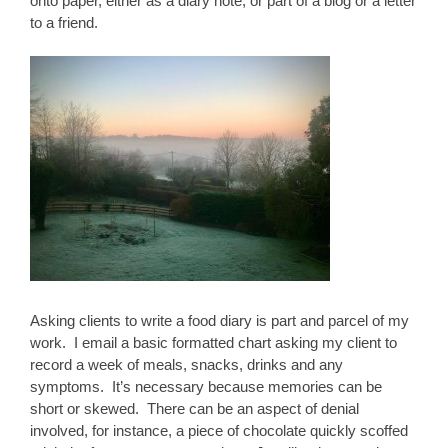
onto paper, either as a diary note, or part of a blog or a letter
to a friend.
Asking clients to write a food diary is part and parcel of my
work. I email a basic formatted chart asking my client to
record a week of meals, snacks, drinks and any
symptoms. It’s necessary because memories can be
short or skewed. There can be an aspect of denial
involved, for instance, a piece of chocolate quickly scoffed