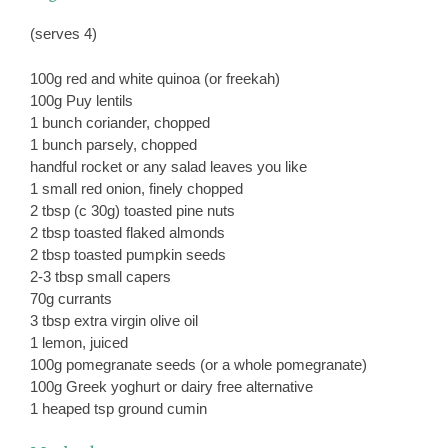
(serves 4)
100g red and white quinoa (or freekah)
100g Puy lentils
1 bunch coriander, chopped
1 bunch parsely, chopped
handful rocket or any salad leaves you like
1 small red onion, finely chopped
2 tbsp (c 30g) toasted pine nuts
2 tbsp toasted flaked almonds
2 tbsp toasted pumpkin seeds
2-3 tbsp small capers
70g currants
3 tbsp extra virgin olive oil
1 lemon, juiced
100g pomegranate seeds (or a whole pomegranate)
100g Greek yoghurt or dairy free alternative
1 heaped tsp ground cumin