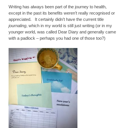
Writing has always been part of the journey to health,
except in the past its benefits weren’t really recognised or
appreciated. It certainly didn’t have the current title
journaling
, which in my world is still just writing (or in my
younger world, was called Dear Diary and generally came
with a padlock – perhaps you had one of those too?)