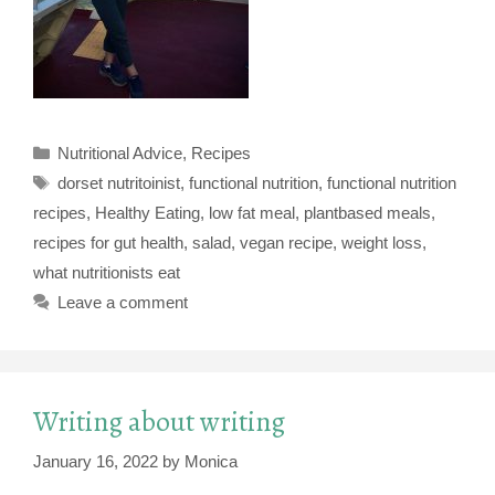
Categories
Nutritional Advice
,
Recipes
Tags
dorset nutritoinist
,
functional nutrition
,
functional nutrition
recipes
,
Healthy Eating
,
low fat meal
,
plantbased meals
,
recipes for gut health
,
salad
,
vegan recipe
,
weight loss
,
what nutritionists eat
Leave a comment
Writing about writing
January 16, 2022
by
Monica