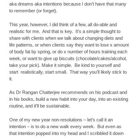
aka dreams aka intentions because I don’t have that many
to remember (or forget).
This year, however, I did think of a few, all do-able and
realistic for me. And that is key. It’s a simple thought to
share with clients when we talk about changing diets and
life patterns, or when clients say they want to lose x amount
of body fat by spring, or do x number of hours training each
week, or want to give up biscuits (chocolate/cakes/alcohol,
take your pick). Make it simple. Be kind to yourself and
start realistically, start small. That way you’ll likely stick to
it.
As Dr Rangan Chatterjee recommends on his podcast and
in his books, build a new habit into your day, into an existing
routine, and it’ll be sustainable.
One of my new year non-resolutions – let’s call it an
intention – is to do a new walk every week. But even as
that intention popped into my head and I scribbled it down