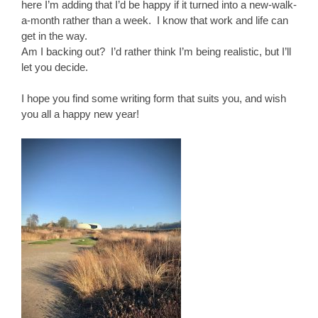
here I’m adding that I’d be happy if it turned into a new-walk-
a-month rather than a week. I know that work and life can
get in the way.
Am I backing out? I’d rather think I’m being realistic, but I’ll
let you decide.
I hope you find some writing form that suits you, and wish
you all a happy new year!