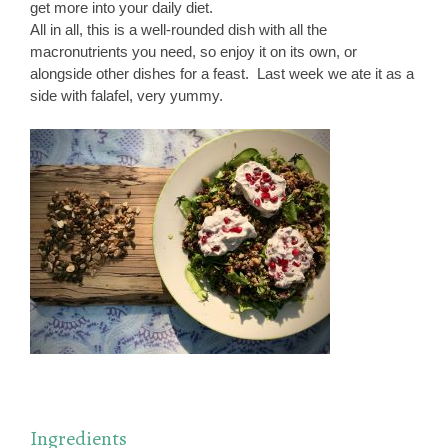
get more into your daily diet.
All in all, this is a well-rounded dish with all the
macronutrients you need, so enjoy it on its own, or
alongside other dishes for a feast. Last week we ate it as a
side with falafel, very yummy.
Ingredients