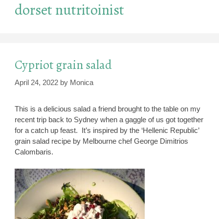
dorset nutritoinist
Cypriot grain salad
April 24, 2022
by
Monica
This is a delicious salad a friend brought to the table on my
recent trip back to Sydney when a gaggle of us got together
for a catch up feast. It’s inspired by the ‘Hellenic Republic’
grain salad recipe by Melbourne chef George Dimitrios
Calombaris.