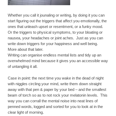
Whether you call it jounaling or writing, by doing it you can
start figuring out the triggers that affect you emotionally, the
ones that unleash upset or resentment, or a funky mood.
Or the triggers to physical symptoms, to your bloating or
nausea, your headaches or joint aches. Just as you can
write down triggers for your happiness and well being.
More about that later.
Writing can organise endless mental lists and tidy up an
overwhelmed mind because it gives you an accessible way
of untangling it all.
Case in point: the next time you wake in the dead of night
with niggles circling your mind, write them down straight
away with that pen & paper by your bed – and the smallest
beam of torch so as to not rock your melatonin levels. This
way you can corrall the mental noise into neat lines of
penned words, logged and sorted for you to look at in the
clear light of morning.