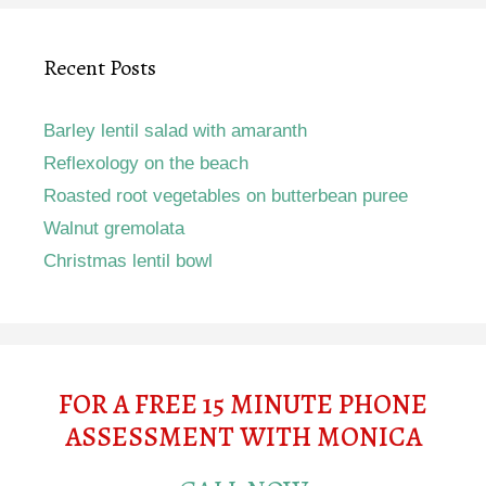
Recent Posts
Barley lentil salad with amaranth
Reflexology on the beach
Roasted root vegetables on butterbean puree
Walnut gremolata
Christmas lentil bowl
FOR A FREE 15 MINUTE PHONE
ASSESSMENT WITH MONICA