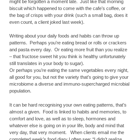
might be forgotten a moment late. Just like that morning
biscuit which happened to come with the cafe’s coffee, or
the bag of crisps with your drink (such a small bag, does it
even count, a client joked last week).
Writing about your daily foods and habits can throw up
patterns. Perhaps you’re eating bread or rolls or crackers
and pasta every day. Or eating more fruit than you realize
– that fructose sweet hit you think is healthy unfortunately
still translates in your body to sugar).
Or perhaps you’re eating the same vegetables every night,
all good for you, but not the variety that’s going to give your
microbiome a diverse and immuno-supercharged microbial
population.
It can be hard recognising your own eating patterns, that’s
almost a given. Food is linked to habits and memories, to
comfort and love, as well as to sleep, hormones and
whatever else is going on in your life, body and mind that
very day, that very moment. When clients email me the
completed week’s food diary I often see: “I didn’t realize