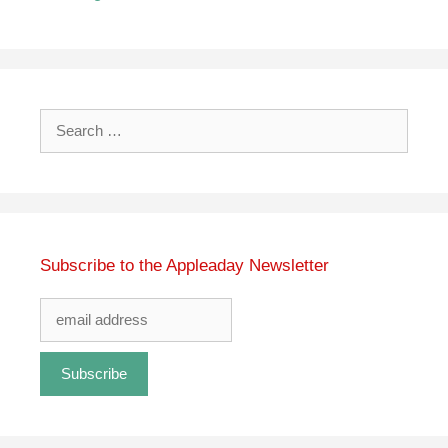
Search
for:
Subscribe to the Appleaday Newsletter