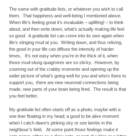
The same with gratitude lists, or whatever you wish to call
them. That happiness and well-being I mentioned above.
When life’s feeling great it’s invaluable – uplifting! – to think
about, and then write down, what’s actually making life feel
so good. A gratitude list can come into its own again when
life’s slinging mud at you. Writing down, and thus reliving,
the good in your life can diffuse the intensity of harder
times. It’s not easy when you’re in the thick of it, when
those mud-slung quagmires are so sticky. However, by
zooming out of the crabby moments and opening up the
wider picture of what’s going well for you and who’s there to
support you, there are new neuronal connections being
made, new parts of your brain being fired. The result is that
you feel better.
My gratitude list often starts off as a photo, maybe with a
one liner floating in my head; a good to be alive moment
when I catch dawn’s pinking sky or see lambs in the
neighbour’s field. At some point those feelings make it