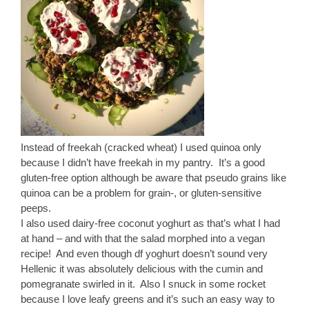
Instead of freekah (cracked wheat) I used quinoa only
because I didn’t have freekah in my pantry. It’s a good
gluten-free option although be aware that pseudo grains like
quinoa can be a problem for grain-, or gluten-sensitive
peeps.
I also used dairy-free coconut yoghurt as that’s what I had
at hand – and with that the salad morphed into a vegan
recipe! And even though df yoghurt doesn’t sound very
Hellenic it was absolutely delicious with the cumin and
pomegranate swirled in it. Also I snuck in some rocket
because I love leafy greens and it’s such an easy way to