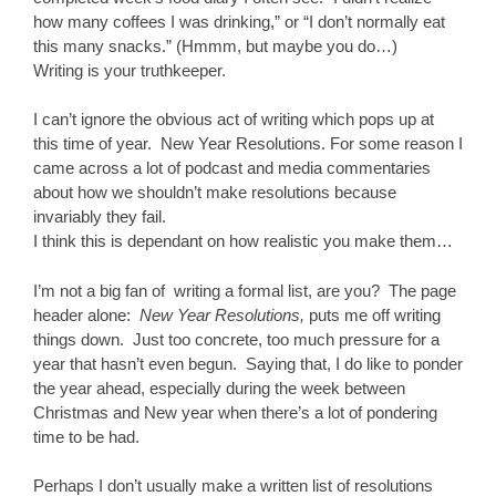
how many coffees I was drinking,” or “I don’t normally eat
this many snacks.” (Hmmm, but maybe you do…)
Writing is your truthkeeper.
I can’t ignore the obvious act of writing which pops up at
this time of year. New Year Resolutions. For some reason I
came across a lot of podcast and media commentaries
about how we shouldn’t make resolutions because
invariably they fail.
I think this is dependant on how realistic you make them…
I’m not a big fan of writing a formal list, are you? The page
header alone:
New Year Resolutions,
puts me off writing
things down. Just too concrete, too much pressure for a
year that hasn’t even begun. Saying that, I do like to ponder
the year ahead, especially during the week between
Christmas and New year when there’s a lot of pondering
time to be had.
Perhaps I don’t usually make a written list of resolutions