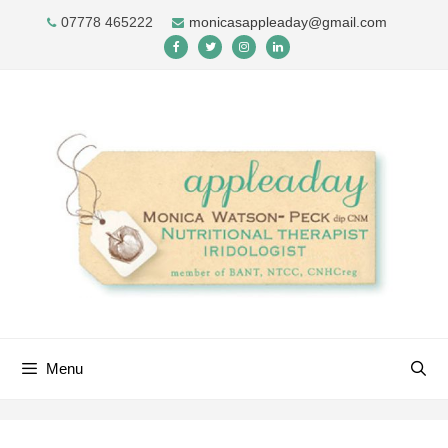
Skip
07778 465222
monicasappleaday@gmail.com
to
content
Menu