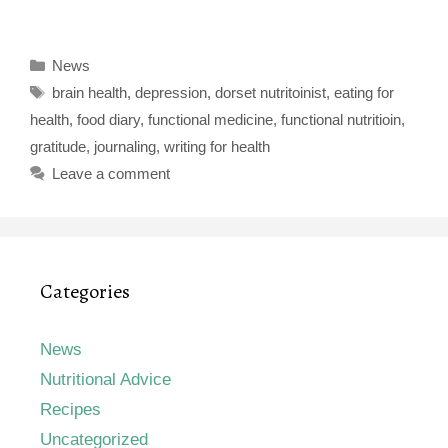
Categories
News
Tags
brain health
,
depression
,
dorset nutritoinist
,
eating for
health
,
food diary
,
functional medicine
,
functional nutritioin
,
gratitude
,
journaling
,
writing for health
Leave a comment
Categories
News
Nutritional Advice
Recipes
Uncategorized