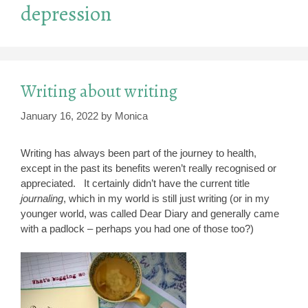
depression
Writing about writing
January 16, 2022
by
Monica
Writing has always been part of the journey to health,
except in the past its benefits weren’t really recognised or
appreciated. It certainly didn’t have the current title
journaling
, which in my world is still just writing (or in my
younger world, was called Dear Diary and generally came
with a padlock – perhaps you had one of those too?)