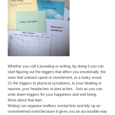
Whether you call it jounaling or writing, by doing it you can
start figuring out the triggers that affect you emotionally, the
ones that unleash upset or resentment, or a funky mood.
Or the triggers to physical symptoms, to your bloating or
nausea, your headaches or joint aches. Just as you can
write down triggers for your happiness and well being.
More about that later.
Writing can organise endless mental lists and tidy up an
overwhelmed mind because it gives you an accessible way