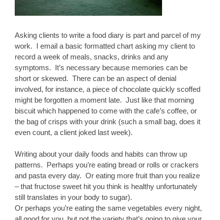
Asking clients to write a food diary is part and parcel of my
work. I email a basic formatted chart asking my client to
record a week of meals, snacks, drinks and any
symptoms. It’s necessary because memories can be
short or skewed. There can be an aspect of denial
involved, for instance, a piece of chocolate quickly scoffed
might be forgotten a moment late. Just like that morning
biscuit which happened to come with the cafe’s coffee, or
the bag of crisps with your drink (such a small bag, does it
even count, a client joked last week).
Writing about your daily foods and habits can throw up
patterns. Perhaps you’re eating bread or rolls or crackers
and pasta every day. Or eating more fruit than you realize
– that fructose sweet hit you think is healthy unfortunately
still translates in your body to sugar).
Or perhaps you’re eating the same vegetables every night,
all good for you, but not the variety that’s going to give your