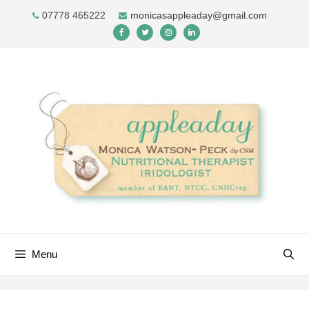
Skip
07778 465222
monicasappleaday@gmail.com
to
content
Menu