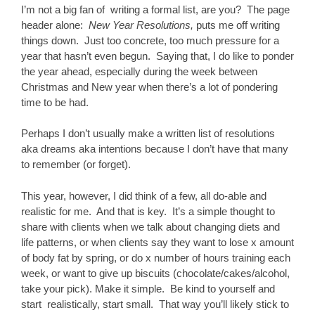
I’m not a big fan of writing a formal list, are you? The page
header alone:
New Year Resolutions,
puts me off writing
things down. Just too concrete, too much pressure for a
year that hasn’t even begun. Saying that, I do like to ponder
the year ahead, especially during the week between
Christmas and New year when there’s a lot of pondering
time to be had.
Perhaps I don’t usually make a written list of resolutions
aka dreams aka intentions because I don’t have that many
to remember (or forget).
This year, however, I did think of a few, all do-able and
realistic for me. And that is key. It’s a simple thought to
share with clients when we talk about changing diets and
life patterns, or when clients say they want to lose x amount
of body fat by spring, or do x number of hours training each
week, or want to give up biscuits (chocolate/cakes/alcohol,
take your pick). Make it simple. Be kind to yourself and
start realistically, start small. That way you’ll likely stick to