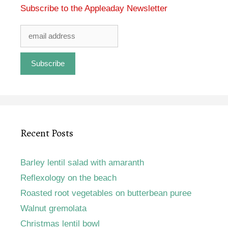
Subscribe to the Appleaday Newsletter
Recent Posts
Barley lentil salad with amaranth
Reflexology on the beach
Roasted root vegetables on butterbean puree
Walnut gremolata
Christmas lentil bowl