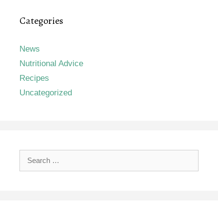
Categories
News
Nutritional Advice
Recipes
Uncategorized
Search
for: