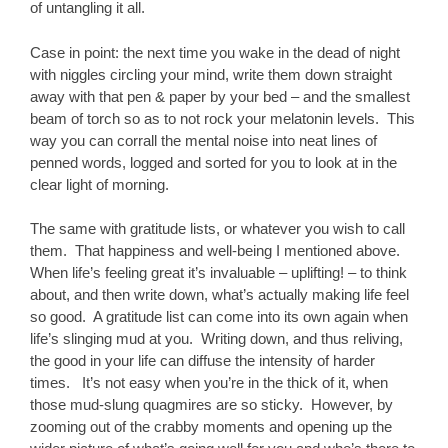
of untangling it all.
Case in point: the next time you wake in the dead of night
with niggles circling your mind, write them down straight
away with that pen & paper by your bed – and the smallest
beam of torch so as to not rock your melatonin levels. This
way you can corrall the mental noise into neat lines of
penned words, logged and sorted for you to look at in the
clear light of morning.
The same with gratitude lists, or whatever you wish to call
them. That happiness and well-being I mentioned above.
When life’s feeling great it’s invaluable – uplifting! – to think
about, and then write down, what’s actually making life feel
so good. A gratitude list can come into its own again when
life’s slinging mud at you. Writing down, and thus reliving,
the good in your life can diffuse the intensity of harder
times. It’s not easy when you’re in the thick of it, when
those mud-slung quagmires are so sticky. However, by
zooming out of the crabby moments and opening up the