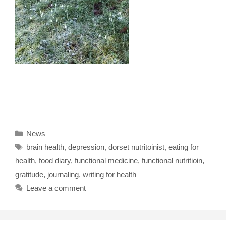
Categories
News
Tags
brain health
,
depression
,
dorset nutritoinist
,
eating for
health
,
food diary
,
functional medicine
,
functional nutritioin
,
gratitude
,
journaling
,
writing for health
Leave a comment