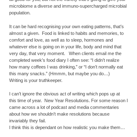
microbiome a diverse and immuno-supercharged microbial
population.
It can be hard recognising your own eating patterns, that’s
almost a given. Food is linked to habits and memories, to
comfort and love, as well as to sleep, hormones and
whatever else is going on in your life, body and mind that
very day, that very moment. When clients email me the
completed week’s food diary I often see: “I didn’t realize
how many coffees I was drinking,” or “I don’t normally eat
this many snacks.” (Hmmm, but maybe you do…)
Writing is your truthkeeper.
I can’t ignore the obvious act of writing which pops up at
this time of year. New Year Resolutions. For some reason I
came across a lot of podcast and media commentaries
about how we shouldn’t make resolutions because
invariably they fail.
I think this is dependant on how realistic you make them…