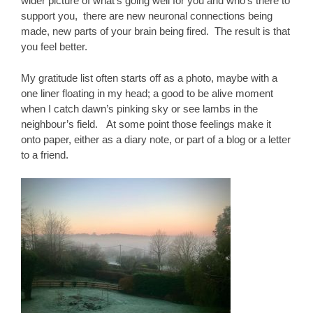
wider picture of what’s going well for you and who’s there to
support you, there are new neuronal connections being
made, new parts of your brain being fired. The result is that
you feel better.
My gratitude list often starts off as a photo, maybe with a
one liner floating in my head; a good to be alive moment
when I catch dawn’s pinking sky or see lambs in the
neighbour’s field. At some point those feelings make it
onto paper, either as a diary note, or part of a blog or a letter
to a friend.