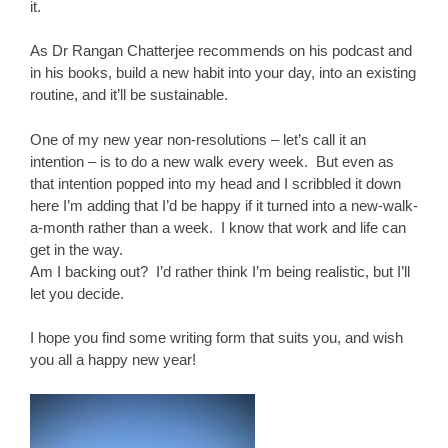
it.
As Dr Rangan Chatterjee recommends on his podcast and
in his books, build a new habit into your day, into an existing
routine, and it’ll be sustainable.
One of my new year non-resolutions – let’s call it an
intention – is to do a new walk every week. But even as
that intention popped into my head and I scribbled it down
here I’m adding that I’d be happy if it turned into a new-walk-
a-month rather than a week. I know that work and life can
get in the way.
Am I backing out? I’d rather think I’m being realistic, but I’ll
let you decide.
I hope you find some writing form that suits you, and wish
you all a happy new year!