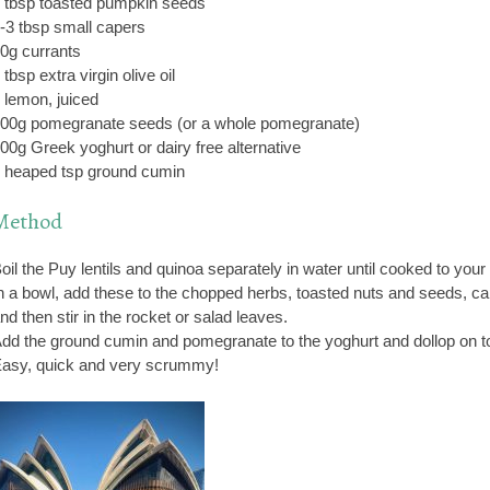
 tbsp toasted pumpkin seeds
-3 tbsp small capers
0g currants
 tbsp extra virgin olive oil
 lemon, juiced
00g pomegranate seeds (or a whole pomegranate)
00g Greek yoghurt or dairy free alternative
 heaped tsp ground cumin
Method
oil the Puy lentils and quinoa separately in water until cooked to your 
n a bowl, add these to the chopped herbs, toasted nuts and seeds, cap
nd then stir in the rocket or salad leaves.
dd the ground cumin and pomegranate to the yoghurt and dollop on to
asy, quick and very scrummy!