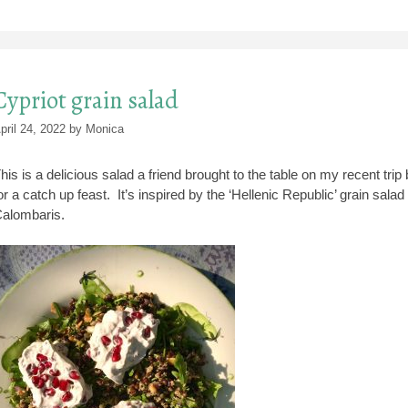
Cypriot grain salad
pril 24, 2022
by
Monica
his is a delicious salad a friend brought to the table on my recent tr
or a catch up feast. It’s inspired by the ‘Hellenic Republic’ grain sa
alombaris.