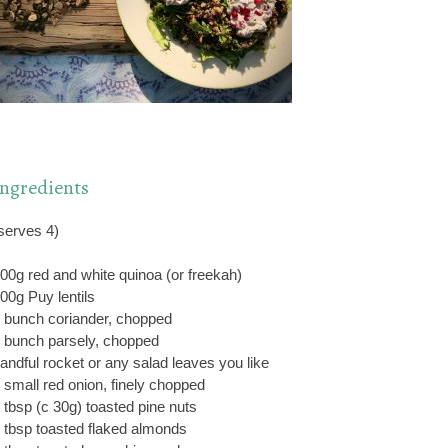
Ingredients
serves 4)
00g red and white quinoa (or freekah)
00g Puy lentils
 bunch coriander, chopped
 bunch parsely, chopped
andful rocket or any salad leaves you like
 small red onion, finely chopped
 tbsp (c 30g) toasted pine nuts
 tbsp toasted flaked almonds