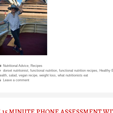
Categories
Nutritional Advice
,
Recipes
Tags
dorset nutritoinist
,
functional nutrition
,
functional nutrition recipes
,
Healthy 
ealth
,
salad
,
vegan recipe
,
weight loss
,
what nutritionists eat
Leave a comment
E 15 MINUTE PHONE ASSESSMENT W