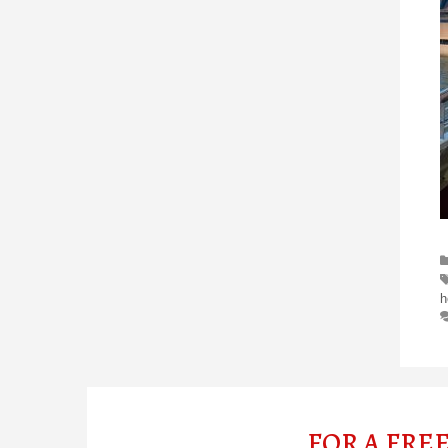
h
FOR A FRE