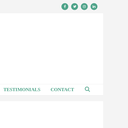
TESTIMONIALS
CONTACT