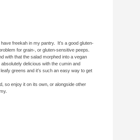
 have freekah in my pantry. It’s a good gluten-
roblem for grain-, or gluten-sensitive peeps.
and with that the salad morphed into a vegan
 absolutely delicious with the cumin and
 leafy greens and it’s such an easy way to get
ed, so enjoy it on its own, or alongside other
mmy.