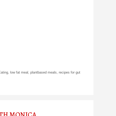
Eating
,
low fat meal
,
plantbased meals
,
recipes for gut
ITH MONICA