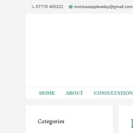
Skip
07778 465222
monicasappleaday@gmail.com
to
content
HOME
ABOUT
CONSULTATION
Categories