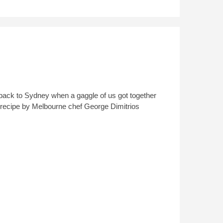
ip back to Sydney when a gaggle of us got together
lad recipe by Melbourne chef George Dimitrios