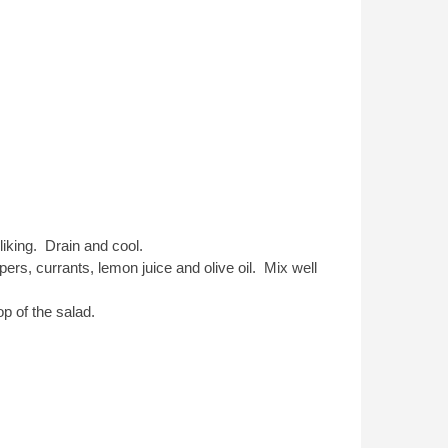
liking. Drain and cool.
ers, currants, lemon juice and olive oil. Mix well
p of the salad.