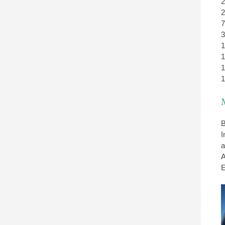
2
2
7
3
1
1
1
1
B
I
a
A
E