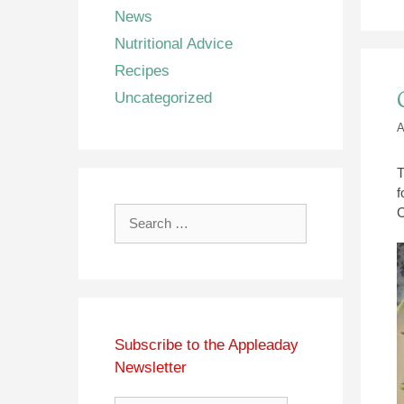
News
Nutritional Advice
Recipes
Uncategorized
A
T
f
C
Search
for:
Subscribe to the Appleaday
Newsletter