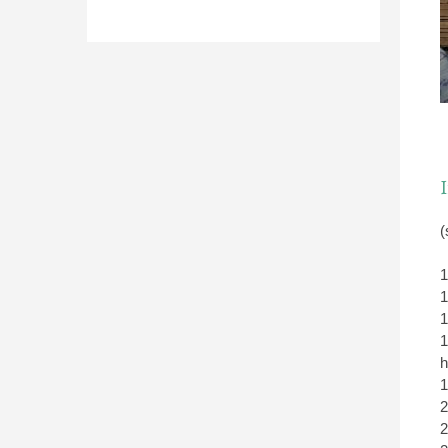
(
1
1
1
1
h
1
2
2