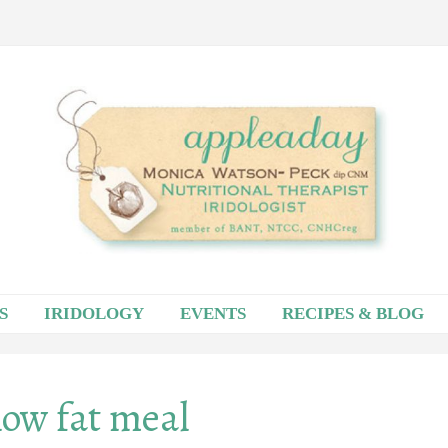
S
IRIDOLOGY
EVENTS
RECIPES & BLOG
low fat meal