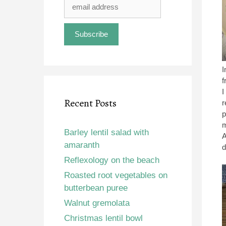
I
f
I
Recent Posts
r
p
m
Barley lentil salad with
A
amaranth
d
Reflexology on the beach
Roasted root vegetables on
butterbean puree
Walnut gremolata
Christmas lentil bowl