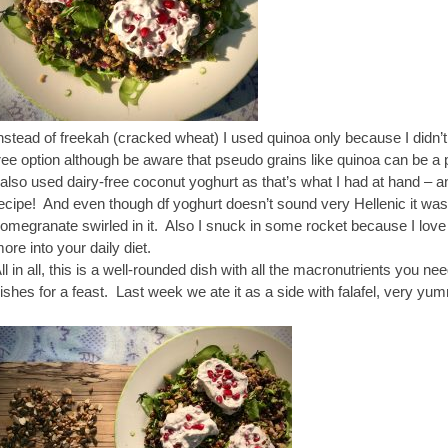
nstead of freekah (cracked wheat) I used quinoa only because I didn’t
ree option although be aware that pseudo grains like quinoa can be a p
 also used dairy-free coconut yoghurt as that’s what I had at hand – 
ecipe! And even though df yoghurt doesn’t sound very Hellenic it was
omegranate swirled in it. Also I snuck in some rocket because I love
ore into your daily diet.
ll in all, this is a well-rounded dish with all the macronutrients you ne
ishes for a feast. Last week we ate it as a side with falafel, very yu