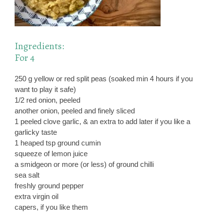
Ingredients:
For 4
250 g yellow or red split peas (soaked min 4 hours if you
want to play it safe)
1/2 red onion, peeled
another onion, peeled and finely sliced
1 peeled clove garlic, & an extra to add later if you like a
garlicky taste
1 heaped tsp ground cumin
squeeze of lemon juice
a smidgeon or more (or less) of ground chilli
sea salt
freshly ground pepper
extra virgin oil
capers, if you like them