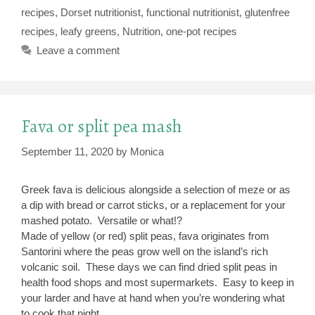
recipes
,
Dorset nutritionist
,
functional nutritionist
,
glutenfree
recipes
,
leafy greens
,
Nutrition
,
one-pot recipes
Leave a comment
Fava or split pea mash
September 11, 2020
by
Monica
Greek fava is delicious alongside a selection of meze or as
a dip with bread or carrot sticks, or a replacement for your
mashed potato. Versatile or what!?
Made of yellow (or red) split peas, fava originates from
Santorini where the peas grow well on the island’s rich
volcanic soil. These days we can find dried split peas in
health food shops and most supermarkets. Easy to keep in
your larder and have at hand when you’re wondering what
to cook that night.