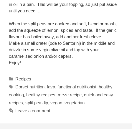
in oil in a pan. This will be your topping, so just put aside
until you need it.
When the split peas are cooked and soft, blend or mash,
add the squeeze of lemon, spices and taste. If the garlic
flavour has boiled away, add another fresh clove.
Make a small crater (ode to Santorini) in the middle and
drizzle in some virgin olive oil and top with your
caramelised onion and/or capers.
Enjoy!
Categories
Recipes
Tags
Dorset nutrition
,
fava
,
functional nutritionist
,
healthy
cooking
,
healthy recipes
,
meze recipe
,
quick and easy
recipes
,
split pea dip
,
vegan
,
vegetarian
Leave a comment