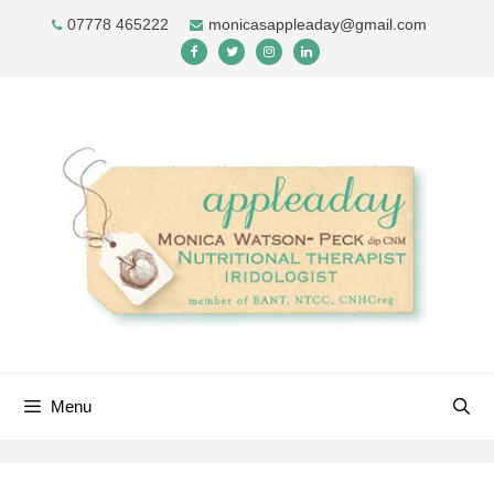
Skip
07778 465222
monicasappleaday@gmail.com
to
content
Menu