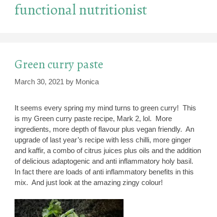
functional nutritionist
Green curry paste
March 30, 2021
by
Monica
It seems every spring my mind turns to green curry! This
is my Green curry paste recipe, Mark 2, lol. More
ingredients, more depth of flavour plus vegan friendly. An
upgrade of last year’s recipe with less chilli, more ginger
and kaffir, a combo of citrus juices plus oils and the addition
of delicious adaptogenic and anti inflammatory holy basil.
In fact there are loads of anti inflammatory benefits in this
mix. And just look at the amazing zingy colour!