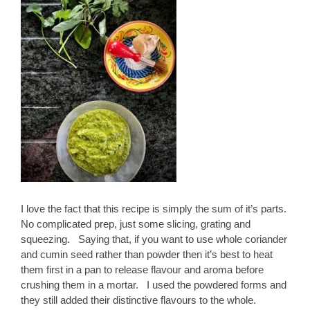
I love the fact that this recipe is simply the sum of it’s parts.
No complicated prep, just some slicing, grating and
squeezing. Saying that, if you want to use whole coriander
and cumin seed rather than powder then it’s best to heat
them first in a pan to release flavour and aroma before
crushing them in a mortar. I used the powdered forms and
they still added their distinctive flavours to the whole.