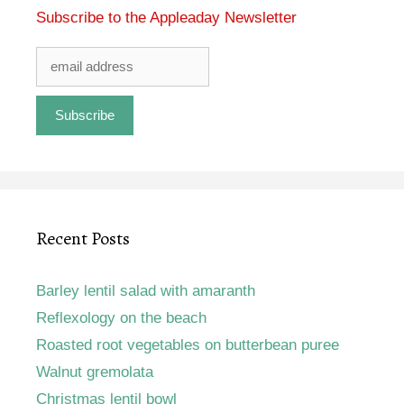
Subscribe to the Appleaday Newsletter
Recent Posts
Barley lentil salad with amaranth
Reflexology on the beach
Roasted root vegetables on butterbean puree
Walnut gremolata
Christmas lentil bowl