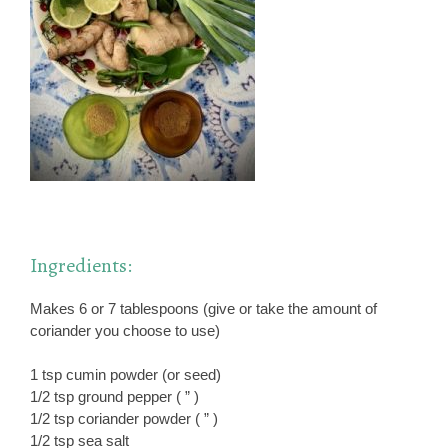
Ingredients:
Makes 6 or 7 tablespoons (give or take the amount of
coriander you choose to use)
1 tsp cumin powder (or seed)
1/2 tsp ground pepper ( ” )
1/2 tsp coriander powder ( ” )
1/2 tsp sea salt