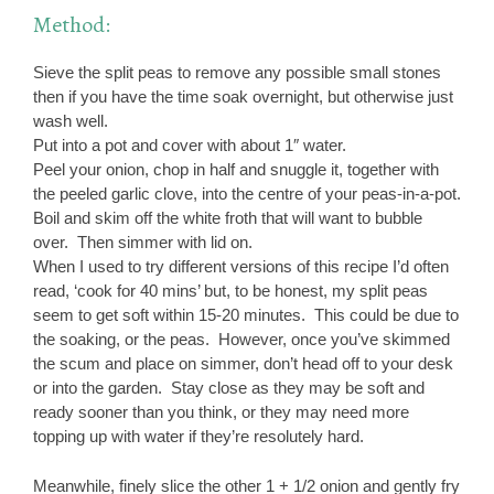
Method:
Sieve the split peas to remove any possible small stones
then if you have the time soak overnight, but otherwise just
wash well.
Put into a pot and cover with about 1″ water.
Peel your onion, chop in half and snuggle it, together with
the peeled garlic clove, into the centre of your peas-in-a-pot.
Boil and skim off the white froth that will want to bubble
over. Then simmer with lid on.
When I used to try different versions of this recipe I’d often
read, ‘cook for 40 mins’ but, to be honest, my split peas
seem to get soft within 15-20 minutes. This could be due to
the soaking, or the peas. However, once you’ve skimmed
the scum and place on simmer, don’t head off to your desk
or into the garden. Stay close as they may be soft and
ready sooner than you think, or they may need more
topping up with water if they’re resolutely hard.
Meanwhile, finely slice the other 1 + 1/2 onion and gently fry