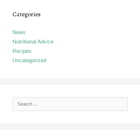
Categories
News
Nutritional Advice
Recipes
Uncategorized
Search
for: