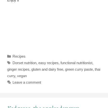
Enjoy x
Categories
Recipes
Tags
Dorset nutrition
,
easy recipes
,
functional nutritionist
,
ginger recipes
,
gluten and dairy free
,
green curry paste
,
thai
curry
,
vegan
Leave a comment