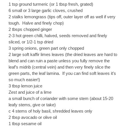
1 tsp ground turmeric (or 1 tbsp fresh, grated)
6 small or 3 large garlic cloves, crushed
2 stalks lemongrass (tips off, outer layer off as well if very
tough. Halve and finely chop)
2 tbsps chopped ginger
2-3 hot green chilli, halved, seeds removed and finely
sliced, or 1/2-1 tsp dried
3 spring onions, green part only chopped
2 large soft kaffir limes leaves (the dried leaves are hard to
blend and can ruin a paste unless you fully remove the
leaf’s midrib (central vein) and then very finely slice the
green parts, the leaf lamina. If you can find soft leaves it’s
so much easier!)
3 tbsp lemon juice
Zest and juice of a lime
a small bunch of coriander with some stem (about 15-20
leafy stems, give or take)
c 4 stems of holy basil, shredded leaves only
2 tbsp avocado or olive oil
1 tbsp sesame oil