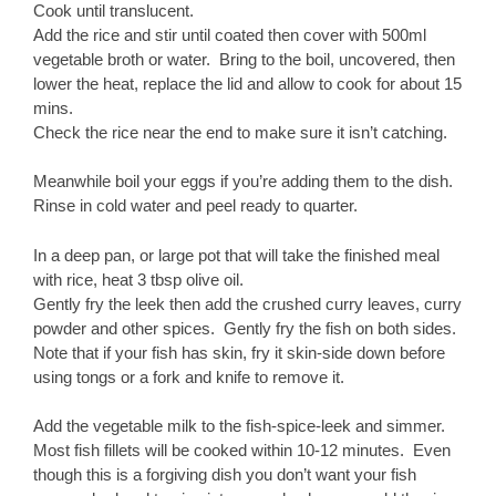
Cook until translucent.
Add the rice and stir until coated then cover with 500ml
vegetable broth or water. Bring to the boil, uncovered, then
lower the heat, replace the lid and allow to cook for about 15
mins.
Check the rice near the end to make sure it isn’t catching.
Meanwhile boil your eggs if you’re adding them to the dish.
Rinse in cold water and peel ready to quarter.
In a deep pan, or large pot that will take the finished meal
with rice, heat 3 tbsp olive oil.
Gently fry the leek then add the crushed curry leaves, curry
powder and other spices. Gently fry the fish on both sides.
Note that if your fish has skin, fry it skin-side down before
using tongs or a fork and knife to remove it.
Add the vegetable milk to the fish-spice-leek and simmer.
Most fish fillets will be cooked within 10-12 minutes. Even
though this is a forgiving dish you don’t want your fish