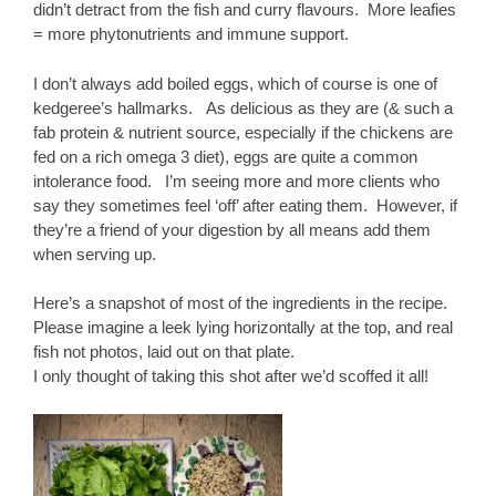
didn’t detract from the fish and curry flavours. More leafies
= more phytonutrients and immune support.
I don’t always add boiled eggs, which of course is one of
kedgeree’s hallmarks. As delicious as they are (& such a
fab protein & nutrient source, especially if the chickens are
fed on a rich omega 3 diet), eggs are quite a common
intolerance food. I’m seeing more and more clients who
say they sometimes feel ‘off’ after eating them. However, if
they’re a friend of your digestion by all means add them
when serving up.
Here’s a snapshot of most of the ingredients in the recipe.
Please imagine a leek lying horizontally at the top, and real
fish not photos, laid out on that plate.
I only thought of taking this shot after we’d scoffed it all!