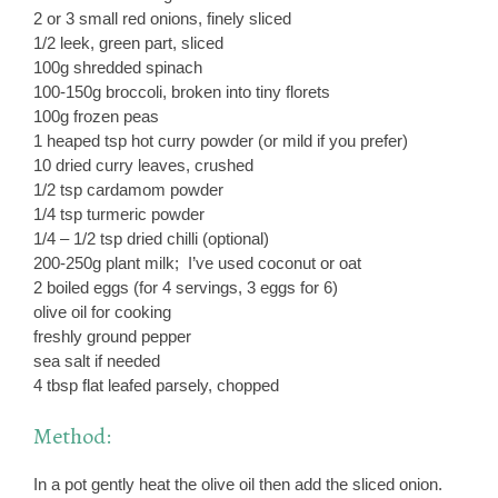
2 or 3 small red onions, finely sliced
1/2 leek, green part, sliced
100g shredded spinach
100-150g broccoli, broken into tiny florets
100g frozen peas
1 heaped tsp hot curry powder (or mild if you prefer)
10 dried curry leaves, crushed
1/2 tsp cardamom powder
1/4 tsp turmeric powder
1/4 – 1/2 tsp dried chilli (optional)
200-250g plant milk; I’ve used coconut or oat
2 boiled eggs (for 4 servings, 3 eggs for 6)
olive oil for cooking
freshly ground pepper
sea salt if needed
4 tbsp flat leafed parsely, chopped
Method:
In a pot gently heat the olive oil then add the sliced onion.