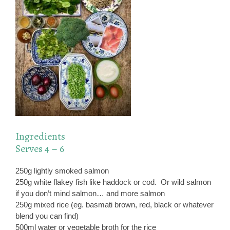
Ingredients
Serves 4 – 6
250g lightly smoked salmon
250g white flakey fish like haddock or cod. Or wild salmon
if you don’t mind salmon… and more salmon
250g mixed rice (eg. basmati brown, red, black or whatever
blend you can find)
500ml water or vegetable broth for the rice