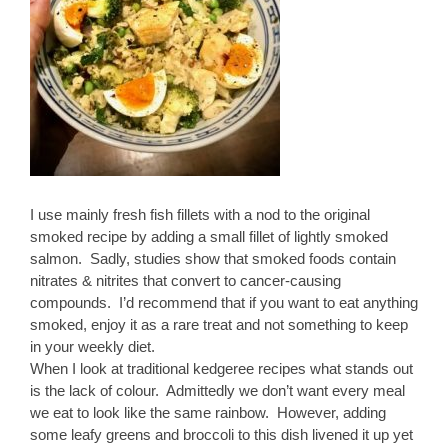
I use mainly fresh fish fillets with a nod to the original
smoked recipe by adding a small fillet of lightly smoked
salmon. Sadly, studies show that smoked foods contain
nitrates & nitrites that convert to cancer-causing
compounds. I’d recommend that if you want to eat anything
smoked, enjoy it as a rare treat and not something to keep
in your weekly diet.
When I look at traditional kedgeree recipes what stands out
is the lack of colour. Admittedly we don’t want every meal
we eat to look like the same rainbow. However, adding
some leafy greens and broccoli to this dish livened it up yet