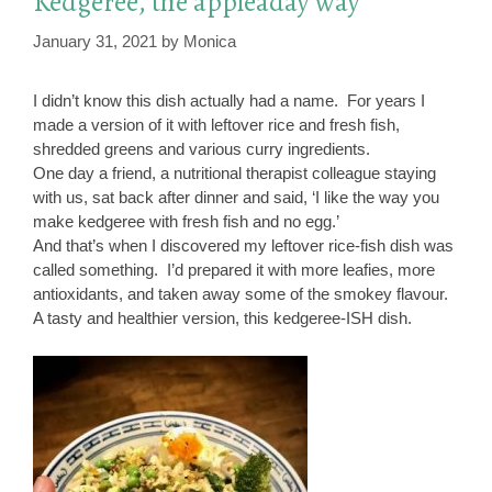
Kedgeree, the appleaday way
January 31, 2021
by
Monica
I didn’t know this dish actually had a name. For years I
made a version of it with leftover rice and fresh fish,
shredded greens and various curry ingredients.
One day a friend, a nutritional therapist colleague staying
with us, sat back after dinner and said, ‘I like the way you
make kedgeree with fresh fish and no egg.’
And that’s when I discovered my leftover rice-fish dish was
called something. I’d prepared it with more leafies, more
antioxidants, and taken away some of the smokey flavour.
A tasty and healthier version, this kedgeree-ISH dish.