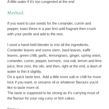
A little water if it’s too congested at the end
Method:
If you want to use seeds for the coriander, cumin and
pepper, toast these in a pan first until fragrant then crush
with your pestle and add to the rest.
I used a hand-held blender to mix all the ingredients.
Coriander leaves and some stem, basil leaves, kaffir
leaves, green chilli, garlic, lemongrass, ginger, spring onion,
coriander, cumin, pepper, turmeric, sea salt, lemon and lime
juice, lime zest, the oils, and then, right at the end, a dash of
water to thin it slightly.
Do a quick taste test. Add a little more salt or chilli for more
kick if you want, or sesame oil or whatever flavours you’d
like to taste more of.
The taste is supposed to be strong as it’s carrying most of
the flavour for your veg curry or fish cakes.