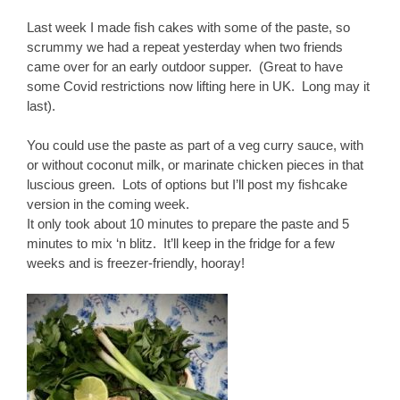
Last week I made fish cakes with some of the paste, so
scrummy we had a repeat yesterday when two friends
came over for an early outdoor supper. (Great to have
some Covid restrictions now lifting here in UK. Long may it
last).
You could use the paste as part of a veg curry sauce, with
or without coconut milk, or marinate chicken pieces in that
luscious green. Lots of options but I’ll post my fishcake
version in the coming week.
It only took about 10 minutes to prepare the paste and 5
minutes to mix ‘n blitz. It’ll keep in the fridge for a few
weeks and is freezer-friendly, hooray!