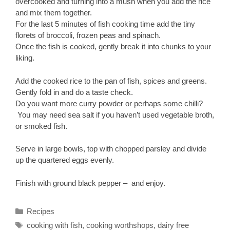
overcooked and turning into a mush when you add the rice
and mix them together.
For the last 5 minutes of fish cooking time add the tiny
florets of broccoli, frozen peas and spinach.
Once the fish is cooked, gently break it into chunks to your
liking.
Add the cooked rice to the pan of fish, spices and greens.
Gently fold in and do a taste check.
Do you want more curry powder or perhaps some chilli?
You may need sea salt if you haven’t used vegetable broth,
or smoked fish.
Serve in large bowls, top with chopped parsley and divide
up the quartered eggs evenly.
Finish with ground black pepper – and enjoy.
Categories
Recipes
Tags
cooking with fish
,
cooking worthshops
,
dairy free