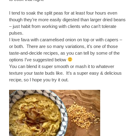
I tend to soak the split peas for at least four hours even
though they’re more easily digested than larger dried beans
– just habit from working with clients who can’t tolerate
pulses.
I love fava with caramelised onion on top or with capers –
or both. There are so many variations, it’s one of those
taste-and-decide recipes, as you can tell by some of the
options I’ve suggested below
You can blend it super smooth or mash it to whatever
texture your taste buds like. It’s a super easy & delicious
recipe, so I hope you try it out.