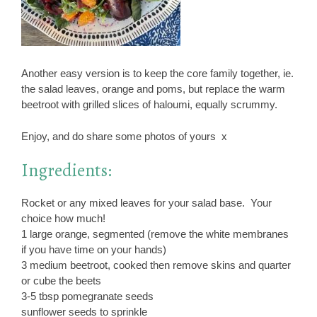
Another easy version is to keep the core family together, ie.
the salad leaves, orange and poms, but replace the warm
beetroot with grilled slices of haloumi, equally scrummy.
Enjoy, and do share some photos of yours x
Ingredients:
Rocket or any mixed leaves for your salad base. Your
choice how much!
1 large orange, segmented (remove the white membranes
if you have time on your hands)
3 medium beetroot, cooked then remove skins and quarter
or cube the beets
3-5 tbsp pomegranate seeds
sunflower seeds to sprinkle