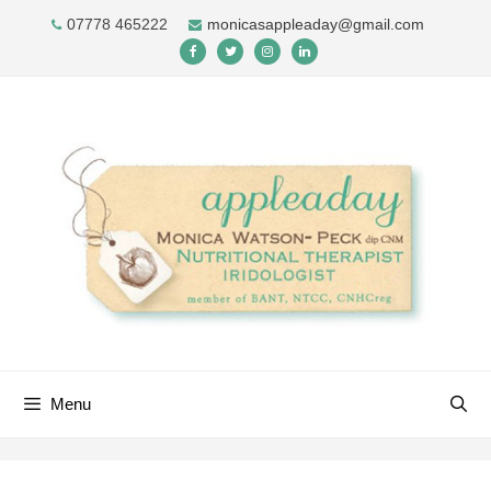
Skip
07778 465222
monicasappleaday@gmail.com
to
content
Menu