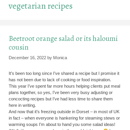
vegetarian recipes
Beetroot orange salad or its haloumi
cousin
December 16, 2022
by
Monica
It’s been too long since I’ve shared a recipe but I promise it
has not been due to lack of cooking or food inspiration.
This year I’ve spent far more hours helping clients put meal
plans together, so yes, I’ve been very busy adjusting or
concocting recipes but I’ve had less time to share them
here in writing.
And now that it’s freezing outside in Dorset – in most of UK
in fact – when everyone is hankering for steaming stews or
warming soups I’m about to hand you some salad ideas!