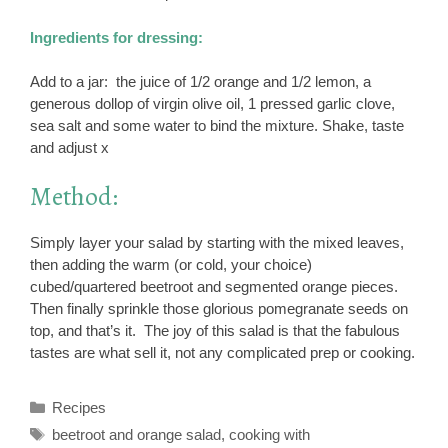
Ingredients for dressing:
Add to a jar: the juice of 1/2 orange and 1/2 lemon, a
generous dollop of virgin olive oil, 1 pressed garlic clove,
sea salt and some water to bind the mixture. Shake, taste
and adjust x
Method:
Simply layer your salad by starting with the mixed leaves,
then adding the warm (or cold, your choice)
cubed/quartered beetroot and segmented orange pieces.
Then finally sprinkle those glorious pomegranate seeds on
top, and that’s it. The joy of this salad is that the fabulous
tastes are what sell it, not any complicated prep or cooking.
Categories
Recipes
Tags
beetroot and orange salad
,
cooking with