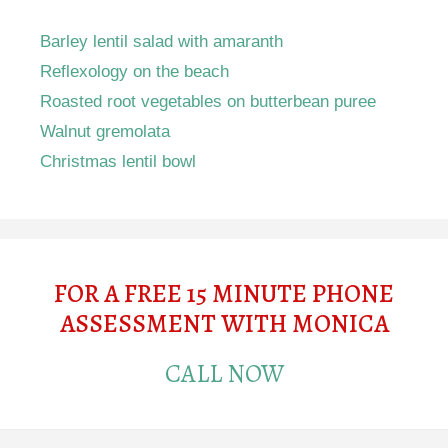
Barley lentil salad with amaranth
Reflexology on the beach
Roasted root vegetables on butterbean puree
Walnut gremolata
Christmas lentil bowl
FOR A FREE 15 MINUTE PHONE
ASSESSMENT WITH MONICA
CALL NOW