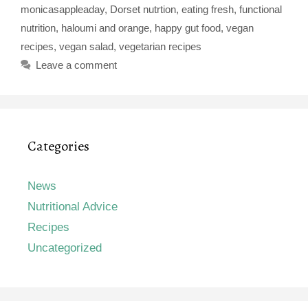
monicasappleaday
,
Dorset nutrtion
,
eating fresh
,
functional
nutrition
,
haloumi and orange
,
happy gut food
,
vegan
recipes
,
vegan salad
,
vegetarian recipes
Leave a comment
Categories
News
Nutritional Advice
Recipes
Uncategorized