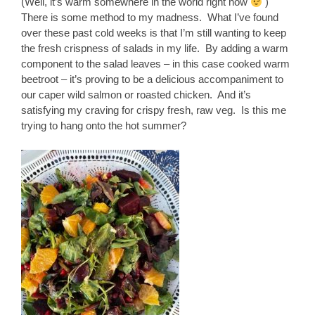
(Well, it’s warm somewhere in the world right now
)
There is some method to my madness. What I’ve found
over these past cold weeks is that I’m still wanting to keep
the fresh crispness of salads in my life. By adding a warm
component to the salad leaves – in this case cooked warm
beetroot – it’s proving to be a delicious accompaniment to
our caper wild salmon or roasted chicken. And it’s
satisfying my craving for crispy fresh, raw veg. Is this me
trying to hang onto the hot summer?