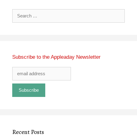
Search
for:
Subscribe to the Appleaday Newsletter
Recent Posts