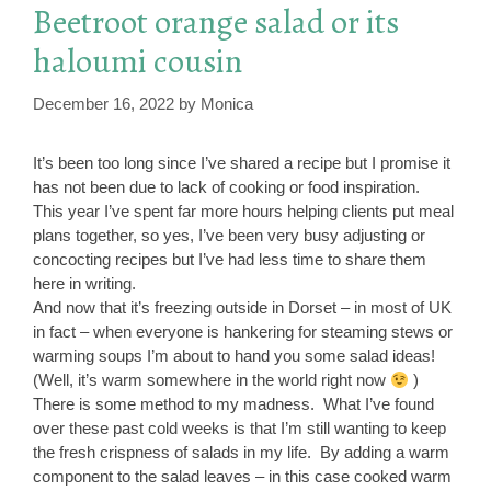
Beetroot orange salad or its
haloumi cousin
December 16, 2022
by
Monica
It’s been too long since I’ve shared a recipe but I promise it
has not been due to lack of cooking or food inspiration.
This year I’ve spent far more hours helping clients put meal
plans together, so yes, I’ve been very busy adjusting or
concocting recipes but I’ve had less time to share them
here in writing.
And now that it’s freezing outside in Dorset – in most of UK
in fact – when everyone is hankering for steaming stews or
warming soups I’m about to hand you some salad ideas!
(Well, it’s warm somewhere in the world right now
)
There is some method to my madness. What I’ve found
over these past cold weeks is that I’m still wanting to keep
the fresh crispness of salads in my life. By adding a warm
component to the salad leaves – in this case cooked warm