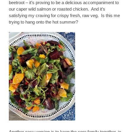
beetroot – it’s proving to be a delicious accompaniment to
our caper wild salmon or roasted chicken. And it’s
satisfying my craving for crispy fresh, raw veg. Is this me
trying to hang onto the hot summer?
Another easy version is to keep the core family together, ie.