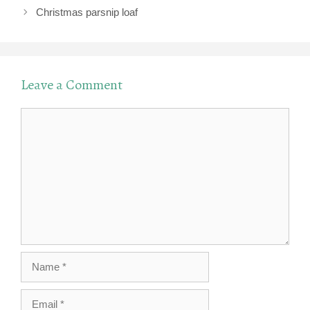
Christmas parsnip loaf
Leave a Comment
Comment
Name
Email