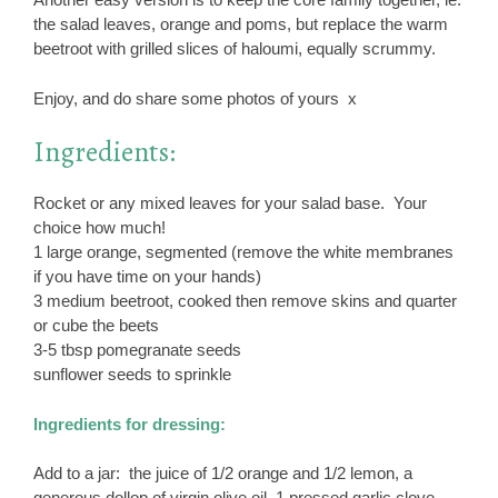
the salad leaves, orange and poms, but replace the warm
beetroot with grilled slices of haloumi, equally scrummy.
Enjoy, and do share some photos of yours x
Ingredients:
Rocket or any mixed leaves for your salad base. Your
choice how much!
1 large orange, segmented (remove the white membranes
if you have time on your hands)
3 medium beetroot, cooked then remove skins and quarter
or cube the beets
3-5 tbsp pomegranate seeds
sunflower seeds to sprinkle
Ingredients for dressing:
Add to a jar: the juice of 1/2 orange and 1/2 lemon, a
generous dollop of virgin olive oil, 1 pressed garlic clove,