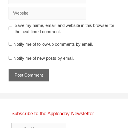
Website
Save my name, email, and website in this browser for
the next time I comment.
Notify me of follow-up comments by email.
Notify me of new posts by email.
Subscribe to the Appleaday Newsletter