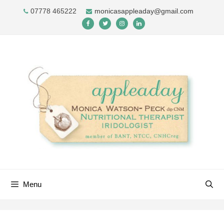
Skip
07778 465222
monicasappleaday@gmail.com
to
content
Menu