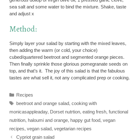
sea salt and some water to bind the mixture. Shake, taste
and adjust x
Method:
Simply layer your salad by starting with the mixed leaves,
then adding the warm (or cold, your choice)
cubed/quartered beetroot and segmented orange pieces.
Then finally sprinkle those glorious pomegranate seeds on
top, and that’s it. The joy of this salad is that the fabulous
tastes are what sell it, not any complicated prep or cooking.
Categories
Recipes
Tags
beetroot and orange salad
,
cooking with
monicasappleaday
,
Dorset nutrtion
,
eating fresh
,
functional
nutrition
,
haloumi and orange
,
happy gut food
,
vegan
recipes
,
vegan salad
,
vegetarian recipes
Cypriot grain salad