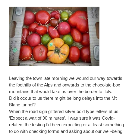
Leaving the town late morning we wound our way towards
the foothills of the Alps and onwards to the chocolate-box
mountains that would take us over the border to Italy.
Did it occur to us there might be long delays into the Mt
Blanc tunnel?
When the road sign glittered silver bold type letters at us
‘Expect a wait of 90 minutes’, I was sure it was Covid-
related, the testing I’d been expecting or at least something
to do with checking forms and asking about our well-being.