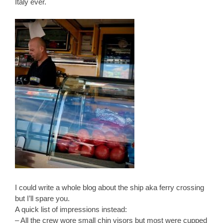
Italy ever.
I could write a whole blog about the ship aka ferry crossing
but I’ll spare you.
A quick list of impressions instead:
– All the crew wore small chin visors but most were cupped