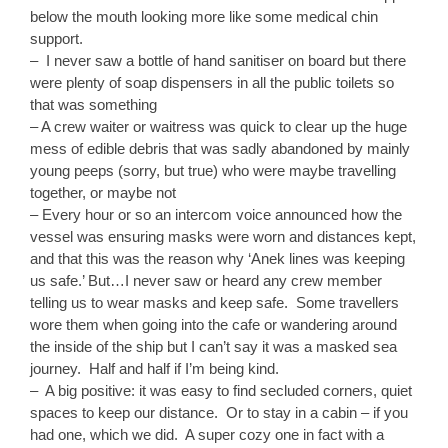
below the mouth looking more like some medical chin
support.
– I never saw a bottle of hand sanitiser on board but there
were plenty of soap dispensers in all the public toilets so
that was something
– A crew waiter or waitress was quick to clear up the huge
mess of edible debris that was sadly abandoned by mainly
young peeps (sorry, but true) who were maybe travelling
together, or maybe not
– Every hour or so an intercom voice announced how the
vessel was ensuring masks were worn and distances kept,
and that this was the reason why ‘Anek lines was keeping
us safe.’ But…I never saw or heard any crew member
telling us to wear masks and keep safe. Some travellers
wore them when going into the cafe or wandering around
the inside of the ship but I can’t say it was a masked sea
journey. Half and half if I’m being kind.
– A big positive: it was easy to find secluded corners, quiet
spaces to keep our distance. Or to stay in a cabin – if you
had one, which we did. A super cozy one in fact with a