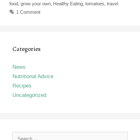
food
,
grow your own
,
Healthy Eating
,
tomatoes
,
travel
1 Comment
Categories
News
Nutritional Advice
Recipes
Uncategorized
Search