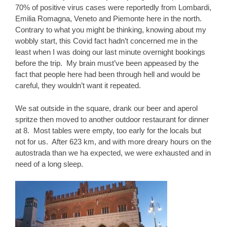
70% of positive virus cases were reportedly from Lombardi,
Emilia Romagna, Veneto and Piemonte here in the north.
Contrary to what you might be thinking, knowing about my
wobbly start, this Covid fact hadn’t concerned me in the
least when I was doing our last minute overnight bookings
before the trip. My brain must’ve been appeased by the
fact that people here had been through hell and would be
careful, they wouldn’t want it repeated.
We sat outside in the square, drank our beer and aperol
spritze then moved to another outdoor restaurant for dinner
at 8. Most tables were empty, too early for the locals but
not for us. After 623 km, and with more dreary hours on the
autostrada than we ha expected, we were exhausted and in
need of a long sleep.