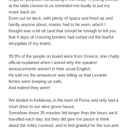
at the table closest to us reminded me loudly to put my
mask back on.
Even out on deck, with plenty of space and fresh air and
hardly anyone about, masks had to be worn, which I
thought was a bit ott (and that should be enough to tell you
that 4 days of crossing borders had sorted out the fearful
amygdala of my brain).
99.9% of the people on board were from Greece, one chatty
official explained when I asked why the speaker
annoucements weren’t in their usual English.
He told me the announcer was telling us that Levante
ferries were keeping us safe.
And indeed they were!
We landed in Kefalonia, in the town of Poros and only had a
short drive to our olive grove house.
Somehow those 35 minutes felt longer than the hours we’d
travelled each day, but they did give me pause to think
about the miles covered, and to feel grateful for the sun and