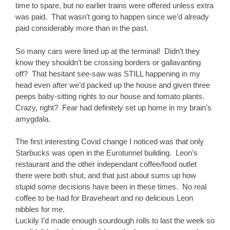
time to spare, but no earlier trains were offered unless extra
was paid. That wasn’t going to happen since we’d already
paid considerably more than in the past.
So many cars were lined up at the terminal! Didn’t they
know they shouldn’t be crossing borders or gallavanting
off? That hesitant see-saw was STILL happening in my
head even after we’d packed up the house and given three
peeps baby-sitting rights to our house and tomato plants.
Crazy, right? Fear had definitely set up home in my brain’s
amygdala.
The first interesting Covid change I noticed was that only
Starbucks was open in the Eurotunnel building. Leon’s
restaurant and the other independant coffee/food outlet
there were both shut, and that just about sums up how
stupid some decisions have been in these times. No real
coffee to be had for Braveheart and no delicious Leon
nibbles for me.
Luckily I’d made enough sourdough rolls to last the week so