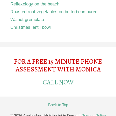
Reflexology on the beach
Roasted root vegetables on butterbean puree
Walnut gremolata
Christmas lentil bowl
FOR A FREE 15 MINUTE PHONE
ASSESSMENT WITH MONICA
CALL NOW
Back to Top
© 2026 Appleaday - Nutritionist in Dorset
|
Privacy Policy