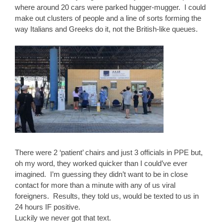
where around 20 cars were parked hugger-mugger. I could
make out clusters of people and a line of sorts forming the
way Italians and Greeks do it, not the British-like queues.
There were 2 ‘patient’ chairs and just 3 officials in PPE but,
oh my word, they worked quicker than I could’ve ever
imagined. I’m guessing they didn’t want to be in close
contact for more than a minute with any of us viral
foreigners. Results, they told us, would be texted to us in
24 hours IF positive.
Luckily we never got that text.