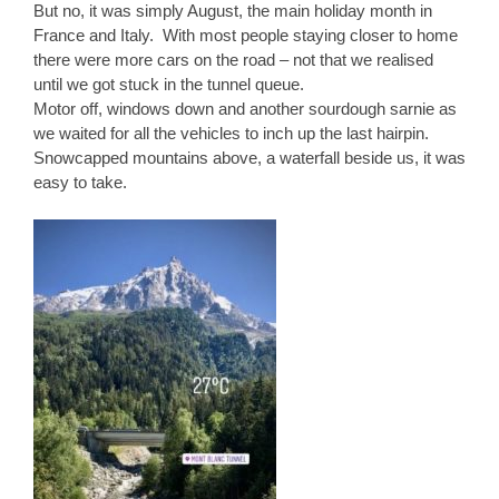
But no, it was simply August, the main holiday month in
France and Italy. With most people staying closer to home
there were more cars on the road – not that we realised
until we got stuck in the tunnel queue.
Motor off, windows down and another sourdough sarnie as
we waited for all the vehicles to inch up the last hairpin.
Snowcapped mountains above, a waterfall beside us, it was
easy to take.