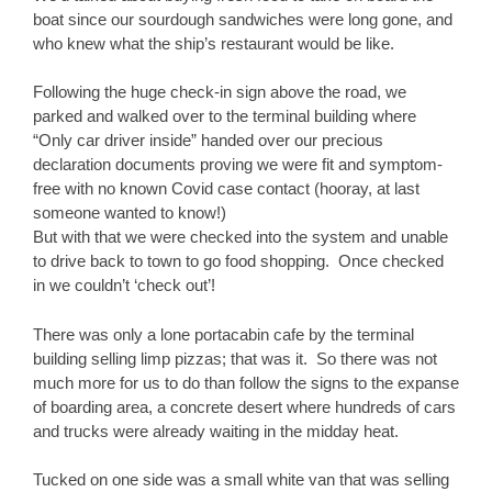
boat since our sourdough sandwiches were long gone, and
who knew what the ship’s restaurant would be like.
Following the huge check-in sign above the road, we
parked and walked over to the terminal building where
“Only car driver inside” handed over our precious
declaration documents proving we were fit and symptom-
free with no known Covid case contact (hooray, at last
someone wanted to know!)
But with that we were checked into the system and unable
to drive back to town to go food shopping. Once checked
in we couldn’t ‘check out’!
There was only a lone portacabin cafe by the terminal
building selling limp pizzas; that was it. So there was not
much more for us to do than follow the signs to the expanse
of boarding area, a concrete desert where hundreds of cars
and trucks were already waiting in the midday heat.
Tucked on one side was a small white van that was selling