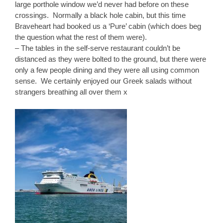
large porthole window we’d never had before on these
crossings. Normally a black hole cabin, but this time
Braveheart had booked us a ‘Pure’ cabin (which does beg
the question what the rest of them were).
– The tables in the self-serve restaurant couldn’t be
distanced as they were bolted to the ground, but there were
only a few people dining and they were all using common
sense. We certainly enjoyed our Greek salads without
strangers breathing all over them x