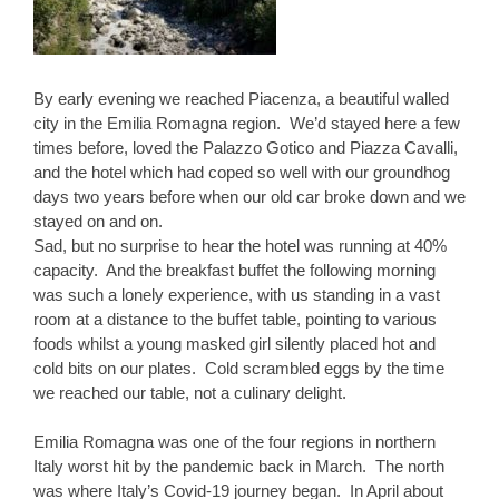
By early evening we reached Piacenza, a beautiful walled
city in the Emilia Romagna region. We’d stayed here a few
times before, loved the Palazzo Gotico and Piazza Cavalli,
and the hotel which had coped so well with our groundhog
days two years before when our old car broke down and we
stayed on and on.
Sad, but no surprise to hear the hotel was running at 40%
capacity. And the breakfast buffet the following morning
was such a lonely experience, with us standing in a vast
room at a distance to the buffet table, pointing to various
foods whilst a young masked girl silently placed hot and
cold bits on our plates. Cold scrambled eggs by the time
we reached our table, not a culinary delight.
Emilia Romagna was one of the four regions in northern
Italy worst hit by the pandemic back in March. The north
was where Italy’s Covid-19 journey began. In April about