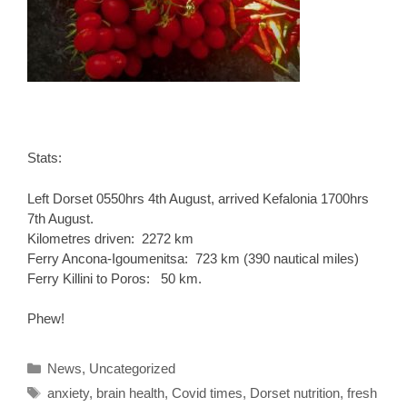
Stats:
Left Dorset 0550hrs 4th August, arrived Kefalonia 1700hrs
7th August.
Kilometres driven: 2272 km
Ferry Ancona-Igoumenitsa: 723 km (390 nautical miles)
Ferry Killini to Poros: 50 km.
Phew!
Categories
News
,
Uncategorized
Tags
anxiety
,
brain health
,
Covid times
,
Dorset nutrition
,
fresh