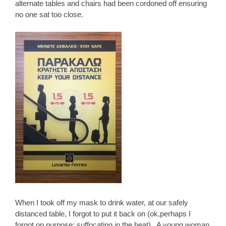
alternate tables and chairs had been cordoned off ensuring
no one sat too close.
When I took off my mask to drink water, at our safely
distanced table, I forgot to put it back on (ok,perhaps I
forgot on purpose; suffocating in the heat). A young woman