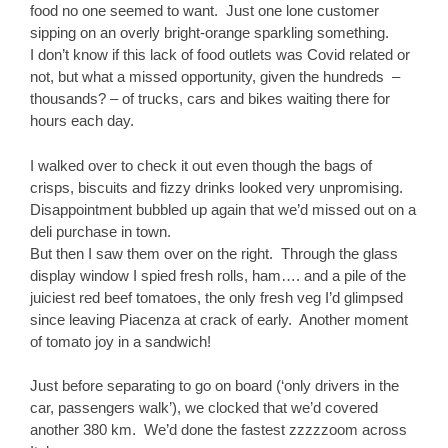
food no one seemed to want. Just one lone customer
sipping on an overly bright-orange sparkling something.
I don’t know if this lack of food outlets was Covid related or
not, but what a missed opportunity, given the hundreds –
thousands? – of trucks, cars and bikes waiting there for
hours each day.
I walked over to check it out even though the bags of
crisps, biscuits and fizzy drinks looked very unpromising.
Disappointment bubbled up again that we’d missed out on a
deli purchase in town.
But then I saw them over on the right. Through the glass
display window I spied fresh rolls, ham…. and a pile of the
juiciest red beef tomatoes, the only fresh veg I’d glimpsed
since leaving Piacenza at crack of early. Another moment
of tomato joy in a sandwich!
Just before separating to go on board (‘only drivers in the
car, passengers walk’), we clocked that we’d covered
another 380 km. We’d done the fastest zzzzzoom across