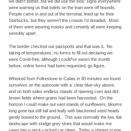
we didn’t bother, but we did use the loos; signs everywhere
were warning us that toilets on the train were off bounds.
People came in and out of the terminal, lined up for their
Starbucks, but they weren’t the crowds I’d dreaded. Most
of them were wearing masks and certainly all were keeping
sensibly apart.
The border checked our passports and that was it. No
taking of temperatures, no forms to fill out declaring we
were Covid-free, although I could’ve sworn the month
before, online forms had been requested; go figure.
Whisked from Folkestone to Calais in 30 minutes we found
ourselves on the autoroute with a clear blue-sky above,
and on both sides endless stands of ripening corn and dirt-
brown fields where grains had been harvested. On the
horizon I could make out vast stands of sunflowers, blooms
long gone but still tall and leafy with blackened seed heads
gently bowed to the ground. This was normally the low, flat
landscape with sludge grey skies that would make me
yawn into a neck-cricked car sleep. Today a shining scene