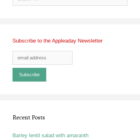
for:
Subscribe to the Appleaday Newsletter
Recent Posts
Barley lentil salad with amaranth