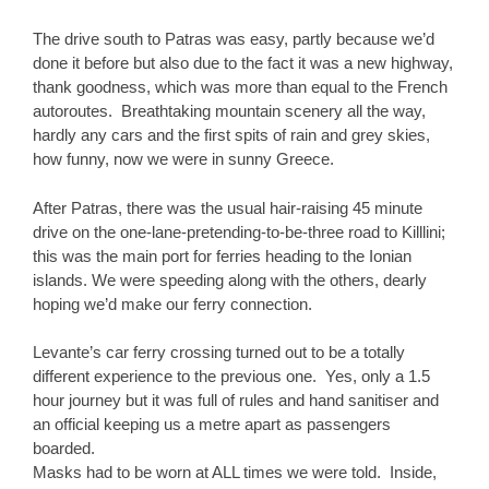
The drive south to Patras was easy, partly because we’d
done it before but also due to the fact it was a new highway,
thank goodness, which was more than equal to the French
autoroutes. Breathtaking mountain scenery all the way,
hardly any cars and the first spits of rain and grey skies,
how funny, now we were in sunny Greece.
After Patras, there was the usual hair-raising 45 minute
drive on the one-lane-pretending-to-be-three road to Killlini;
this was the main port for ferries heading to the Ionian
islands. We were speeding along with the others, dearly
hoping we’d make our ferry connection.
Levante’s car ferry crossing turned out to be a totally
different experience to the previous one. Yes, only a 1.5
hour journey but it was full of rules and hand sanitiser and
an official keeping us a metre apart as passengers
boarded.
Masks had to be worn at ALL times we were told. Inside,