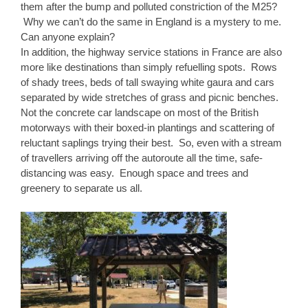
them after the bump and polluted constriction of the M25?
Why we can’t do the same in England is a mystery to me.
Can anyone explain?
In addition, the highway service stations in France are also
more like destinations than simply refuelling spots. Rows
of shady trees, beds of tall swaying white gaura and cars
separated by wide stretches of grass and picnic benches.
Not the concrete car landscape on most of the British
motorways with their boxed-in plantings and scattering of
reluctant saplings trying their best. So, even with a stream
of travellers arriving off the autoroute all the time, safe-
distancing was easy. Enough space and trees and
greenery to separate us all.