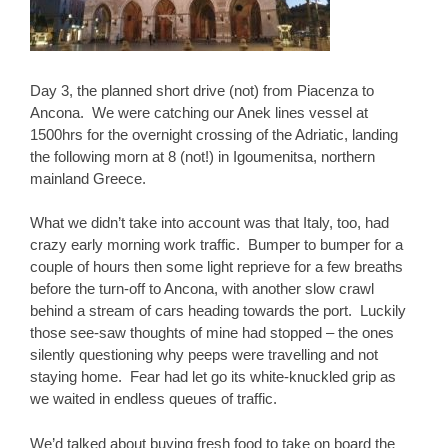
Day 3, the planned short drive (not) from Piacenza to
Ancona. We were catching our Anek lines vessel at
1500hrs for the overnight crossing of the Adriatic, landing
the following morn at 8 (not!) in Igoumenitsa, northern
mainland Greece.
What we didn’t take into account was that Italy, too, had
crazy early morning work traffic. Bumper to bumper for a
couple of hours then some light reprieve for a few breaths
before the turn-off to Ancona, with another slow crawl
behind a stream of cars heading towards the port. Luckily
those see-saw thoughts of mine had stopped – the ones
silently questioning why peeps were travelling and not
staying home. Fear had let go its white-knuckled grip as
we waited in endless queues of traffic.
We’d talked about buying fresh food to take on board the