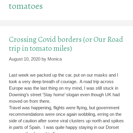
tomatoes
Crossing Covid borders (or Our Road
trip in tomato miles)
August 10, 2020
by
Monica
Last week we packed up the car, put on our masks and I
took a very deep breath of courage. A road trip across
Europe was the last thing on my mind, I was still stuck in
Downing’s street ‘Stay home’ slogan even though UK had
moved on from there.
Travel was happening, flights were flying, but government
recommendations were once again wobbling, erring on the
side of caution after some viral clusters up north and spikes
in parts of Spain. I was quite happy staying in our Dorset