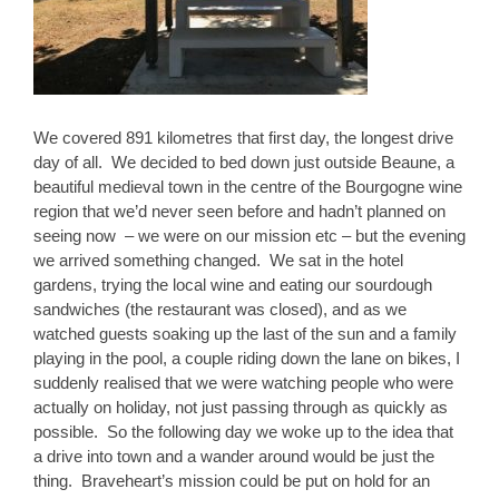
We covered 891 kilometres that first day, the longest drive
day of all. We decided to bed down just outside Beaune, a
beautiful medieval town in the centre of the Bourgogne wine
region that we’d never seen before and hadn’t planned on
seeing now – we were on our mission etc – but the evening
we arrived something changed. We sat in the hotel
gardens, trying the local wine and eating our sourdough
sandwiches (the restaurant was closed), and as we
watched guests soaking up the last of the sun and a family
playing in the pool, a couple riding down the lane on bikes, I
suddenly realised that we were watching people who were
actually on holiday, not just passing through as quickly as
possible. So the following day we woke up to the idea that
a drive into town and a wander around would be just the
thing. Braveheart’s mission could be put on hold for an