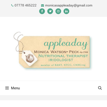
Skip
07778 465222
monicasappleaday@gmail.com
to
content
Menu