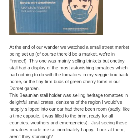
At the end of our wander we watched a small street market
being set up (of course there’d be a market, we’re in
France!) This one was mainly selling trinkets but onetiny
stall had a display of the most astonishing tomatoes which
had nothing to do with the tomatoes in my veggie box back
home, or the tiny firm buds of green cherry toms in our
Dorset garden.
This Beaunian stall holder was selling heritage tomatoes in
delightful small crates, denizens of the region I would’ve
happily slipped into our car had there been room (sadly, like
a time capsule, it was filled to the brim, ready for all
countries, weathers and emergencies). Just seeing these
tomatoes made me so inordinately happy. Look at them,
aren’t they stunning!?