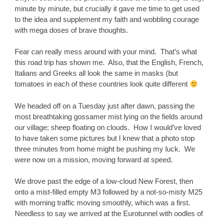
minute by minute, but crucially it gave me time to get used
to the idea and supplement my faith and wobbling courage
with mega doses of brave thoughts.
Fear can really mess around with your mind. That’s what
this road trip has shown me. Also, that the English, French,
Italians and Greeks all look the same in masks (but
tomatoes in each of these countries look quite different
We headed off on a Tuesday just after dawn, passing the
most breathtaking gossamer mist lying on the fields around
our village; sheep floating on clouds. How I would’ve loved
to have taken some pictures but I knew that a photo stop
three minutes from home might be pushing my luck. We
were now on a mission, moving forward at speed.
We drove past the edge of a low-cloud New Forest, then
onto a mist-filled empty M3 followed by a not-so-misty M25
with morning traffic moving smoothly, which was a first.
Needless to say we arrived at the Eurotunnel with oodles of