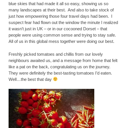
blue skies that had made it all so easy, showing us so
many landscapes at their best. And also to take stock of
just how empowering those four travel days had been. I
suspect fear had flown out the window the minute I realized
it wasn’t just in UK – or in our cocooned Dorset – that
people were using common sense and trying to stay safe.
All of us in this global mess together were doing our best.
Freshly picked tomatoes and chillis from our lovely
neighbours awaited us, and a message from home that felt
like a pat on the back, congratulating us on the journey.
They were definitely the best-tasting tomatoes I’d eaten.
Well…the best that day