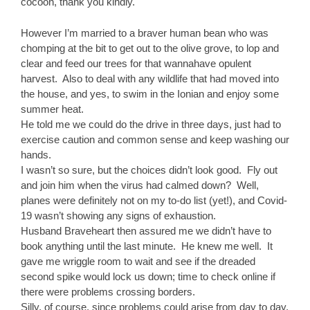
cocoon, thank you kindly.
However I’m married to a braver human bean who was
chomping at the bit to get out to the olive grove, to lop and
clear and feed our trees for that wannahave opulent
harvest. Also to deal with any wildlife that had moved into
the house, and yes, to swim in the Ionian and enjoy some
summer heat.
He told me we could do the drive in three days, just had to
exercise caution and common sense and keep washing our
hands.
I wasn’t so sure, but the choices didn’t look good. Fly out
and join him when the virus had calmed down? Well,
planes were definitely not on my to-do list (yet!), and Covid-
19 wasn’t showing any signs of exhaustion.
Husband Braveheart then assured me we didn’t have to
book anything until the last minute. He knew me well. It
gave me wriggle room to wait and see if the dreaded
second spike would lock us down; time to check online if
there were problems crossing borders.
Silly, of course, since problems could arise from day to day,