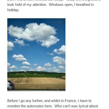
took hold of my attention. Windows open, I breathed in
holiday.
Before I go any further, and whilst in France, I have to
mention the autoroutes here. Who can’t wax lyrical about