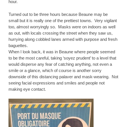
hour.
Turned out to be three hours because Beaune may be
small but it is really one of the prettiest towns. Very vigilant
too, almost worryingly so. Masks were on indoors as well
as out, with locals crossing the street when they saw us,
hurrying along cobbled lanes armed with purpose and fresh
baguettes.
When I look back, it was in Beaune where people seemed
to be the most careful, taking ‘soyez prudent’ to a level that
would disperse any fear of catching anything, not even a
smile or a glance, which of course is another sorry
downside of this distancing palaver and mask-wearing. Not
seeing facial expressions and smiles and people not
making eye contact.