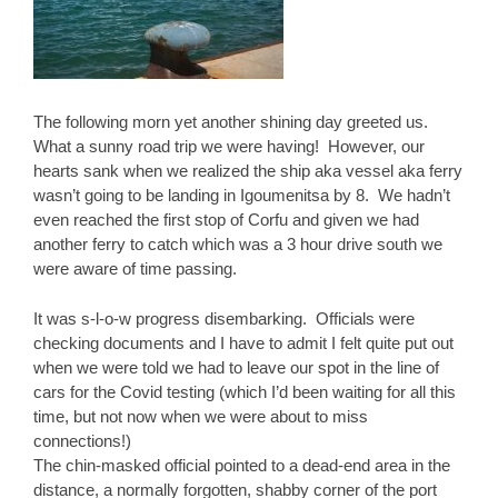
The following morn yet another shining day greeted us.
What a sunny road trip we were having! However, our
hearts sank when we realized the ship aka vessel aka ferry
wasn’t going to be landing in Igoumenitsa by 8. We hadn’t
even reached the first stop of Corfu and given we had
another ferry to catch which was a 3 hour drive south we
were aware of time passing.
It was s-l-o-w progress disembarking. Officials were
checking documents and I have to admit I felt quite put out
when we were told we had to leave our spot in the line of
cars for the Covid testing (which I’d been waiting for all this
time, but not now when we were about to miss
connections!)
The chin-masked official pointed to a dead-end area in the
distance, a normally forgotten, shabby corner of the port