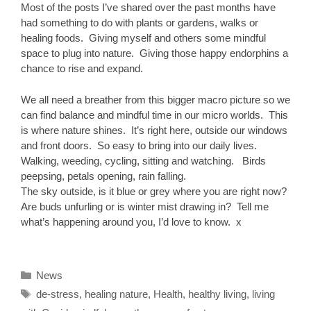
Most of the posts I’ve shared over the past months have
had something to do with plants or gardens, walks or
healing foods. Giving myself and others some mindful
space to plug into nature. Giving those happy endorphins a
chance to rise and expand.
We all need a breather from this bigger macro picture so we
can find balance and mindful time in our micro worlds. This
is where nature shines. It’s right here, outside our windows
and front doors. So easy to bring into our daily lives.
Walking, weeding, cycling, sitting and watching. Birds
peepsing, petals opening, rain falling.
The sky outside, is it blue or grey where you are right now?
Are buds unfurling or is winter mist drawing in? Tell me
what’s happening around you, I’d love to know. x
Categories
News
Tags
de-stress
,
healing nature
,
Health
,
healthy living
,
living