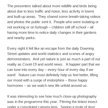
The presenters talked about more wildlife and birds being
about due to less traffic and noise, less activity in towns
and built-up areas. They shared some breath-taking videos
and photos the public sent it. People who were isolating or
not working or on furlough – children still off school – all
having more time to notice daily changes in their gardens
and nearby parks.
Every night it felt like an escape from the daily Downing
Street updates and world statistics and scenes of angry
demonstrators. And yet nature is just as much a part of our
reality as Covid-19 and world news. A happier part that we
can tune into every day – every hour of every day if we
want! Nature can most definitely help us feel better, lifting
our mood with a surge of endorphins – those happy
hormones – as we watch new life unfold around us.
It was interesting to see how much close-up photography
was in the programme this year. Filming the tiniest insect
under a convoluted camera lens. Seeing a mote of dust