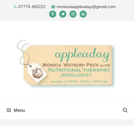
Skip
07778 465222
monicasappleaday@gmail.com
to
content
Menu