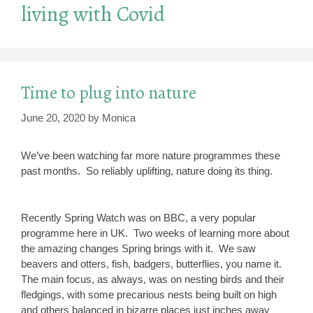
living with Covid
Time to plug into nature
June 20, 2020
by
Monica
We’ve been watching far more nature programmes these
past months. So reliably uplifting, nature doing its thing.
Recently Spring Watch was on BBC, a very popular
programme here in UK. Two weeks of learning more about
the amazing changes Spring brings with it. We saw
beavers and otters, fish, badgers, butterflies, you name it.
The main focus, as always, was on nesting birds and their
fledgings, with some precarious nests being built on high
and others balanced in bizarre places just inches away