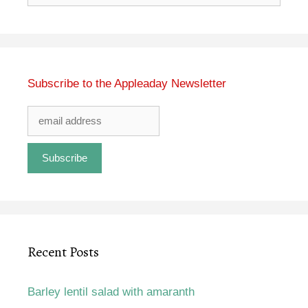
for:
Subscribe to the Appleaday Newsletter
Recent Posts
Barley lentil salad with amaranth