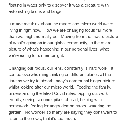
floating in water only to discover it was a creature with
astonishing talons and fangs.
It made me think about the macro and micro world we’re
living in right now. How we are changing focus far more
than we might normally do. Moving from the macro picture
of what’s going on in our global community, to the micro
picture of what’s happening in our personal lives, what
we’re eating for dinner tonight.
Changing our focus, our lens, constantly is hard work. It
can be overwhelming thinking on different planes all the
time as we try to absorb today’s communal bigger picture
whilst looking after our micro world. Feeding the family,
understanding the latest Covid rules, tapping out work
emails, seeing second spikes abroad, helping with
homework, feeling for angry demontrators, watering the
garden. No wonder so many are saying they don’t want to
listen to the news, that it’s too much.