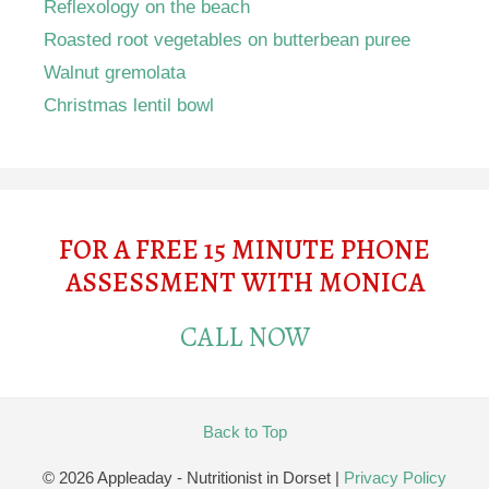
Reflexology on the beach
Roasted root vegetables on butterbean puree
Walnut gremolata
Christmas lentil bowl
FOR A FREE 15 MINUTE PHONE
ASSESSMENT WITH MONICA
CALL NOW
Back to Top
© 2026 Appleaday - Nutritionist in Dorset
|
Privacy Policy