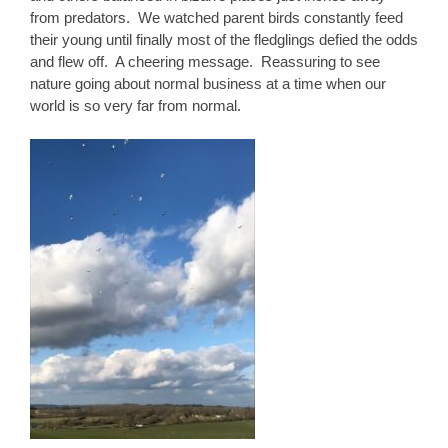
from predators. We watched parent birds constantly feed
their young until finally most of the fledglings defied the odds
and flew off. A cheering message. Reassuring to see
nature going about normal business at a time when our
world is so very far from normal.