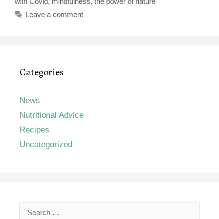
with Covid
,
mindfulness
,
the power of nature
Leave a comment
Categories
News
Nutritional Advice
Recipes
Uncategorized
Search