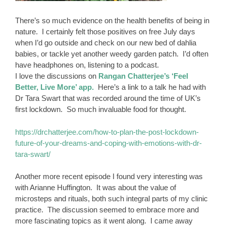
There’s so much evidence on the health benefits of being in
nature. I certainly felt those positives on free July days
when I’d go outside and check on our new bed of dahlia
babies, or tackle yet another weedy garden patch. I’d often
have headphones on, listening to a podcast.
I love the discussions on
Rangan Chatterjee’s ‘Feel
Better, Live More’ app.
Here’s a link to a talk he had with
Dr Tara Swart that was recorded around the time of UK’s
first lockdown. So much invaluable food for thought.
https://drchatterjee.com/how-to-plan-the-post-lockdown-
future-of-your-dreams-and-coping-with-emotions-with-dr-
tara-swart/
Another more recent episode I found very interesting was
with Arianne Huffington. It was about the value of
microsteps and rituals, both such integral parts of my clinic
practice. The discussion seemed to embrace more and
more fascinating topics as it went along. I came away