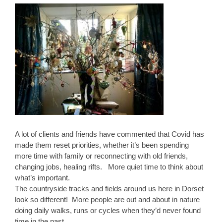
A lot of clients and friends have commented that Covid has
made them reset priorities, whether it’s been spending
more time with family or reconnecting with old friends,
changing jobs, healing rifts. More quiet time to think about
what’s important.
The countryside tracks and fields around us here in Dorset
look so different! More people are out and about in nature
doing daily walks, runs or cycles when they’d never found
time in the past.