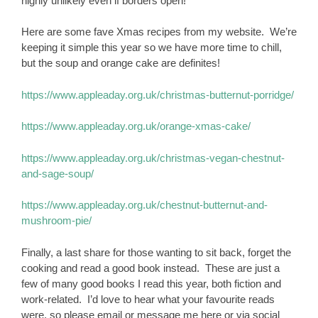
highly unlikely even if borders open!
Here are some fave Xmas recipes from my website. We’re
keeping it simple this year so we have more time to chill,
but the soup and orange cake are definites!
https://www.appleaday.org.uk/christmas-butternut-porridge/
https://www.appleaday.org.uk/orange-xmas-cake/
https://www.appleaday.org.uk/christmas-vegan-chestnut-
and-sage-soup/
https://www.appleaday.org.uk/chestnut-butternut-and-
mushroom-pie/
Finally, a last share for those wanting to sit back, forget the
cooking and read a good book instead. These are just a
few of many good books I read this year, both fiction and
work-related. I’d love to hear what your favourite reads
were, so please email or message me here or via social