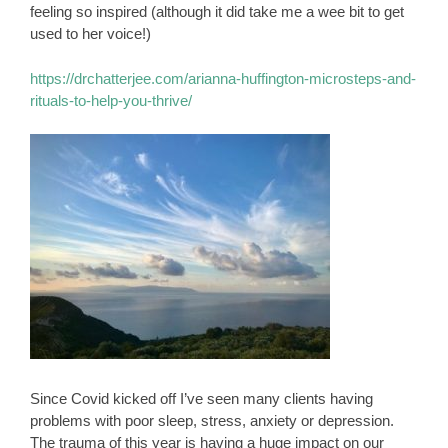
feeling so inspired (although it did take me a wee bit to get
used to her voice!)
https://drchatterjee.com/arianna-huffington-microsteps-and-
rituals-to-help-you-thrive/
Since Covid kicked off I’ve seen many clients having
problems with poor sleep, stress, anxiety or depression.
The trauma of this year is having a huge impact on our