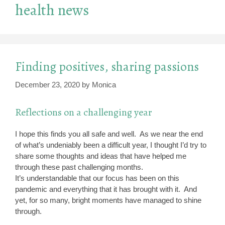
health news
Finding positives, sharing passions
December 23, 2020
by
Monica
Reflections on a challenging year
I hope this finds you all safe and well. As we near the end
of what’s undeniably been a difficult year, I thought I’d try to
share some thoughts and ideas that have helped me
through these past challenging months.
It’s understandable that our focus has been on this
pandemic and everything that it has brought with it. And
yet, for so many, bright moments have managed to shine
through.