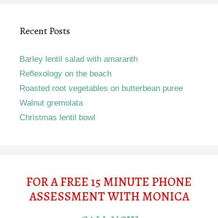
Recent Posts
Barley lentil salad with amaranth
Reflexology on the beach
Roasted root vegetables on butterbean puree
Walnut gremolata
Christmas lentil bowl
FOR A FREE 15 MINUTE PHONE
ASSESSMENT WITH MONICA