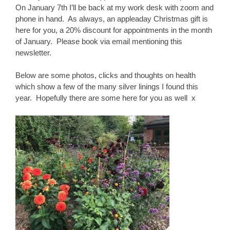
On January 7th I’ll be back at my work desk with zoom and
phone in hand. As always, an appleaday Christmas gift is
here for you, a 20% discount for appointments in the month
of January. Please book via email mentioning this
newsletter.
Below are some photos, clicks and thoughts on health
which show a few of the many silver linings I found this
year. Hopefully there are some here for you as well x