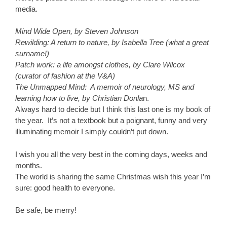
media.
Mind Wide Open, by Steven Johnson
Rewilding: A return to nature, by Isabella Tree (what a great
surname!)
Patch work: a life amongst clothes, by Clare Wilcox
(curator of fashion at the V&A)
The Unmapped Mind: A memoir of neurology, MS and
learning how to live, by Christian Donla
n.
Always hard to decide but I think this last one is my book of
the year. It’s not a textbook but a poignant, funny and very
illuminating memoir I simply couldn’t put down.
I wish you all the very best in the coming days, weeks and
months.
The world is sharing the same Christmas wish this year I’m
sure: good health to everyone.
Be safe, be merry!