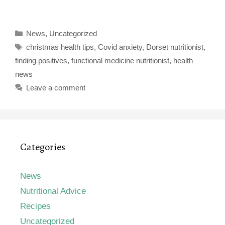
Categories
News
,
Uncategorized
Tags
christmas health tips
,
Covid anxiety
,
Dorset nutritionist
,
finding positives
,
functional medicine nutritionist
,
health
news
Leave a comment
Categories
News
Nutritional Advice
Recipes
Uncategorized