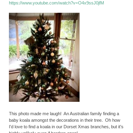
https://www.youtube.com/watch?v=O4x9ssJ0jfM
This photo made me laugh! An Australian family finding a
baby koala amongst the decorations in their tree. Oh how
I’d love to find a koala in our Dorset Xmas branches, but it’s