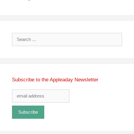
Search
for:
Subscribe to the Appleaday Newsletter