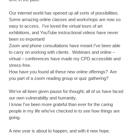
Our internet world has opened up all sorts of possibilities.
Some amazing online classes and workshops are now so
easy to access. I’ve loved the virtual tours of art
exhibitions, and YouTube instructional videos have never
been so important!
Zoom and phone consultations have meant I’ve been able
to carry on working with clients. Webinars and online –
virtual – conferences have made my CPD accessible and
stress-free.
How have you found all these new online offerings? Are
you part of a zoom reading group or quiz gathering?
We’ve all been given pause for thought; all of us have faced
our own vulnerability and humanity.
I know I’ve been more grateful than ever for the caring
people in my life who’ve checked in to see how things are
going.
A new year is about to happen, and with it new hope.