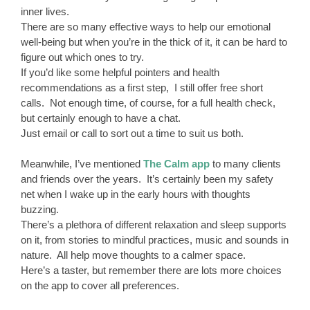
inner lives.
There are so many effective ways to help our emotional
well-being but when you’re in the thick of it, it can be hard to
figure out which ones to try.
If you’d like some helpful pointers and health
recommendations as a first step, I still offer free short
calls. Not enough time, of course, for a full health check,
but certainly enough to have a chat.
Just email or call to sort out a time to suit us both.
Meanwhile, I’ve mentioned
The Calm app
to many clients
and friends over the years. It’s certainly been my safety
net when I wake up in the early hours with thoughts
buzzing.
There’s a plethora of different relaxation and sleep supports
on it, from stories to mindful practices, music and sounds in
nature. All help move thoughts to a calmer space.
Here’s a taster, but remember there are lots more choices
on the app to cover all preferences.