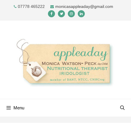
Skip
07778 465222
monicasappleaday@gmail.com
to
content
Menu