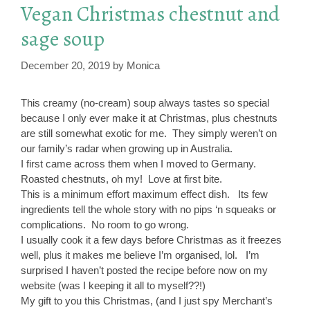
Vegan Christmas chestnut and
sage soup
December 20, 2019
by
Monica
This creamy (no-cream) soup always tastes so special
because I only ever make it at Christmas, plus chestnuts
are still somewhat exotic for me. They simply weren’t on
our family’s radar when growing up in Australia.
I first came across them when I moved to Germany.
Roasted chestnuts, oh my! Love at first bite.
This is a minimum effort maximum effect dish. Its few
ingredients tell the whole story with no pips ‘n squeaks or
complications. No room to go wrong.
I usually cook it a few days before Christmas as it freezes
well, plus it makes me believe I’m organised, lol. I’m
surprised I haven’t posted the recipe before now on my
website (was I keeping it all to myself??!)
My gift to you this Christmas, (and I just spy Merchant’s