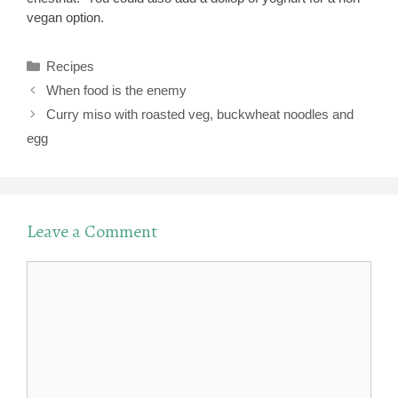
vegan option.
Categories
Recipes
When food is the enemy
Curry miso with roasted veg, buckwheat noodles and
egg
Leave a Comment
Comment