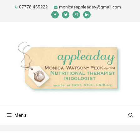
Skip
07778 465222
monicasappleaday@gmail.com
to
content
Menu