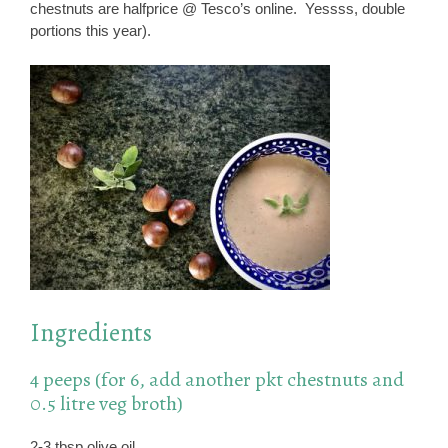
chestnuts are halfprice @ Tesco’s online. Yessss, double
portions this year).
Ingredients
4 peeps (for 6, add another pkt chestnuts and
0.5 litre veg broth)
2-3 tbsp olive oil