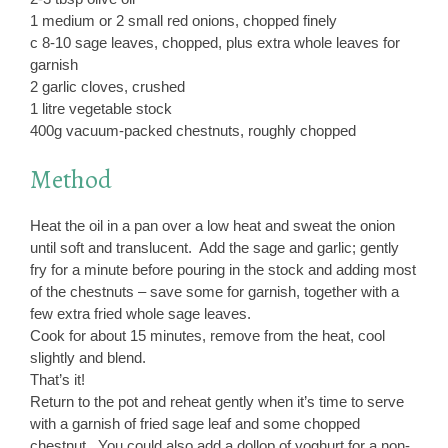
1 medium or 2 small red onions, chopped finely
c 8-10 sage leaves, chopped, plus extra whole leaves for
garnish
2 garlic cloves, crushed
1 litre vegetable stock
400g vacuum-packed chestnuts, roughly chopped
Method
Heat the oil in a pan over a low heat and sweat the onion
until soft and translucent. Add the sage and garlic; gently
fry for a minute before pouring in the stock and adding most
of the chestnuts – save some for garnish, together with a
few extra fried whole sage leaves.
Cook for about 15 minutes, remove from the heat, cool
slightly and blend.
That’s it!
Return to the pot and reheat gently when it’s time to serve
with a garnish of fried sage leaf and some chopped
chestnut. You could also add a dollop of yoghurt for a non-