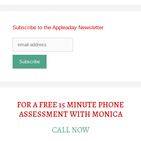
Subscribe to the Appleaday Newsletter
FOR A FREE 15 MINUTE PHONE
ASSESSMENT WITH MONICA
CALL NOW