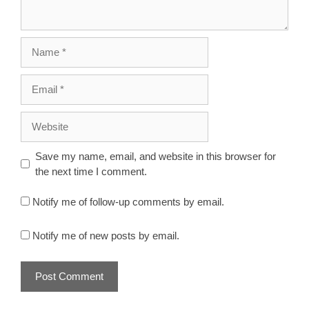
Name
Email
Website
Save my name, email, and website in this browser for
the next time I comment.
Notify me of follow-up comments by email.
Notify me of new posts by email.