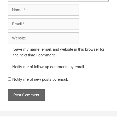
Name
Email
Website
Save my name, email, and website in this browser for
the next time I comment.
Notify me of follow-up comments by email.
Notify me of new posts by email.