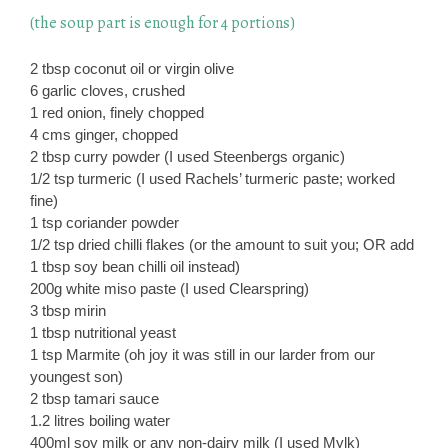
(the soup part is enough for 4 portions)
2 tbsp coconut oil or virgin olive
6 garlic cloves, crushed
1 red onion, finely chopped
4 cms ginger, chopped
2 tbsp curry powder (I used Steenbergs organic)
1/2 tsp turmeric (I used Rachels’ turmeric paste; worked
fine)
1 tsp coriander powder
1/2 tsp dried chilli flakes (or the amount to suit you; OR add
1 tbsp soy bean chilli oil instead)
200g white miso paste (I used Clearspring)
3 tbsp mirin
1 tbsp nutritional yeast
1 tsp Marmite (oh joy it was still in our larder from our
youngest son)
2 tbsp tamari sauce
1.2 litres boiling water
400ml soy milk or any non-dairy milk (I used Mylk)