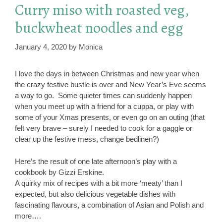
Curry miso with roasted veg,
buckwheat noodles and egg
January 4, 2020
by
Monica
I love the days in between Christmas and new year when
the crazy festive bustle is over and New Year’s Eve seems
a way to go. Some quieter times can suddenly happen
when you meet up with a friend for a cuppa, or play with
some of your Xmas presents, or even go on an outing (that
felt very brave – surely I needed to cook for a gaggle or
clear up the festive mess, change bedlinen?)
Here’s the result of one late afternoon’s play with a
cookbook by Gizzi Erskine.
A quirky mix of recipes with a bit more ‘meaty’ than I
expected, but also delicious vegetable dishes with
fascinating flavours, a combination of Asian and Polish and
more….