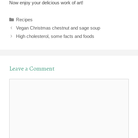
Now enjoy your delicious work of art!
Categories
Recipes
Vegan Christmas chestnut and sage soup
High cholesterol, some facts and foods
Leave a Comment
Comment