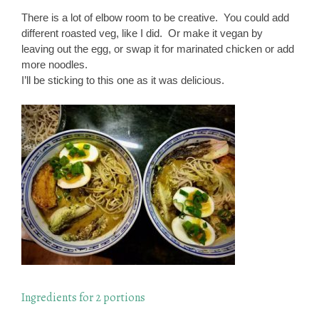
There is a lot of elbow room to be creative. You could add
different roasted veg, like I did. Or make it vegan by
leaving out the egg, or swap it for marinated chicken or add
more noodles.
I’ll be sticking to this one as it was delicious.
Ingredients for 2 portions