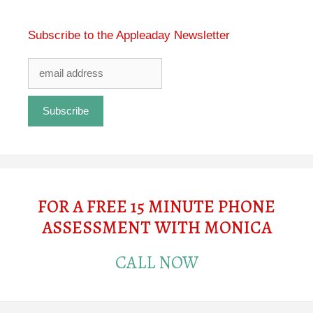
Subscribe to the Appleaday Newsletter
FOR A FREE 15 MINUTE PHONE
ASSESSMENT WITH MONICA
CALL NOW