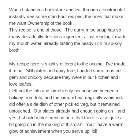
When I stand in a bookstore and leaf through a cookbook I
instantly see some stand-out recipes, the ones that make
me want Ownership of the book.
This recipe is one of those. The curry miso soup has so
many decadently delicious ingredients, just reading it made
my mouth water, already tasting the heady rich miso-soy
broth.
My recipe here is slightly different to the original; I’ve made
it mine. Still gluten and dairy free, I added some roasted
gem and chicory because they were in our kitchen and I
love leafies.
I left out the tofu and kimchi only because we needed a
holiday from tofu, and the kimchi had magically vanished. I
did offer a side dish of other pickled veg, but it remained
untouched. Our plates already had enough going on – and
yes, I should make mention here that there is also quite a
bit going on in the making of this dish. You’ll have a warm
glow of achievement when you serve up, lol!