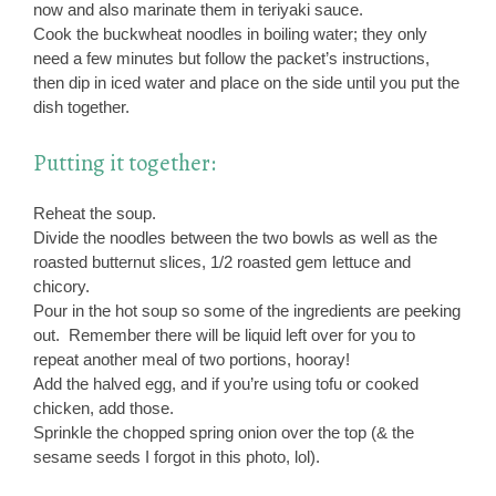
now and also marinate them in teriyaki sauce.
Cook the buckwheat noodles in boiling water; they only
need a few minutes but follow the packet’s instructions,
then dip in iced water and place on the side until you put the
dish together.
Putting it together:
Reheat the soup.
Divide the noodles between the two bowls as well as the
roasted butternut slices, 1/2 roasted gem lettuce and
chicory.
Pour in the hot soup so some of the ingredients are peeking
out. Remember there will be liquid left over for you to
repeat another meal of two portions, hooray!
Add the halved egg, and if you’re using tofu or cooked
chicken, add those.
Sprinkle the chopped spring onion over the top (& the
sesame seeds I forgot in this photo, lol).