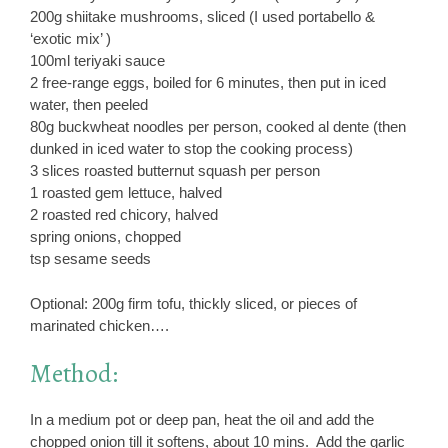
200g shiitake mushrooms, sliced (I used portabello &
‘exotic mix’ )
100ml teriyaki sauce
2 free-range eggs, boiled for 6 minutes, then put in iced
water, then peeled
80g buckwheat noodles per person, cooked al dente (then
dunked in iced water to stop the cooking process)
3 slices roasted butternut squash per person
1 roasted gem lettuce, halved
2 roasted red chicory, halved
spring onions, chopped
tsp sesame seeds
Optional: 200g firm tofu, thickly sliced, or pieces of
marinated chicken….
Method:
In a medium pot or deep pan, heat the oil and add the
chopped onion till it softens, about 10 mins. Add the garlic