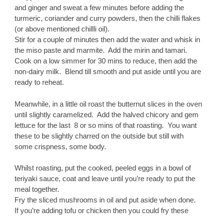
and ginger and sweat a few minutes before adding the
turmeric, coriander and curry powders, then the chilli flakes
(or above mentioned chillli oil).
Stir for a couple of minutes then add the water and whisk in
the miso paste and marmite. Add the mirin and tamari.
Cook on a low simmer for 30 mins to reduce, then add the
non-dairy milk. Blend till smooth and put aside until you are
ready to reheat.
Meanwhile, in a little oil roast the butternut slices in the oven
until slightly caramelized. Add the halved chicory and gem
lettuce for the last 8 or so mins of that roasting. You want
these to be slightly charred on the outside but still with
some crispness, some body.
Whilst roasting, put the cooked, peeled eggs in a bowl of
teriyaki sauce, coat and leave until you’re ready to put the
meal together.
Fry the sliced mushrooms in oil and put aside when done.
If you’re adding tofu or chicken then you could fry these