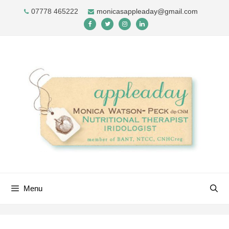
Skip
07778 465222
monicasappleaday@gmail.com
to
content
Menu