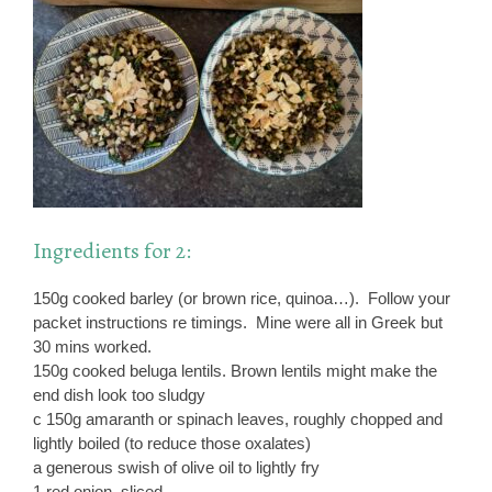
Ingredients for 2:
150g cooked barley (or brown rice, quinoa…). Follow your
packet instructions re timings. Mine were all in Greek but
30 mins worked.
150g cooked beluga lentils. Brown lentils might make the
end dish look too sludgy
c 150g amaranth or spinach leaves, roughly chopped and
lightly boiled (to reduce those oxalates)
a generous swish of olive oil to lightly fry
1 red onion, sliced