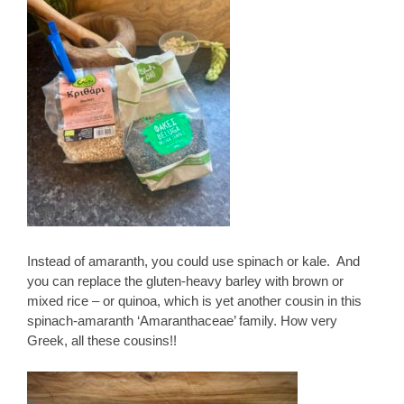
Instead of amaranth, you could use spinach or kale. And
you can replace the gluten-heavy barley with brown or
mixed rice – or quinoa, which is yet another cousin in this
spinach-amaranth ‘Amaranthaceae’ family. How very
Greek, all these cousins!!