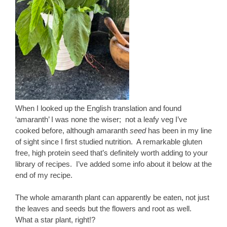
When I looked up the English translation and found
‘amaranth’ I was none the wiser; not a leafy veg I’ve
cooked before, although amaranth
seed
has been in my line
of sight since I first studied nutrition. A remarkable gluten
free, high protein seed that’s definitely worth adding to your
library of recipes. I’ve added some info about it below at the
end of my recipe.
The whole amaranth plant can apparently be eaten, not just
the leaves and seeds but the flowers and root as well.
What a star plant, right!?