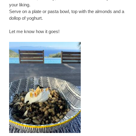
your liking.
Serve on a plate or pasta bowl, top with the almonds and a
dollop of yoghurt.
Let me know how it goes!