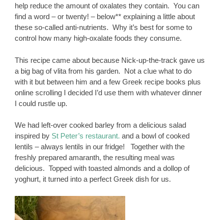
help reduce the amount of oxalates they contain. You can
find a word – or twenty! – below** explaining a little about
these so-called anti-nutrients. Why it’s best for some to
control how many high-oxalate foods they consume.
This recipe came about because Nick-up-the-track gave us
a big bag of vlita from his garden. Not a clue what to do
with it but between him and a few Greek recipe books plus
online scrolling I decided I’d use them with whatever dinner
I could rustle up.
We had left-over cooked barley from a delicious salad
inspired by
St Peter’s restaurant.
and a bowl of cooked
lentils – always lentils in our fridge! Together with the
freshly prepared amaranth, the resulting meal was
delicious. Topped with toasted almonds and a dollop of
yoghurt, it turned into a perfect Greek dish for us.