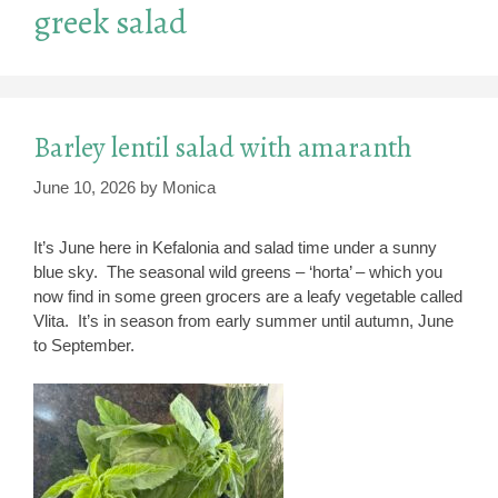
greek salad
Barley lentil salad with amaranth
June 10, 2026
by
Monica
It’s June here in Kefalonia and salad time under a sunny
blue sky. The seasonal wild greens – ‘horta’ – which you
now find in some green grocers are a leafy vegetable called
Vlita. It’s in season from early summer until autumn, June
to September.