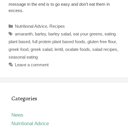
message in the end is to go easy and don’t eat them in
excess.
Categories
Nutritional Advice
,
Recipes
Tags
amaranth
,
barley
,
barley salad
,
eat your greens
,
eating
plant based
,
full protein plant based foods
,
gluten free flour
,
greek food
,
greek salad
,
lentil
,
oxalate foods
,
salad recipes
,
seasonal eating
Leave a comment
Categories
News
Nutritional Advice