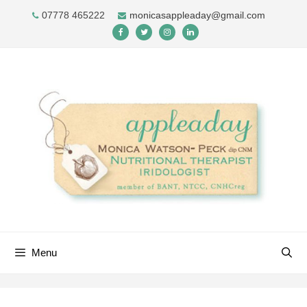
Skip
07778 465222
monicasappleaday@gmail.com
to
content
Menu