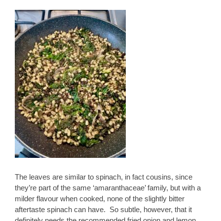
The leaves are similar to spinach, in fact cousins, since
they’re part of the same ‘amaranthaceae’ family, but with a
milder flavour when cooked, none of the slightly bitter
aftertaste spinach can have. So subtle, however, that it
definitely needs the recommended fried onion and lemon