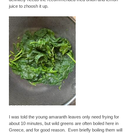
juice to zhoosh it up.
I was told the young amaranth leaves only need frying for
about 10 minutes, but wild greens are often boiled here in
Greece, and for good reason. Even briefly boiling them will