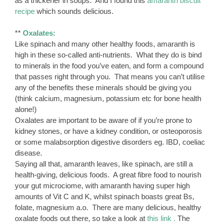
as a thickener in soups. And I found this
amaranth biscuit
recipe
which sounds delicious.
**
Oxalates:
Like spinach and many other healthy foods, amaranth is
high in these so-called anti-nutrients. What they do is bind
to minerals in the food you’ve eaten, and form a compound
that passes right through you. That means you can’t utilise
any of the benefits these minerals should be giving you
(think calcium, magnesium, potassium etc for bone health
alone!)
Oxalates are important to be aware of if you’re prone to
kidney stones, or have a kidney condition, or osteoporosis
or some malabsorption digestive disorders eg. IBD, coeliac
disease.
Saying all that, amaranth leaves, like spinach, are still a
health-giving, delicious foods. A great fibre food to nourish
your gut microciome, with amaranth having super high
amounts of Vit C and K, whilst spinach boasts great Bs,
folate, magnesium a.o. There are many delicious, healthy
oxalate foods out there, so take a look at
this link .
The