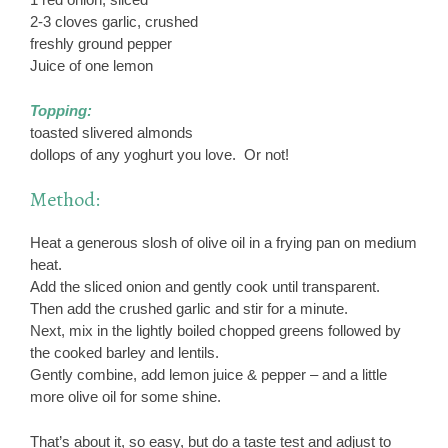
2-3 cloves garlic, crushed
freshly ground pepper
Juice of one lemon
Topping:
toasted slivered almonds
dollops of any yoghurt you love. Or not!
Method:
Heat a generous slosh of olive oil in a frying pan on medium
heat.
Add the sliced onion and gently cook until transparent.
Then add the crushed garlic and stir for a minute.
Next, mix in the lightly boiled chopped greens followed by
the cooked barley and lentils.
Gently combine, add lemon juice & pepper – and a little
more olive oil for some shine.
That’s about it, so easy, but do a taste test and adjust to