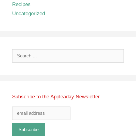
Recipes
Uncategorized
Search
for:
Subscribe to the Appleaday Newsletter