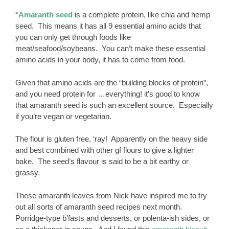
*
Amaranth seed
is a complete protein, like chia and hemp
seed. This means it has all 9 essential amino acids that
you can only get through foods like
meat/seafood/soybeans. You can’t make these essential
amino acids in your body, it has to come from food.
Given that amino acids are the “building blocks of protein”,
and you need protein for …everything! it’s good to know
that amaranth seed is such an excellent source. Especially
if you’re vegan or vegetarian.
The flour is gluten free, ‘ray! Apparently on the heavy side
and best combined with other gf flours to give a lighter
bake. The seed’s flavour is said to be a bit earthy or
grassy.
These amaranth leaves from Nick have inspired me to try
out all sorts of amaranth seed recipes next month.
Porridge-type b’fasts and desserts, or polenta-ish sides, or