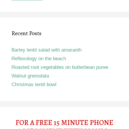
Recent Posts
Barley lentil salad with amaranth
Reflexology on the beach
Roasted root vegetables on butterbean puree
Walnut gremolata
Christmas lentil bowl
FOR A FREE 15 MINUTE PHONE