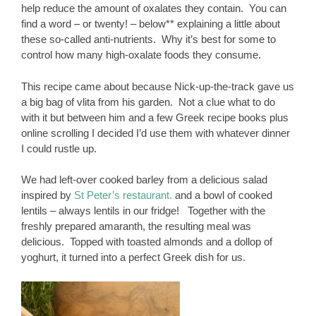
help reduce the amount of oxalates they contain. You can
find a word – or twenty! – below** explaining a little about
these so-called anti-nutrients. Why it’s best for some to
control how many high-oxalate foods they consume.
This recipe came about because Nick-up-the-track gave us
a big bag of vlita from his garden. Not a clue what to do
with it but between him and a few Greek recipe books plus
online scrolling I decided I’d use them with whatever dinner
I could rustle up.
We had left-over cooked barley from a delicious salad
inspired by
St Peter’s restaurant.
and a bowl of cooked
lentils – always lentils in our fridge! Together with the
freshly prepared amaranth, the resulting meal was
delicious. Topped with toasted almonds and a dollop of
yoghurt, it turned into a perfect Greek dish for us.