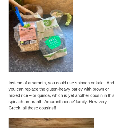
Instead of amaranth, you could use spinach or kale. And
you can replace the gluten-heavy barley with brown or
mixed rice – or quinoa, which is yet another cousin in this
spinach-amaranth ‘Amaranthaceae’ family. How very
Greek, all these cousins!!