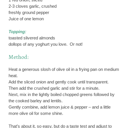
2-3 cloves garlic, crushed
freshly ground pepper
Juice of one lemon
Topping:
toasted slivered almonds
dollops of any yoghurt you love. Or not!
Method:
Heat a generous slosh of olive oil in a frying pan on medium
heat.
Add the sliced onion and gently cook until transparent.
Then add the crushed garlic and stir for a minute.
Next, mix in the lightly boiled chopped greens followed by
the cooked barley and lentils.
Gently combine, add lemon juice & pepper – and a little
more olive oil for some shine.
That’s about it, so easy, but do a taste test and adjust to