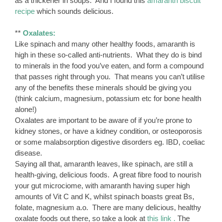
as a thickener in soups. And I found this
amaranth biscuit
recipe
which sounds delicious.
**
Oxalates:
Like spinach and many other healthy foods, amaranth is
high in these so-called anti-nutrients. What they do is bind
to minerals in the food you’ve eaten, and form a compound
that passes right through you. That means you can’t utilise
any of the benefits these minerals should be giving you
(think calcium, magnesium, potassium etc for bone health
alone!)
Oxalates are important to be aware of if you’re prone to
kidney stones, or have a kidney condition, or osteoporosis
or some malabsorption digestive disorders eg. IBD, coeliac
disease.
Saying all that, amaranth leaves, like spinach, are still a
health-giving, delicious foods. A great fibre food to nourish
your gut microciome, with amaranth having super high
amounts of Vit C and K, whilst spinach boasts great Bs,
folate, magnesium a.o. There are many delicious, healthy
oxalate foods out there, so take a look at
this link .
The