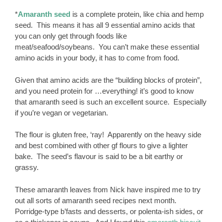
*
Amaranth seed
is a complete protein, like chia and hemp
seed. This means it has all 9 essential amino acids that
you can only get through foods like
meat/seafood/soybeans. You can’t make these essential
amino acids in your body, it has to come from food.
Given that amino acids are the “building blocks of protein”,
and you need protein for …everything! it’s good to know
that amaranth seed is such an excellent source. Especially
if you’re vegan or vegetarian.
The flour is gluten free, ‘ray! Apparently on the heavy side
and best combined with other gf flours to give a lighter
bake. The seed’s flavour is said to be a bit earthy or
grassy.
These amaranth leaves from Nick have inspired me to try
out all sorts of amaranth seed recipes next month.
Porridge-type b’fasts and desserts, or polenta-ish sides, or