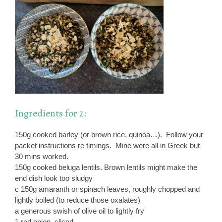
Ingredients for 2:
150g cooked barley (or brown rice, quinoa…). Follow your
packet instructions re timings. Mine were all in Greek but
30 mins worked.
150g cooked beluga lentils. Brown lentils might make the
end dish look too sludgy
c 150g amaranth or spinach leaves, roughly chopped and
lightly boiled (to reduce those oxalates)
a generous swish of olive oil to lightly fry
1 red onion, sliced