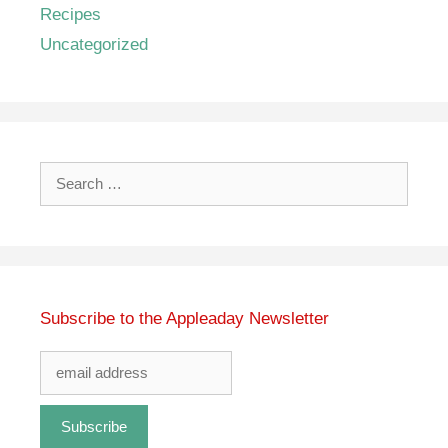
Recipes
Uncategorized
Search
for:
Subscribe to the Appleaday Newsletter