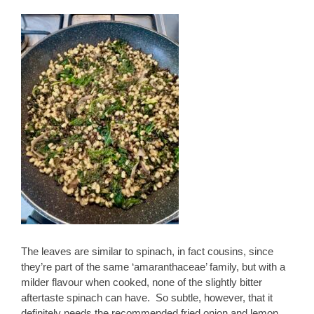
The leaves are similar to spinach, in fact cousins, since
they’re part of the same ‘amaranthaceae’ family, but with a
milder flavour when cooked, none of the slightly bitter
aftertaste spinach can have. So subtle, however, that it
definitely needs the recommended fried onion and lemon