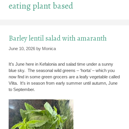
eating plant based
Barley lentil salad with amaranth
June 10, 2026
by
Monica
It’s June here in Kefalonia and salad time under a sunny
blue sky. The seasonal wild greens – ‘horta’ – which you
now find in some green grocers are a leafy vegetable called
Vlita. It’s in season from early summer until autumn, June
to September.