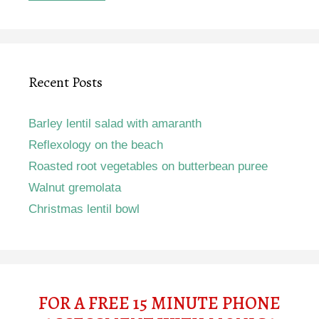
Recent Posts
Barley lentil salad with amaranth
Reflexology on the beach
Roasted root vegetables on butterbean puree
Walnut gremolata
Christmas lentil bowl
FOR A FREE 15 MINUTE PHONE