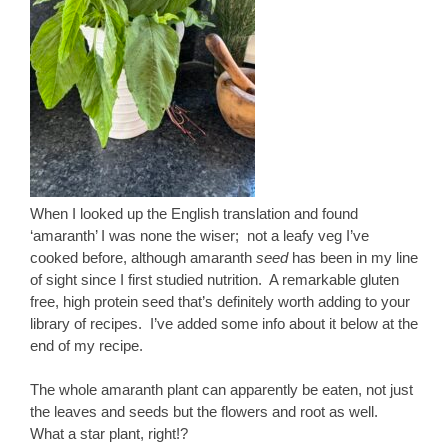
When I looked up the English translation and found
‘amaranth’ I was none the wiser; not a leafy veg I’ve
cooked before, although amaranth
seed
has been in my line
of sight since I first studied nutrition. A remarkable gluten
free, high protein seed that’s definitely worth adding to your
library of recipes. I’ve added some info about it below at the
end of my recipe.
The whole amaranth plant can apparently be eaten, not just
the leaves and seeds but the flowers and root as well.
What a star plant, right!?