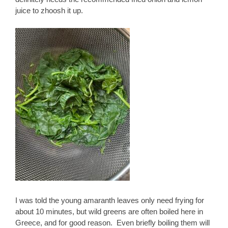
juice to zhoosh it up.
I was told the young amaranth leaves only need frying for
about 10 minutes, but wild greens are often boiled here in
Greece, and for good reason. Even briefly boiling them will