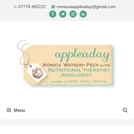
Skip
07778 465222
monicasappleaday@gmail.com
to
content
Menu