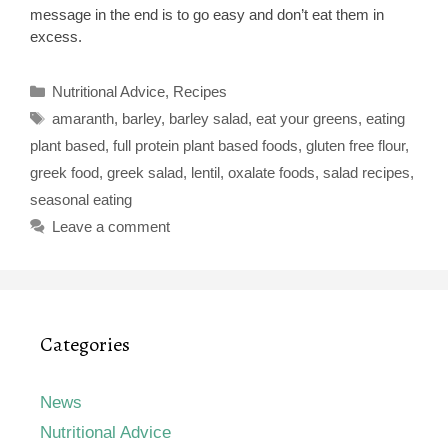
message in the end is to go easy and don’t eat them in
excess.
Categories
Nutritional Advice
,
Recipes
Tags
amaranth
,
barley
,
barley salad
,
eat your greens
,
eating
plant based
,
full protein plant based foods
,
gluten free flour
,
greek food
,
greek salad
,
lentil
,
oxalate foods
,
salad recipes
,
seasonal eating
Leave a comment
Categories
News
Nutritional Advice