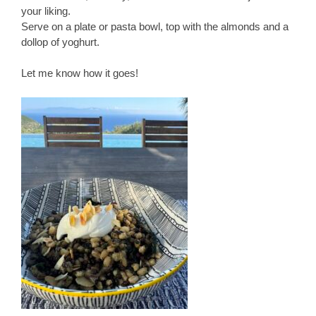
your liking.
Serve on a plate or pasta bowl, top with the almonds and a
dollop of yoghurt.
Let me know how it goes!