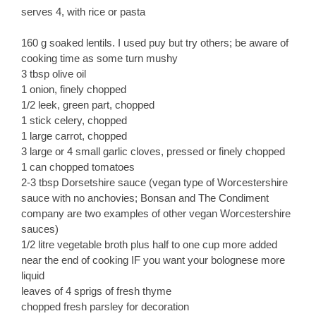
serves 4, with rice or pasta
160 g soaked lentils. I used puy but try others; be aware of
cooking time as some turn mushy
3 tbsp olive oil
1 onion, finely chopped
1/2 leek, green part, chopped
1 stick celery, chopped
1 large carrot, chopped
3 large or 4 small garlic cloves, pressed or finely chopped
1 can chopped tomatoes
2-3 tbsp Dorsetshire sauce (vegan type of Worcestershire
sauce with no anchovies; Bonsan and The Condiment
company are two examples of other vegan Worcestershire
sauces)
1/2 litre vegetable broth plus half to one cup more added
near the end of cooking IF you want your bolognese more
liquid
leaves of 4 sprigs of fresh thyme
chopped fresh parsley for decoration