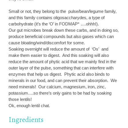
Small or not, they belong to the pulse/bean/legume family,
and this family contains oligosaccharydes, a type of
carbohydrate (it’s the ‘O’ in FODMAP* ….ohhh!).
Our gut microbes break down these carbs, and in doing so,
produce beneficial compounds but also gases which can
cause bloating/wind/discomfort for some.
Soaking overnight will reduce the amount of ‘Os’ and
make them easier to digest. And this soaking will also
reduce the amount of phytic acid that we mainly find in the
outer layer of the pulse, something that can interfere with
enzymes that help us digest. Phytic acid also binds to
minerals in our food, and can prevent their absorption. We
need minerals! Our calcium, magnesium, iron, zinc,
potassium….so there’s only gains to be had by soaking
those lentils!
Ok, enough lentil chat.
Ingredients