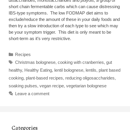
disaccharides, monosaccharides and polyols, a
group of
short chain fermentable carbs which can cause distressing
IBS-type symptoms. The low FODMAP diet aims to
exclude/reduce the amount of these in your daily foods and
then try a slow introduction of each type to see which may
be your symptom trigger. This diet is only meant to be
short-term as it’s very restrictive.
Categories
Recipes
Tags
Christmas bolognese
,
cooking with cranberries
,
gut
healthy
,
Healthy Eating
,
lentil bolognese
,
lentils
,
plant based
cooking
,
plant-based recipes
,
reducing oligosaccharides
,
soaking pulses
,
vegan recipe
,
vegetarian bolognese
Leave a comment
Categories