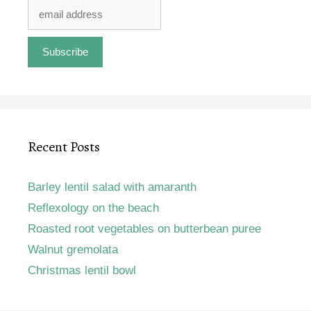
Recent Posts
Barley lentil salad with amaranth
Reflexology on the beach
Roasted root vegetables on butterbean puree
Walnut gremolata
Christmas lentil bowl