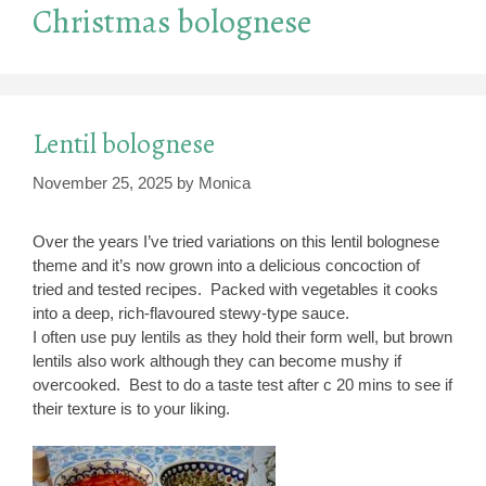
Christmas bolognese
Lentil bolognese
November 25, 2025
by
Monica
Over the years I’ve tried variations on this lentil bolognese
theme and it’s now grown into a delicious concoction of
tried and tested recipes. Packed with vegetables it cooks
into a deep, rich-flavoured stewy-type sauce.
I often use puy lentils as they hold their form well, but brown
lentils also work although they can become mushy if
overcooked. Best to do a taste test after c 20 mins to see if
their texture is to your liking.