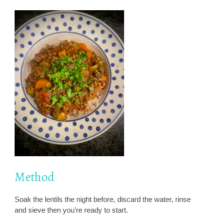
Method
Soak the lentils the night before, discard the water, rinse
and sieve then you’re ready to start.