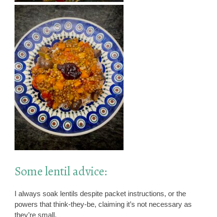
Some lentil advice:
I always soak lentils despite packet instructions, or the
powers that think-they-be, claiming it’s not necessary as
they’re small.