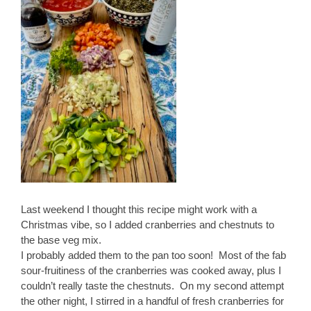
Last weekend I thought this recipe might work with a
Christmas vibe, so I added cranberries and chestnuts to
the base veg mix.
I probably added them to the pan too soon! Most of the fab
sour-fruitiness of the cranberries was cooked away, plus I
couldn’t really taste the chestnuts. On my second attempt
the other night, I stirred in a handful of fresh cranberries for