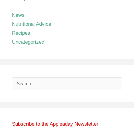
News
Nutritional Advice
Recipes
Uncategorized
Search
for:
Subscribe to the Appleaday Newsletter