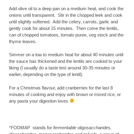
Add olive oil to a deep pan on a medium heat, and cook the
onions until transparent. Stir in the chopped leek and cook
until slightly softened. Add the celery, carrots, garlic and
gently cook for about 15 minutes. Then come the lentils,
can of chopped tomatoes, tomato puree, veg stock and the
thyme leaves.
Simmer on a low to medium heat for about 40 minutes until
the sauce has thickened and the lentils are cooked to your
liking (I usually do a taste test around 30-35 minutes or
earlier, depending on the type of lentil).
For a Christmas flavour, add cranberries for the last 8
minutes of cooking and enjoy with brown or mixed rice, or
any pasta your digestion loves
*FODMAP stands for
fermentable oligosaccharides,