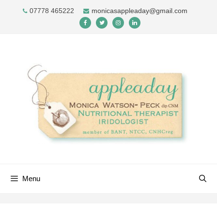
Skip
07778 465222
monicasappleaday@gmail.com
to
content
Menu