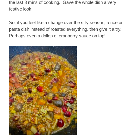
the last 8 mins of cooking. Gave the whole dish a very
festive look.
So, if you feel like a change over the silly season, a rice or
pasta dish instead of roasted everything, then give it a try.
Perhaps even a dollop of cranberry sauce on top!