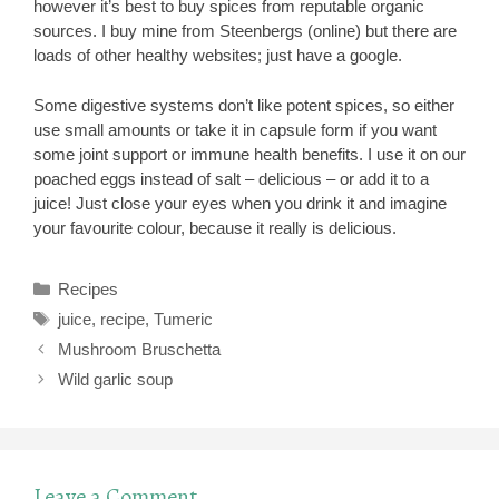
however it’s best to buy spices from reputable organic
sources. I buy mine from Steenbergs (online) but there are
loads of other healthy websites; just have a google.
Some digestive systems don’t like potent spices, so either
use small amounts or take it in capsule form if you want
some joint support or immune health benefits. I use it on our
poached eggs instead of salt – delicious – or add it to a
juice! Just close your eyes when you drink it and imagine
your favourite colour, because it really is delicious.
Categories
Recipes
Tags
juice
,
recipe
,
Tumeric
Mushroom Bruschetta
Wild garlic soup
Leave a Comment