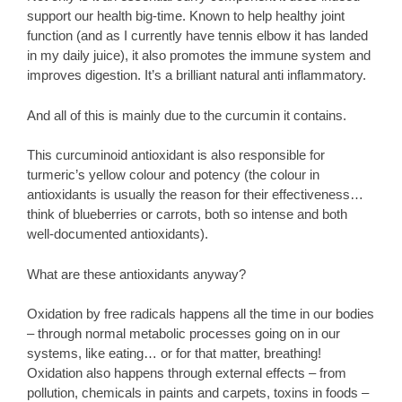
support our health big-time. Known to help healthy joint
function (and as I currently have tennis elbow it has landed
in my daily juice), it also promotes the immune system and
improves digestion. It’s a brilliant natural anti inflammatory.
And all of this is mainly due to the curcumin it contains.
This curcuminoid antioxidant is also responsible for
turmeric’s yellow colour and potency (the colour in
antioxidants is usually the reason for their effectiveness…
think of blueberries or carrots, both so intense and both
well-documented antioxidants).
What are these antioxidants anyway?
Oxidation by free radicals happens all the time in our bodies
– through normal metabolic processes going on in our
systems, like eating… or for that matter, breathing!
Oxidation also happens through external effects – from
pollution, chemicals in paints and carpets, toxins in foods –