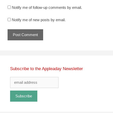
Notify me of follow-up comments by email.
Notify me of new posts by email.
Subscribe to the Appleaday Newsletter