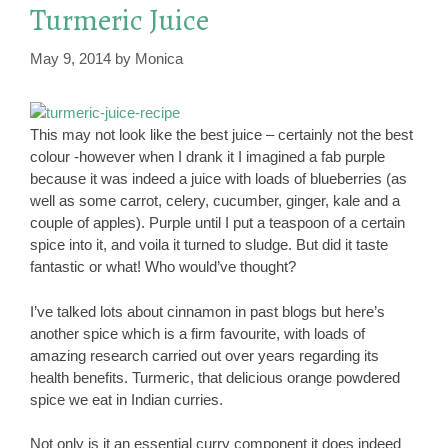
Turmeric Juice
May 9, 2014
by
Monica
This may not look like the best juice – certainly not the best
colour -however when I drank it I imagined a fab purple
because it was indeed a juice with loads of blueberries (as
well as some carrot, celery, cucumber, ginger, kale and a
couple of apples). Purple until I put a teaspoon of a certain
spice into it, and voila it turned to sludge. But did it taste
fantastic or what! Who would’ve thought?
I’ve talked lots about cinnamon in past blogs but here’s
another spice which is a firm favourite, with loads of
amazing research carried out over years regarding its
health benefits. Turmeric, that delicious orange powdered
spice we eat in Indian curries.
Not only is it an essential curry component it does indeed