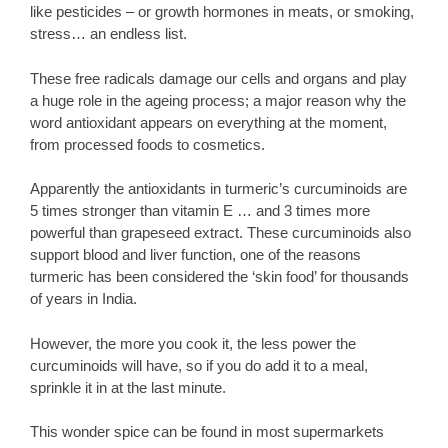
like pesticides – or growth hormones in meats, or smoking,
stress… an endless list.
These free radicals damage our cells and organs and play
a huge role in the ageing process; a major reason why the
word antioxidant appears on everything at the moment,
from processed foods to cosmetics.
Apparently the antioxidants in turmeric’s curcuminoids are
5 times stronger than vitamin E … and 3 times more
powerful than grapeseed extract. These curcuminoids also
support blood and liver function, one of the reasons
turmeric has been considered the ‘skin food’ for thousands
of years in India.
However, the more you cook it, the less power the
curcuminoids will have, so if you do add it to a meal,
sprinkle it in at the last minute.
This wonder spice can be found in most supermarkets