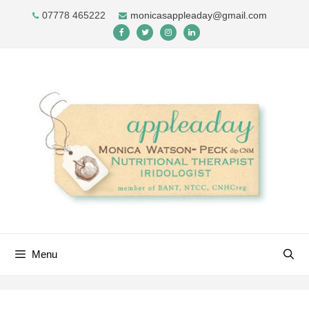
Skip
07778 465222
monicasappleaday@gmail.com
to
content
Menu