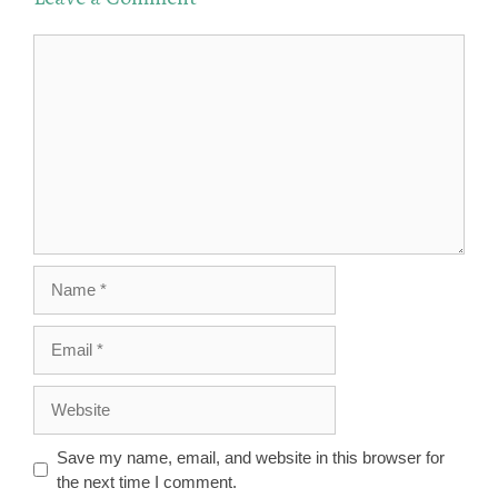
Comment
Name
Email
Website
Save my name, email, and website in this browser for
the next time I comment.