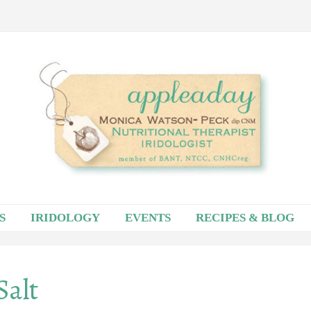
S
IRIDOLOGY
EVENTS
RECIPES & BLOG
Salt