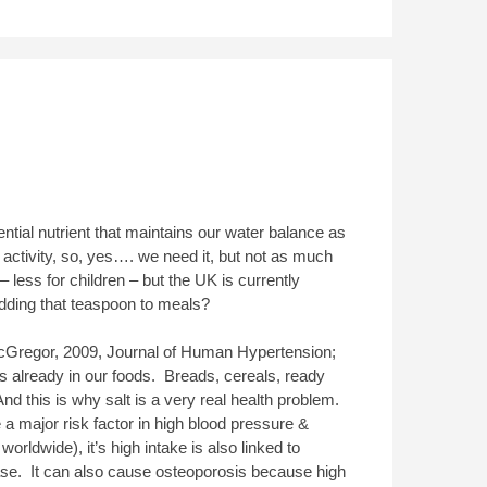
ential nutrient that maintains our water balance as
activity, so, yes…. we need it, but not as much
less for children – but the UK is currently
adding that teaspoon to meals?
Gregor, 2009, Journal of Human Hypertension;
is already in our foods. Breads, cereals, ready
nd this is why salt is a very real health problem.
e a major risk factor in high blood pressure &
worldwide), it’s high intake is also linked to
ease. It can also cause osteoporosis because high