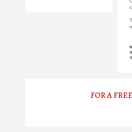
C
c
T
m
FOR A FRE