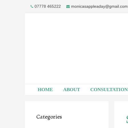
Skip
07778 465222
monicasappleaday@gmail.com
to
content
HOME
ABOUT
CONSULTATION
Categories