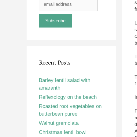
s
f
L
s
c
b
T
Recent Posts
b
T
Barley lentil salad with
1
amaranth
Reflexology on the beach
I
Roasted root vegetables on
F
butterbean puree
r
Walnut gremolata
d
A
Christmas lentil bowl