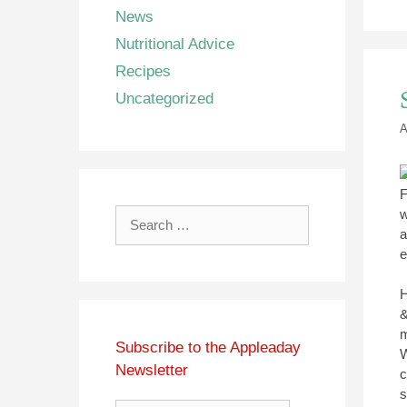
News
Nutritional Advice
Recipes
Uncategorized
A
F
w
Search
a
for:
e
H
&
m
Subscribe to the Appleaday
W
Newsletter
c
s