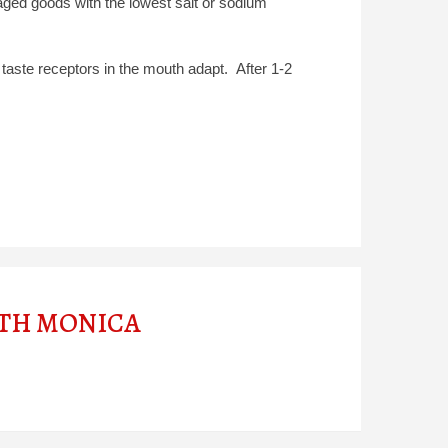
ged goods with the lowest salt or sodium
 taste receptors in the mouth adapt. After 1-2
ITH MONICA