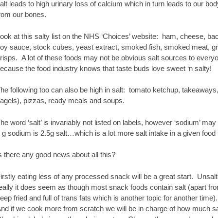
alt leads to high urinary loss of calcium which in turn leads to our b
rom our bones.
ook at this salty list on the NHS ‘Choices’ website: ham, cheese, bac
oy sauce, stock cubes, yeast extract, smoked fish, smoked meat, g
risps. A lot of these foods may not be obvious salt sources to every
ecause the food industry knows that taste buds love sweet ‘n salty!
he following too can also be high in salt: tomato ketchup, takeaways,
agels), pizzas, ready meals and soups.
he word ‘salt’ is invariably not listed on labels, however ‘sodium’ may be
 g sodium is 2.5g salt…which is a lot more salt intake in a given foo
s there any good news about all this?
irstly eating less of any processed snack will be a great start. Unsal
eally it does seem as though most snack foods contain salt (apart from
eep fried and full of trans fats which is another topic for another time).
nd if we cook more from scratch we will be in charge of how much sal