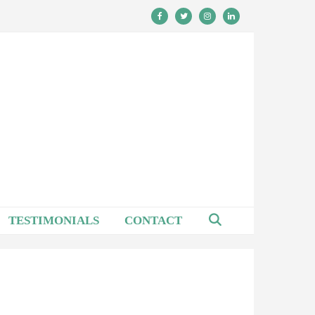
TESTIMONIALS
CONTACT