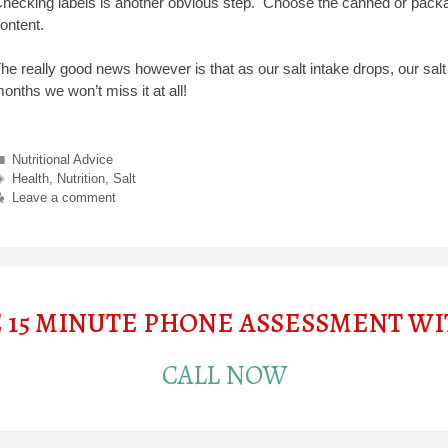
hecking labels is another obvious step. Choose the canned or packa
ontent.
he really good news however is that as our salt intake drops, our salt
onths we won’t miss it at all!
Categories
Nutritional Advice
Tags
Health
,
Nutrition
,
Salt
Leave a comment
E 15 MINUTE PHONE ASSESSMENT W
CALL NOW