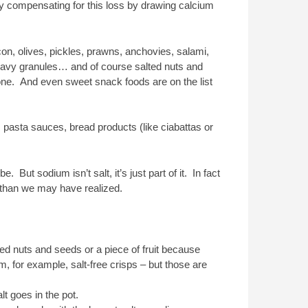
ody compensating for this loss by drawing calcium
on, olives, pickles, prawns, anchovies, salami,
ravy granules… and of course salted nuts and
one. And even sweet snack foods are on the list
 pasta sauces, bread products (like ciabattas or
. But sodium isn’t salt, it’s just part of it. In fact
d than we may have realized.
ted nuts and seeds or a piece of fruit because
, for example, salt-free crisps – but those are
t goes in the pot.