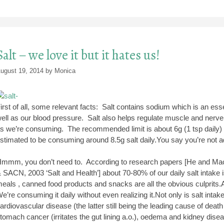
Salt – we love it but it hates us!
ugust 19, 2014
by
Monica
irst of all, some relevant facts: Salt contains sodium which is an ess
ell as our blood pressure. Salt also helps regulate muscle and nerve 
s we’re consuming. The recommended limit is about 6g (1 tsp daily) – 
stimated to be consuming around 8.5g salt daily.You say you’re not 
mmm, you don’t need to. According to research papers [He and Mac
 SACN, 2003 ‘Salt and Health’] about 70-80% of our daily salt intake 
eals , canned food products and snacks are all the obvious culprits.A
e’re consuming it daily without even realizing it.Not only is salt intak
ardiovascular disease (the latter still being the leading cause of death 
tomach cancer (irritates the gut lining a.o.), oedema and kidney dis