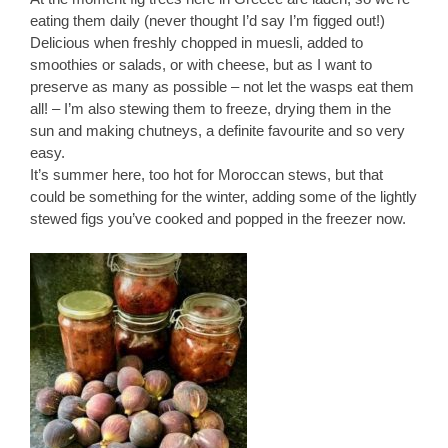
eating them daily (never thought I’d say I’m figged out!)
Delicious when freshly chopped in muesli, added to
smoothies or salads, or with cheese, but as I want to
preserve as many as possible – not let the wasps eat them
all! – I’m also stewing them to freeze, drying them in the
sun and making chutneys, a definite favourite and so very
easy.
It’s summer here, too hot for Moroccan stews, but that
could be something for the winter, adding some of the lightly
stewed figs you’ve cooked and popped in the freezer now.