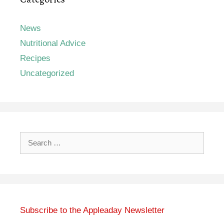
News
Nutritional Advice
Recipes
Uncategorized
Search
for:
Subscribe to the Appleaday Newsletter