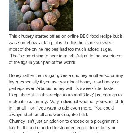
This chutney started off as on online BBC food recipe but it
was somehow lacking, plus the figs here are so sweet,
most of the online recipes had too much added sugar.
That’s something to bear in mind. Adjust to the sweetness
of the figs in your part of the world!
Honey rather than sugar gives a chutney another scrummy
layer especially if you use your local honey, raw honey or
perhaps even Arbutus honey with its sweet-bitter taste.
I kept the chilli in this recipe to a small ‘kick;’ just enough to
make it less jammy. Very individual whether you want chilli
in it at all – or if you want to add even more. You could
always start small and work up, like I did.
Chutney isn’t just an addition to cheese or a ploughman’s
lunch! It can be added to steamed veg or to a stir fry or