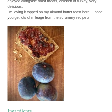
enjoyed alongside roast meats, chicken or turkey, very
delicious.
I’m loving it topped on my almond butter toast here! I hope
you get lots of mileage from the scrummy recipe x
Ingredients