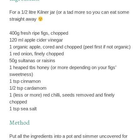
For a 1/2 litre Kilner jar (or a tad more so you can eat some
straight away
400g fresh ripe figs, chopped
120 ml apple cider vinegar
1 organic apple, cored and chopped (peel first if not organic)
1 red onion, finely chopped
50g sultanas or raisins
1 heaped tbs honey (or more depending on your figs’
sweetness)
1 tsp cinnamon
1/2 tsp cardamom
1 (less or more) red chilli, seeds removed and finely
chopped
1 tsp sea salt
Method
Put all the ingredients into a pot and simmer uncovered for