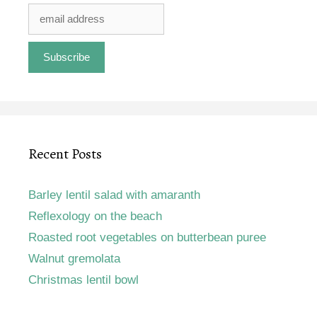
Recent Posts
Barley lentil salad with amaranth
Reflexology on the beach
Roasted root vegetables on butterbean puree
Walnut gremolata
Christmas lentil bowl