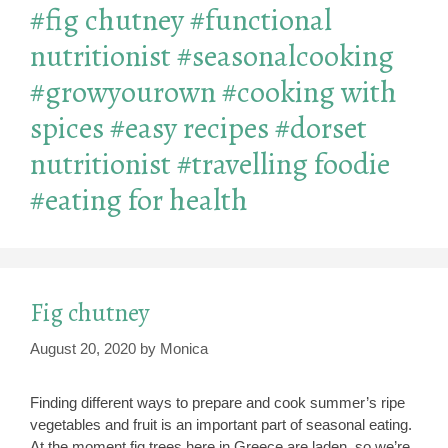
#fig chutney #functional
nutritionist #seasonalcooking
#growyourown #cooking with
spices #easy recipes #dorset
nutritionist #travelling foodie
#eating for health
Fig chutney
August 20, 2020
by
Monica
Finding different ways to prepare and cook summer’s ripe
vegetables and fruit is an important part of seasonal eating.
At the moment fig trees here in Greece are laden, so we’re