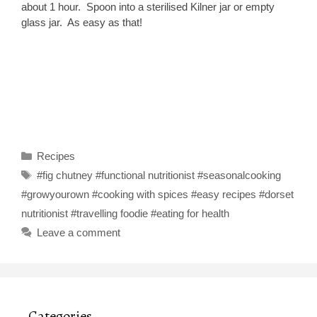
about 1 hour. Spoon into a sterilised Kilner jar or empty
glass jar. As easy as that!
Categories
Recipes
Tags
#fig chutney #functional nutritionist #seasonalcooking
#growyourown #cooking with spices #easy recipes #dorset
nutritionist #travelling foodie #eating for health
Leave a comment
Categories