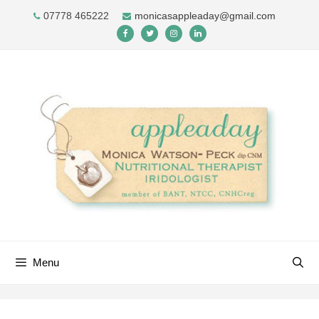
Skip
07778 465222
monicasappleaday@gmail.com
to
content
Menu