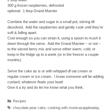
300 g frozen raspberries, defrosted
optional: 1 tbsp Grand Marnier
Combine the water and sugar in a small pot, stirring till
dissolved. Add the raspberries and gently cook until they’re
soft & falling apart.
Cool enough so you can strain it, using a spoon to mush it
down through the sieve. Add the Grand Marnier – or not –
to the sieved berry mix and serve either warm, cold, or
keep in the fridge up to a week (or in the freezer a couple
months).
Serve the cake as is or with whipped df oat cream or
regular cream or ice cream. I know someone will be adding
custard, whatever floats your boat!
Give it a try and do let me know what you think.
Categories
Recipes
Tags
chocolate pear cake
,
cooking with monicasappleaday
,