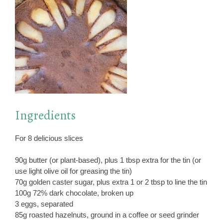
Ingredients
For 8 delicious slices
90g butter (or plant-based), plus 1 tbsp extra for the tin (or
use light olive oil for greasing the tin)
70g golden caster sugar, plus extra 1 or 2 tbsp to line the tin
100g 72% dark chocolate, broken up
3 eggs, separated
85g roasted hazelnuts, ground in a coffee or seed grinder