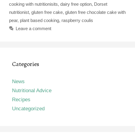
cooking with nutritionisits
,
dairy free option
,
Dorset
nutritionist
,
gluten free cake
,
gluten free chocolate cake with
pear
,
plant based cooking
,
raspberry coulis
Leave a comment
Categories
News
Nutritional Advice
Recipes
Uncategorized