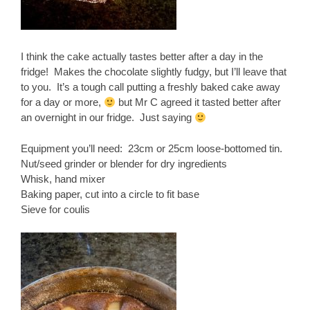
I think the cake actually tastes better after a day in the
fridge! Makes the chocolate slightly fudgy, but I’ll leave that
to you. It’s a tough call putting a freshly baked cake away
for a day or more,
but Mr C agreed it tasted better after
an overnight in our fridge. Just saying
Equipment you’ll need: 23cm or 25cm loose-bottomed tin.
Nut/seed grinder or blender for dry ingredients
Whisk, hand mixer
Baking paper, cut into a circle to fit base
Sieve for coulis