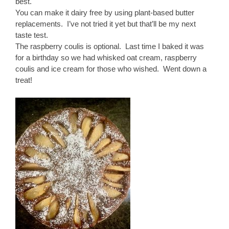
best.
You can make it dairy free by using plant-based butter
replacements. I’ve not tried it yet but that’ll be my next
taste test.
The raspberry coulis is optional. Last time I baked it was
for a birthday so we had whisked oat cream, raspberry
coulis and ice cream for those who wished. Went down a
treat!