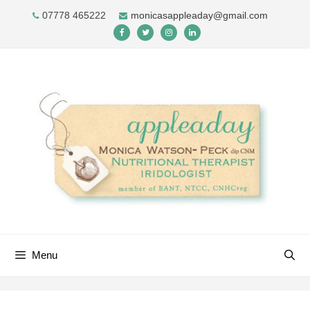
Skip
07778 465222
monicasappleaday@gmail.com
to
content
Menu