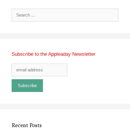
Search
for:
Subscribe to the Appleaday Newsletter
Recent Posts