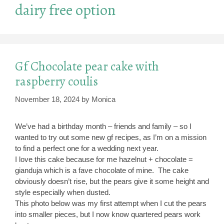
dairy free option
Gf Chocolate pear cake with
raspberry coulis
November 18, 2024
by
Monica
We’ve had a birthday month – friends and family – so I
wanted to try out some new gf recipes, as I’m on a mission
to find a perfect one for a wedding next year.
I love this cake because for me hazelnut + chocolate =
gianduja which is a fave chocolate of mine. The cake
obviously doesn’t rise, but the pears give it some height and
style especially when dusted.
This photo below was my first attempt when I cut the pears
into smaller pieces, but I now know quartered pears work