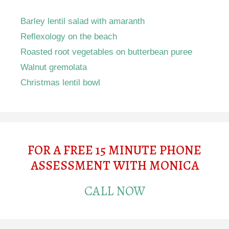
Barley lentil salad with amaranth
Reflexology on the beach
Roasted root vegetables on butterbean puree
Walnut gremolata
Christmas lentil bowl
FOR A FREE 15 MINUTE PHONE
ASSESSMENT WITH MONICA
CALL NOW