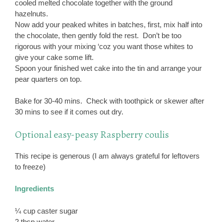
cooled melted chocolate together with the ground
hazelnuts.
Now add your peaked whites in batches, first, mix half into
the chocolate, then gently fold the rest. Don’t be too
rigorous with your mixing ‘coz you want those whites to
give your cake some lift.
Spoon your finished wet cake into the tin and arrange your
pear quarters on top.
Bake for 30-40 mins. Check with toothpick or skewer after
30 mins to see if it comes out dry.
Optional easy-peasy Raspberry coulis
This recipe is generous (I am always grateful for leftovers
to freeze)
Ingredients
¼ cup caster sugar
2 tbsp water