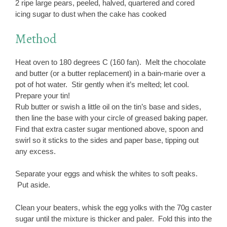
2 ripe large pears, peeled, halved, quartered and cored
icing sugar to dust when the cake has cooked
Method
Heat oven to 180 degrees C (160 fan). Melt the chocolate
and butter (or a butter replacement) in a bain-marie over a
pot of hot water. Stir gently when it’s melted; let cool.
Prepare your tin!
Rub butter or swish a little oil on the tin’s base and sides,
then line the base with your circle of greased baking paper.
Find that extra caster sugar mentioned above, spoon and
swirl so it sticks to the sides and paper base, tipping out
any excess.
Separate your eggs and whisk the whites to soft peaks.
Put aside.
Clean your beaters, whisk the egg yolks with the 70g caster
sugar until the mixture is thicker and paler. Fold this into the