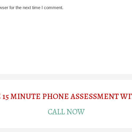
wser for the next time I comment.
E 15 MINUTE PHONE ASSESSMENT W
CALL NOW