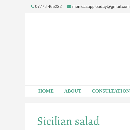
Skip
07778 465222
monicasappleaday@gmail.com
to
content
HOME
ABOUT
CONSULTATION
Sicilian salad