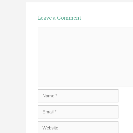
Leave a Comment
Comment
Name
Email
Website