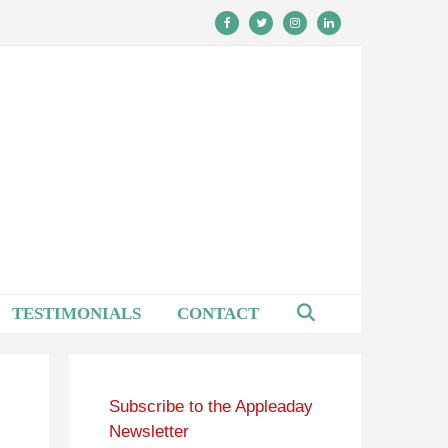
TESTIMONIALS
CONTACT
Subscribe to the Appleaday
Newsletter