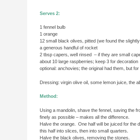
Serves 2:
1 fennel bulb
1 orange
12 small black olives, pitted (we found the slightly
a generous handful of rocket
2 tbsp capers, well rinsed – if they are small 
about 10 large raspberries; keep 3 for decoration
optional: anchovies; the original had them, but for
Dressing: virgin olive oil, some lemon juice, the 
Method:
Using a mandolin, shave the fennel, saving the fro
finely as possible – makes all the difference.
Halve the orange. One half will be juiced for the 
this half into slices, then into small quarters.
Halve the black olives, removing the stones.