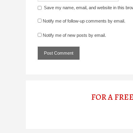
Save my name, email, and website in this bro
Notify me of follow-up comments by email.
Notify me of new posts by email.
FOR A FRE