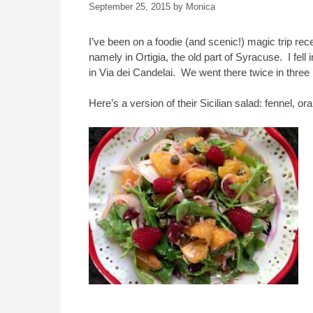
September 25, 2015
by
Monica
I’ve been on a foodie (and scenic!) magic trip rec
namely in Ortigia, the old part of Syracuse. I fell 
in Via dei Candelai. We went there twice in three 
Here’s a version of their Sicilian salad: fennel,