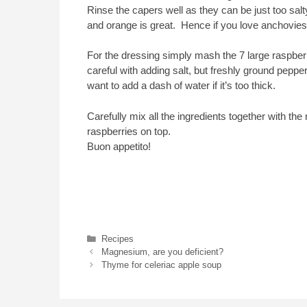
Rinse the capers well as they can be just too salty
and orange is great. Hence if you love anchovies,
For the dressing simply mash the 7 large raspberri
careful with adding salt, but freshly ground pepp
want to add a dash of water if it’s too thick.
Carefully mix all the ingredients together with th
raspberries on top.
Buon appetito!
Categories
Recipes
Magnesium, are you deficient?
Thyme for celeriac apple soup