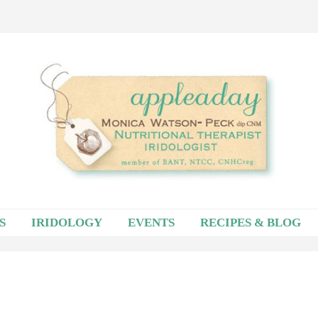
S
IRIDOLOGY
EVENTS
RECIPES & BLOG