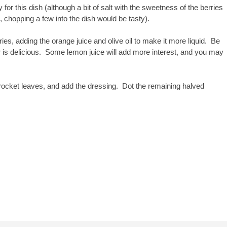
 for this dish (although a bit of salt with the sweetness of the berries
 chopping a few into the dish would be tasty).
es, adding the orange juice and olive oil to make it more liquid. Be
er is delicious. Some lemon juice will add more interest, and you may
e rocket leaves, and add the dressing. Dot the remaining halved