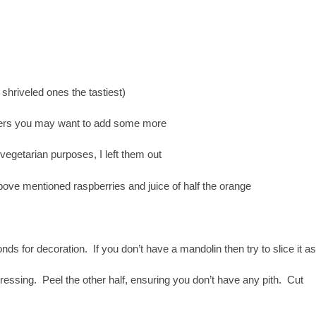
 shriveled ones the tastiest)
capers you may want to add some more
 vegetarian purposes, I left them out
above mentioned raspberries and juice of half the orange
nds for decoration. If you don’t have a mandolin then try to slice it as
dressing. Peel the other half, ensuring you don’t have any pith. Cut