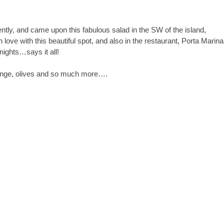
ently, and came upon this fabulous salad in the SW of the island,
in love with this beautiful spot, and also in the restaurant, Porta Marina
nights…says it all!
 orange, olives and so much more….