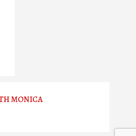
ITH MONICA