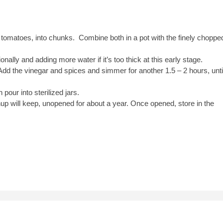
 tomatoes, into chunks. Combine both in a pot with the finely choppe
nally and adding more water if it’s too thick at this early stage.
d the vinegar and spices and simmer for another 1.5 – 2 hours, unti
pour into sterilized jars.
up will keep, unopened for about a year. Once opened, store in the