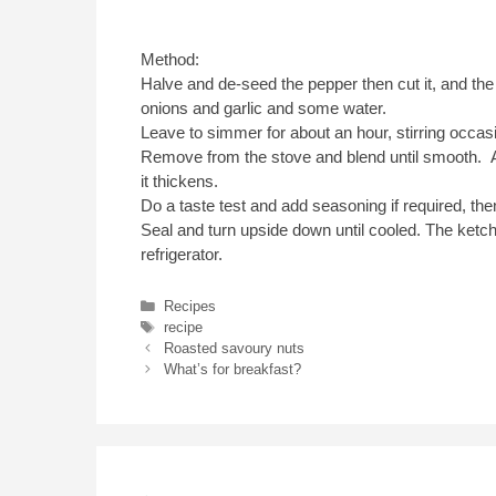
Method:
Halve and de-seed the pepper then cut it, and the
onions and garlic and some water.
Leave to simmer for about an hour, stirring occasio
Remove from the stove and blend until smooth. Ad
it thickens.
Do a taste test and add seasoning if required, then 
Seal and turn upside down until cooled. The ketch
refrigerator.
Categories
Recipes
Tags
recipe
Roasted savoury nuts
What’s for breakfast?