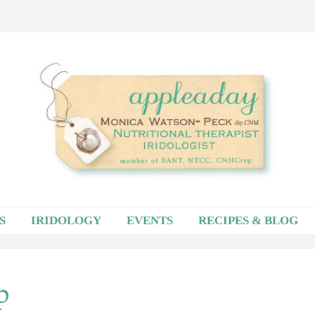
S
IRIDOLOGY
EVENTS
RECIPES & BLOG
p