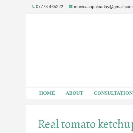
Skip
07778 465222
monicasappleaday@gmail.com
to
content
HOME
ABOUT
CONSULTATION
Real tomato ketchu