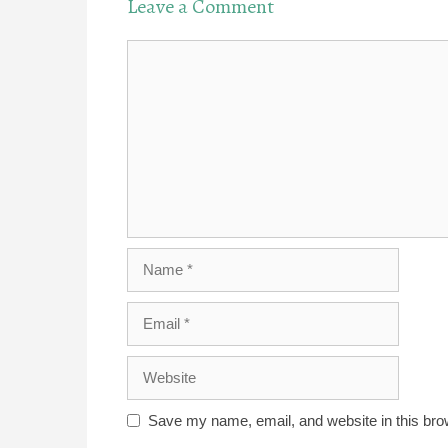
Leave a Comment
Comment
Name
Email
Website
Save my name, email, and website in this bro