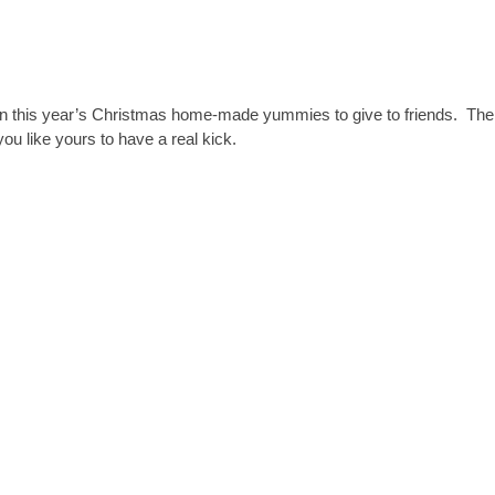
n this year’s Christmas home-made yummies to give to friends. The
you like yours to have a real kick.