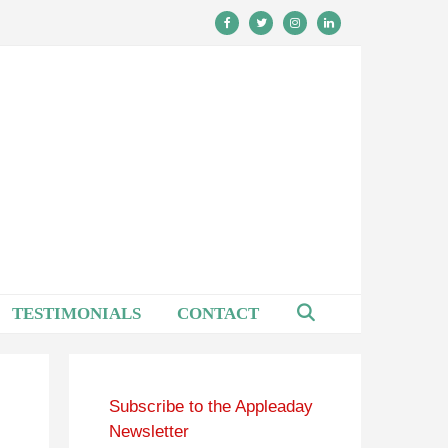
TESTIMONIALS
CONTACT
Subscribe to the Appleaday
Newsletter