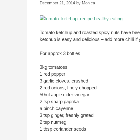
December 21, 2014
by
Monica
Tomato ketchup and roasted spicy nuts have bee
ketchup is easy and delicious – add more chilli if 
For approx 3 bottles
3kg tomatoes
1 red pepper
3 garlic cloves, crushed
2 red onions, finely chopped
50ml apple cider vinegar
2 tsp sharp paprika
a pinch cayenne
3 tsp ginger, freshly grated
2 tsp nutmeg
1 tbsp coriander seeds