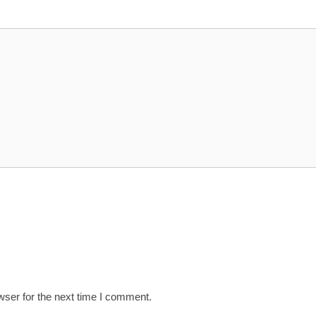
wser for the next time I comment.