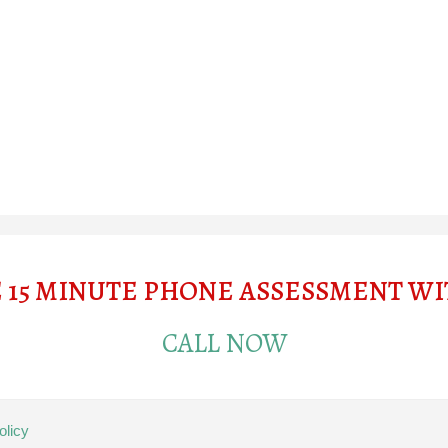
E 15 MINUTE PHONE ASSESSMENT W
CALL NOW
olicy