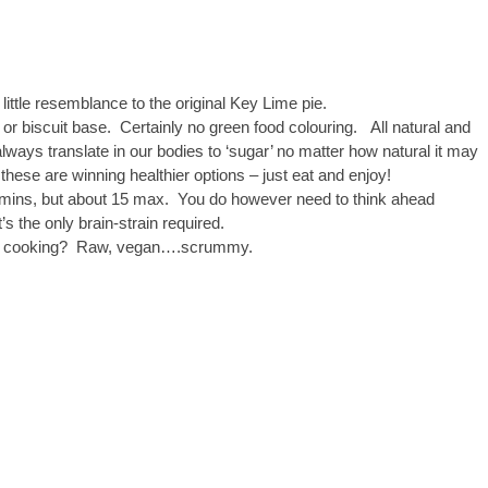
 little resemblance to the original Key Lime pie.
 biscuit base. Certainly no green food colouring. All natural and
lways translate in our bodies to ‘sugar’ no matter how natural it may
ese are winning healthier options – just eat and enjoy!
0 mins, but about 15 max. You do however need to think ahead
s the only brain-strain required.
d no cooking? Raw, vegan….scrummy.