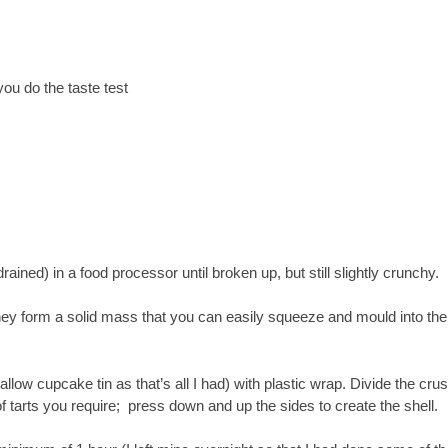
ou do the taste test
ined) in a food processor until broken up, but still slightly crunchy.
they form a solid mass that you can easily squeeze and mould into the
llow cupcake tin as that’s all I had) with plastic wrap. Divide the crus
of tarts you require; press down and up the sides to create the shell.