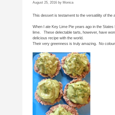
August 25, 2016
by
Monica
This dessert is testament to the versatility of th
When I ate Key Lime Pie years ago in the States I f
lime. These delectable tarts, however, have won 
delicious recipe with the world.
Their very greenness is truly amazing. No colouri