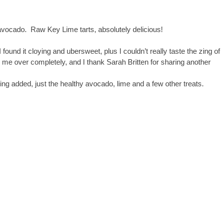
e avocado. Raw Key Lime tarts, absolutely delicious!
ound it cloying and ubersweet, plus I couldn’t really taste the zing of
me over completely, and I thank Sarah Britten for sharing another
ng added, just the healthy avocado, lime and a few other treats.