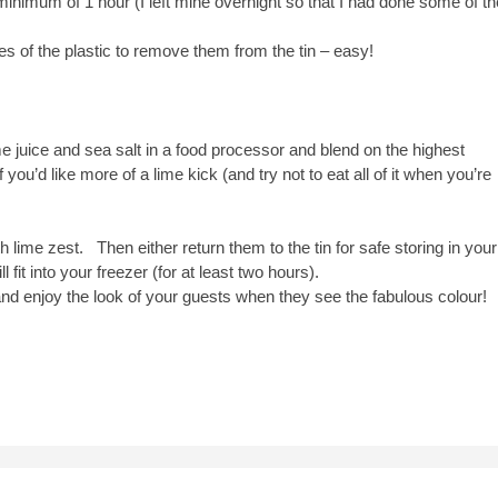
a minimum of 1 hour (I left mine overnight so that I had done some of th
ides of the plastic to remove them from the tin – easy!
e juice and sea salt in a food processor and blend on the highest
 you’d like more of a lime kick (and try not to eat all of it when you’re
th lime zest. Then either return them to the tin for safe storing in your
l fit into your freezer (for at least two hours).
d enjoy the look of your guests when they see the fabulous colour!