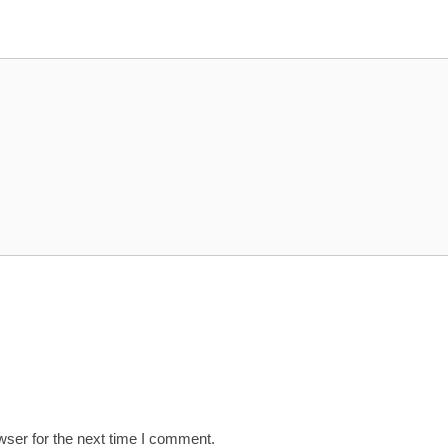
wser for the next time I comment.