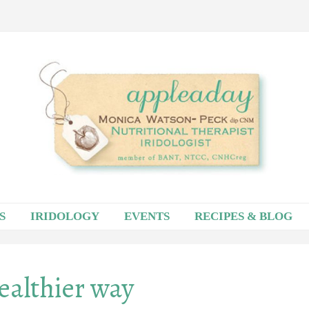
S
IRIDOLOGY
EVENTS
RECIPES & BLOG
healthier way