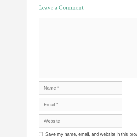
Leave a Comment
Comment
Name
Email
Website
Save my name, email, and website in this bro