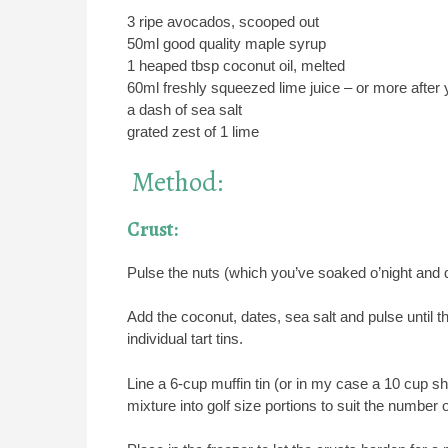
3 ripe avocados, scooped out
50ml good quality maple syrup
1 heaped tbsp coconut oil, melted
60ml freshly squeezed lime juice – or more after y
a dash of sea salt
grated zest of 1 lime
Method:
Crust:
Pulse the nuts (which you’ve soaked o’night and dra
Add the coconut, dates, sea salt and pulse until 
individual tart tins.
Line a 6-cup muffin tin (or in my case a 10 cup sha
mixture into golf size portions to suit the number 