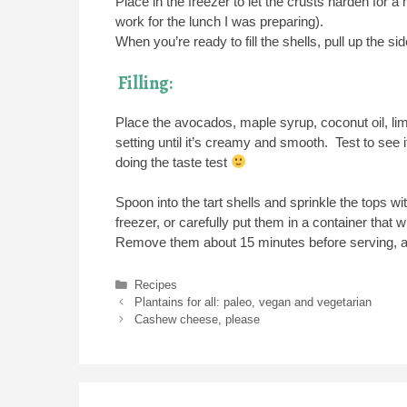
Place in the freezer to let the crusts harden for 
work for the lunch I was preparing).
When you’re ready to fill the shells, pull up the s
Filling:
Place the avocados, maple syrup, coconut oil, lim
setting until it’s creamy and smooth. Test to see if
doing the taste test
Spoon into the tart shells and sprinkle the tops wi
freezer, or carefully put them in a container that wil
Remove them about 15 minutes before serving, an
Categories
Recipes
Plantains for all: paleo, vegan and vegetarian
Cashew cheese, please