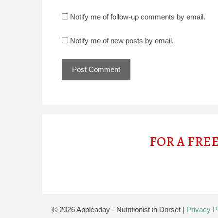
Notify me of follow-up comments by email.
Notify me of new posts by email.
FOR A FRE
© 2026 Appleaday - Nutritionist in Dorset
|
Privacy P