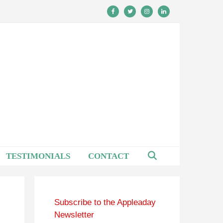
TESTIMONIALS
CONTACT
Subscribe to the Appleaday
Newsletter