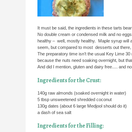
It must be said, the ingredients in these tarts bear
No double cream or condensed milk and no eggs or
healthy – well, mostly healthy. Maple syrup will a
seem, but compared to most desserts out there, th
The preparatory time isn’t the usual Key Lime 3
because the nuts need soaking overnight, but that’
And did I mention, gluten and dairy free…. an
Ingredients for the Crust:
140g raw almonds (soaked overnight in water)
5 tbsp unsweetened shredded coconut
130g dates (about 6 large Medjool should do it)
a dash of sea salt
Ingredients for the Filling: