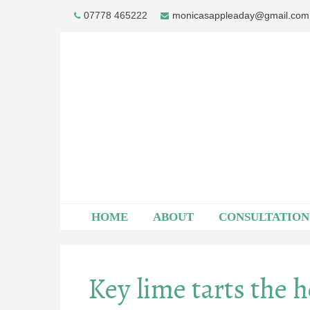
Skip
07778 465222
monicasappleaday@gmail.com
to
content
HOME
ABOUT
CONSULTATION
Key lime tarts the 