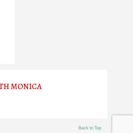
ITH MONICA
Back to Top