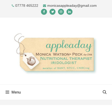
Skip
07778 465222
monicasappleaday@gmail.com
to
content
Menu