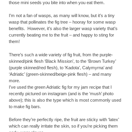
those mini seeds you bite into when you eat them.
I’m not a fan of wasps, as many will know, but it’s a tiny
wasp that pollinates the fig tree – hooray for some wasp
benefits. However, it’s also the larger wasp variety that’s
currently beating me to the fruit – and happy to sting for
them!
There’s such a wide variety of fig fruit, from the purple-
skinned/pink flesh ‘Black Mission’, to the ‘Brown Turkey’
(purple skinned/red flesh), to ‘Kadota’, Calymyrna’ and
‘Adriatic’ (green-skinned/beige-pink flesh) – and many
more.
I’ve used the green Adriatic fig for my jam recipe that I
recently pictured on instagram (and is the ‘mush’ photo
above); this is also the type which is most commonly used
to make fig bars.
Before they’re perfectly ripe, the fruit are sticky with ‘latex’
which can really irritate the skin, so if you’re picking them