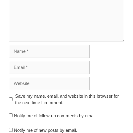
Name
Email
Website
Save my name, email, and website in this browser for
the next time I comment.
Notify me of follow-up comments by email.
Notify me of new posts by email.