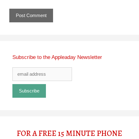
Subscribe to the Appleaday Newsletter
FOR A FREE 15 MINUTE PHONE