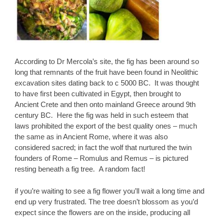
According to Dr Mercola’s site, the fig has been around so
long that remnants of the fruit have been found in Neolithic
excavation sites dating back to c 5000 BC. It was thought
to have first been cultivated in Egypt, then brought to
Ancient Crete and then onto mainland Greece around 9th
century BC. Here the fig was held in such esteem that
laws prohibited the export of the best quality ones – much
the same as in Ancient Rome, where it was also
considered sacred; in fact the wolf that nurtured the twin
founders of Rome – Romulus and Remus – is pictured
resting beneath a fig tree. A random fact!
if you’re waiting to see a fig flower you’ll wait a long time and
end up very frustrated. The tree doesn’t blossom as you’d
expect since the flowers are on the inside, producing all