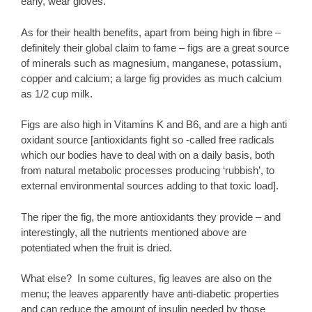
early, wear gloves.
As for their health benefits, apart from being high in fibre –
definitely their global claim to fame – figs are a great source
of minerals such as magnesium, manganese, potassium,
copper and calcium; a large fig provides as much calcium
as 1/2 cup milk.
Figs are also high in Vitamins K and B6, and are a high anti
oxidant source [antioxidants fight so -called free radicals
which our bodies have to deal with on a daily basis, both
from natural metabolic processes producing ‘rubbish’, to
external environmental sources adding to that toxic load].
The riper the fig, the more antioxidants they provide – and
interestingly, all the nutrients mentioned above are
potentiated when the fruit is dried.
What else? In some cultures, fig leaves are also on the
menu; the leaves apparently have anti-diabetic properties
and can reduce the amount of insulin needed by those