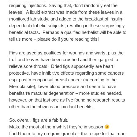
requiring injections. Saying that, don’t randomly eat the
leaves! A liquid extract was made from these leaves in a
monitored lab study, and added to the breakfast of insulin-
dependent diabetic subjects, resulting in these surprisingly
beneficial facts. Perhaps a qualified herbalist will be able to
tell us more – please do if you’re reading this!
Figs are used as poultices for wounds and warts, plus the
fruit and leaves have been crushed and then gargled to
relieve sore throats. Dried figs supposedly are heart
protective, have inhibitive effects regarding some cancers
esp. post menopausal breast cancer (according to the
Mercola site), lower blood pressure and seem to have
benefits re macular degeneration – more studies needed,
however, on that last one as I’ve found no research results
other than the obvious antioxidant benefits.
So, overall, figs are a fab fruit.
Make the most of them whilst they’re in season
I add them to my no-grain granola – the recipe for that can