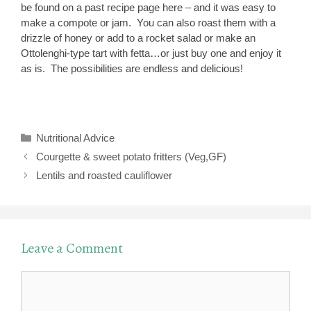
be found on a past recipe page here – and it was easy to
make a compote or jam. You can also roast them with a
drizzle of honey or add to a rocket salad or make an
Ottolenghi-type tart with fetta…or just buy one and enjoy it
as is. The possibilities are endless and delicious!
Categories
Nutritional Advice
Courgette & sweet potato fritters (Veg,GF)
Lentils and roasted cauliflower
Leave a Comment
Comment