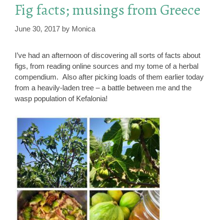
Fig facts; musings from Greece
June 30, 2017
by
Monica
I’ve had an afternoon of discovering all sorts of facts about
figs, from reading online sources and my tome of a herbal
compendium. Also after picking loads of them earlier today
from a heavily-laden tree – a battle between me and the
wasp population of Kefalonia!