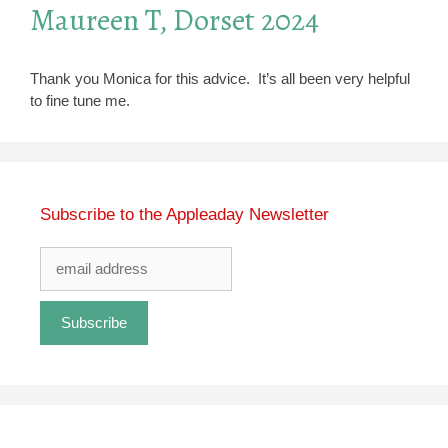
Maureen T, Dorset 2024
Thank you Monica for this advice. It’s all been very helpful
to fine tune me.
Subscribe to the Appleaday Newsletter