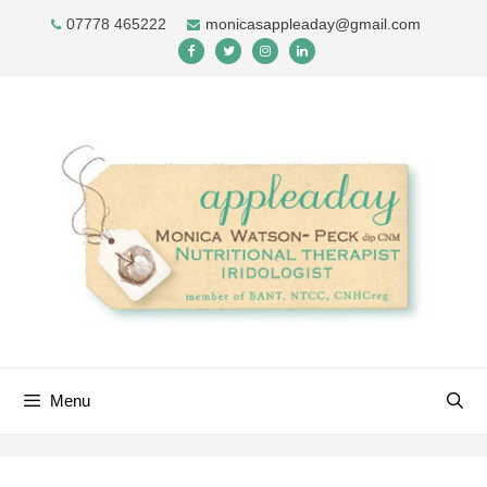
Skip
07778 465222
monicasappleaday@gmail.com
to
content
Menu